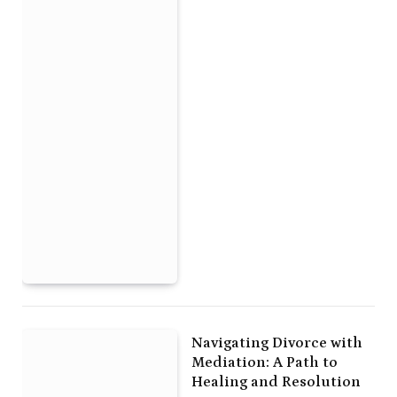
Navigating Divorce with
Mediation: A Path to
Healing and Resolution