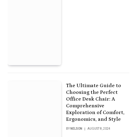
The Ultimate Guide to
Choosing the Perfect
Office Desk Chair: A
Comprehensive
Exploration of Comfort,
Ergonomics, and Style
BY
NELSON
AUGUST 8, 2024