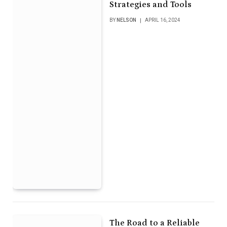
Strategies and Tools
BY
NELSON
APRIL 16, 2024
The Road to a Reliable