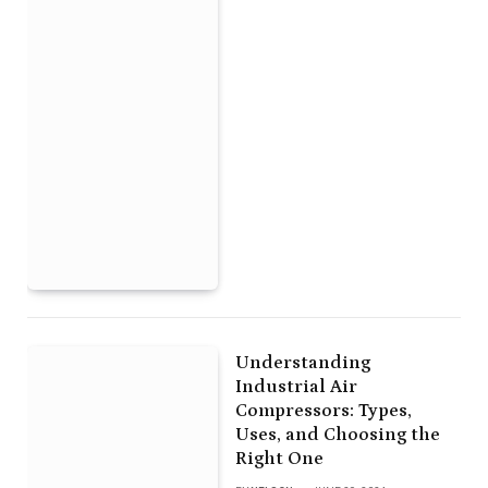
Understanding
Industrial Air
Compressors: Types,
Uses, and Choosing the
Right One