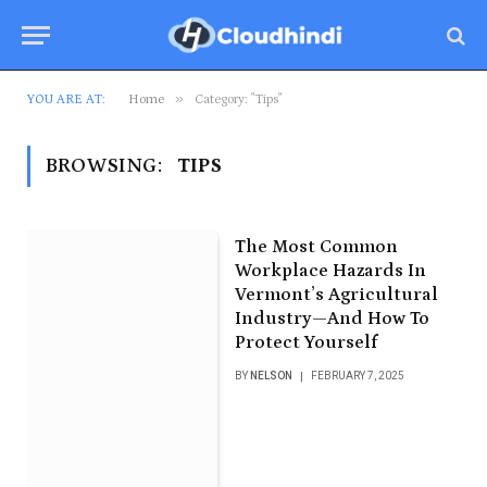
»
YOU ARE AT:
Home
Category: "Tips"
BROWSING:
TIPS
The Most Common
Workplace Hazards In
Vermont’s Agricultural
Industry—And How To
Protect Yourself
BY
NELSON
FEBRUARY 7, 2025