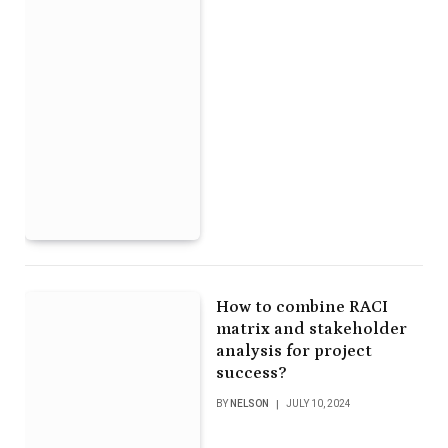
How to combine RACI
matrix and stakeholder
analysis for project
success?
BY
NELSON
JULY 10, 2024