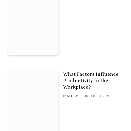
What Factors Influence
Productivity in the
Workplace?
BY
NELSON
OCTOBER 14, 2024