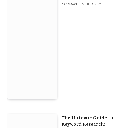
BY
NELSON
APRIL 18, 2024
The Ultimate Guide to
Keyword Research: