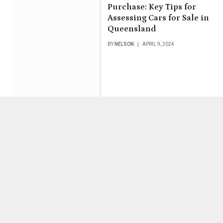
Purchase: Key Tips for
Assessing Cars for Sale in
Queensland
BY
NELSON
APRIL 9, 2024