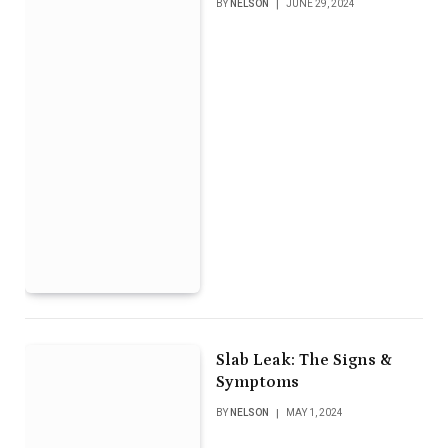
BY
NELSON
JUNE 29, 2024
Slab Leak: The Signs &
Symptoms
BY
NELSON
MAY 1, 2024