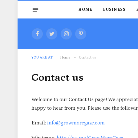
HOME
BUSINESS
Facebook
Twitter
Instagram
Pinterest
»
YOU ARE AT:
Home
Contact us
Contact us
Welcome to our Contact Us page! We appreciate
happy to hear from you. Please use the followin
Email:
info@growmoregaze.com
Whatsapp:
http://wa.me/GrowMoreGaze