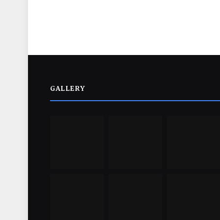
GALLERY