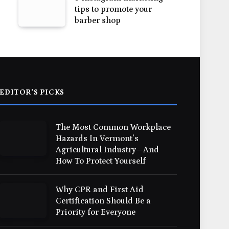
tips to promote your
barber shop
EDITOR'S PICKS
The Most Common Workplace
Hazards In Vermont’s
Agricultural Industry—And
How To Protect Yourself
Why CPR and First Aid
Certification Should Be a
Priority for Everyone