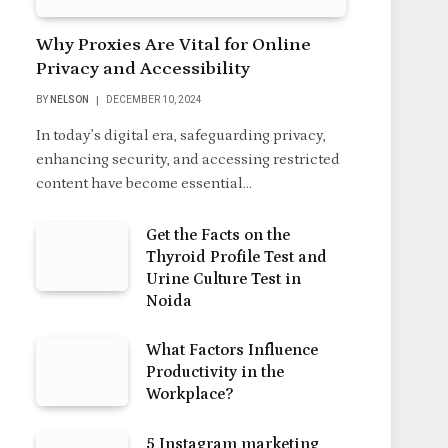
Why Proxies Are Vital for Online
Privacy and Accessibility
BY
NELSON
DECEMBER 10, 2024
In today’s digital era, safeguarding privacy,
enhancing security, and accessing restricted
content have become essential…
Get the Facts on the
Thyroid Profile Test and
Urine Culture Test in
Noida
What Factors Influence
Productivity in the
Workplace?
5 Instagram marketing