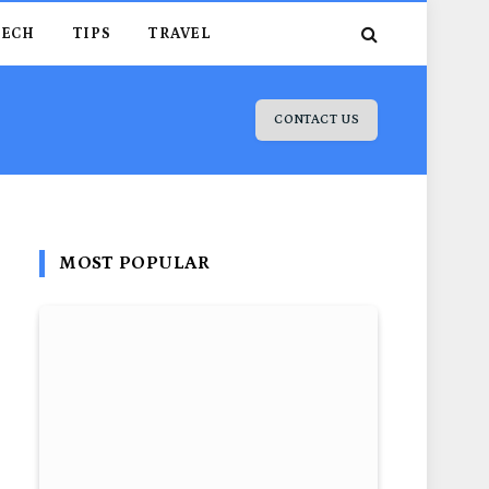
TECH
TIPS
TRAVEL
CONTACT US
MOST POPULAR