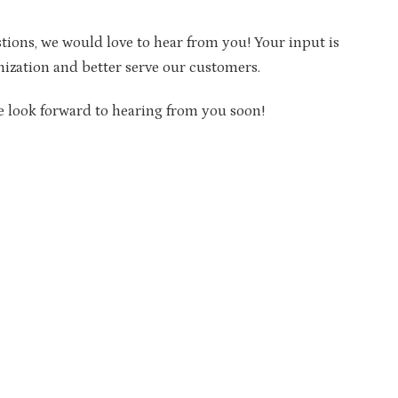
tions, we would love to hear from you! Your input is
nization and better serve our customers.
e look forward to hearing from you soon!