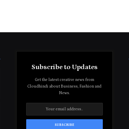
Subscribe to Updates
Get the latest creative news from
Cloudhindi about Business, Fashion and
News.