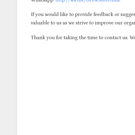
If you would like to provide feedback or sugges
valuable to us as we strive to improve our orga
Thank you for taking the time to contact us. W