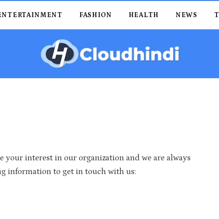
ENTERTAINMENT
FASHION
HEALTH
NEWS
 your interest in our organization and we are always
g information to get in touch with us: