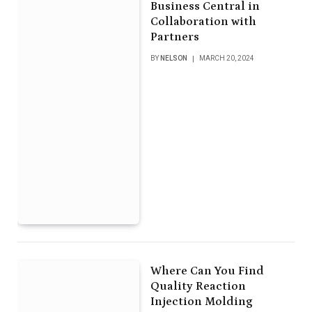
Business Central in
Collaboration with
Partners
BY
NELSON
MARCH 20, 2024
Where Can You Find
Quality Reaction
Injection Molding