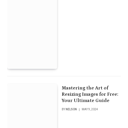
Mastering the Art of
Resizing Images for Free:
Your Ultimate Guide
BY
NELSON
MAY 9, 2024