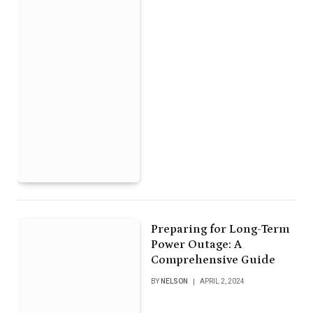
Preparing for Long-Term
Power Outage: A
Comprehensive Guide
BY
NELSON
APRIL 2, 2024