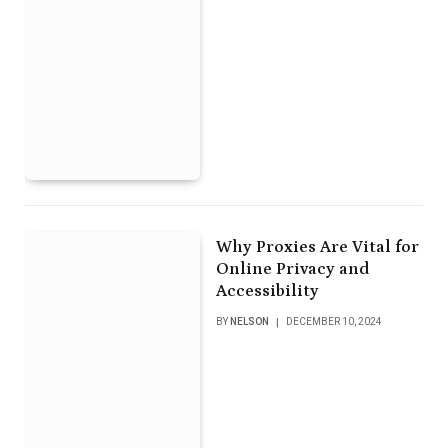
Why Proxies Are Vital for
Online Privacy and
Accessibility
BY
NELSON
DECEMBER 10, 2024