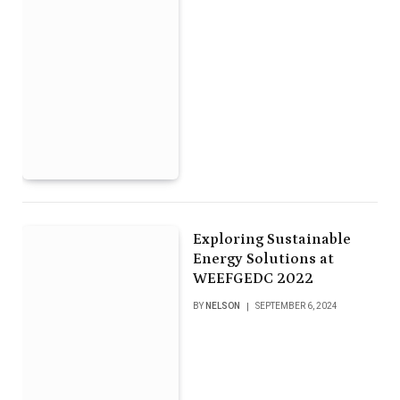
Exploring Sustainable
Energy Solutions at
WEEFGEDC 2022
BY
NELSON
SEPTEMBER 6, 2024