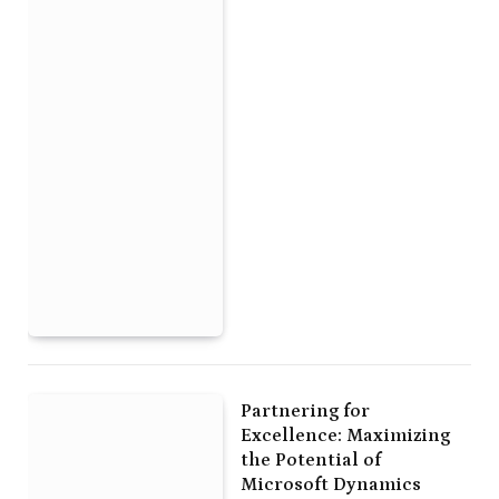
Partnering for
Excellence: Maximizing
the Potential of
Microsoft Dynamics