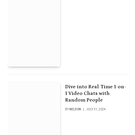
Dive into Real-Time 1-on-
1 Video Chats with
Random People
BY
NELSON
JULY 31, 2024