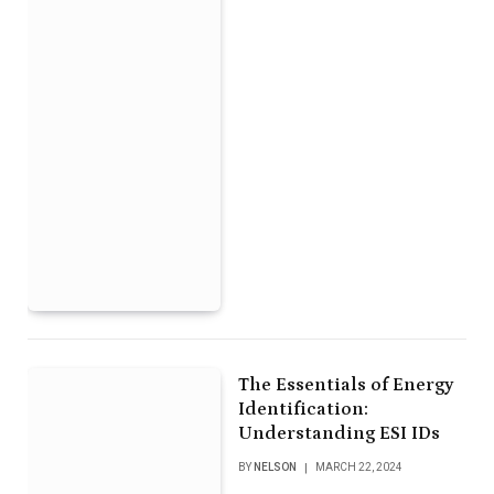
The Essentials of Energy
Identification:
Understanding ESI IDs
BY
NELSON
MARCH 22, 2024