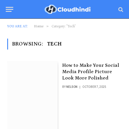
»
YOU ARE AT:
Home
Category: "Tech"
BROWSING:
TECH
How to Make Your Social
Media Profile Picture
Look More Polished
BY
NELSON
OCTOBER 7, 2025