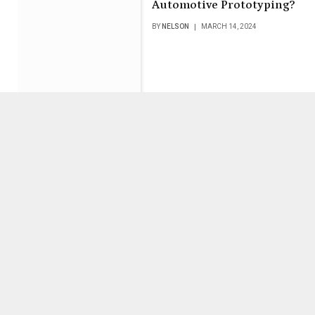
Automotive Prototyping?
BY
NELSON
MARCH 14, 2024
PKCell Battery: The
Reliable Choice for High-