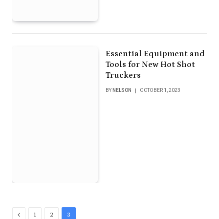
Essential Equipment and
Tools for New Hot Shot
Truckers
BY
NELSON
OCTOBER 1, 2023
Previous
1
2
3