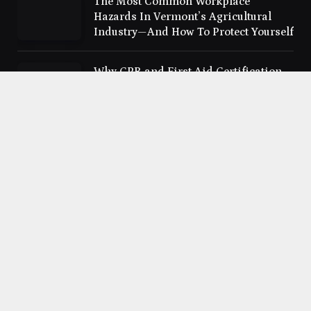
The Most Common Workplace
Hazards In Vermont’s Agricultural
Industry—And How To Protect Yourself
Why CPR and First Aid Certification
Should Be a Priority for Everyone
The Best Advertising Fonts That Boost
Brand Recognition in Ads
Cloudhindi.com © 2026 All Right Reserved
Privacy policy
Contact us
Sitemap