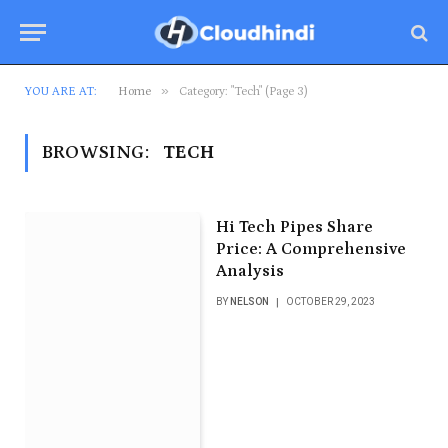
»
YOU ARE AT:
Home
Category: "Tech" (Page 3)
BROWSING:
TECH
Hi Tech Pipes Share
Price: A Comprehensive
Analysis
BY
NELSON
OCTOBER 29, 2023