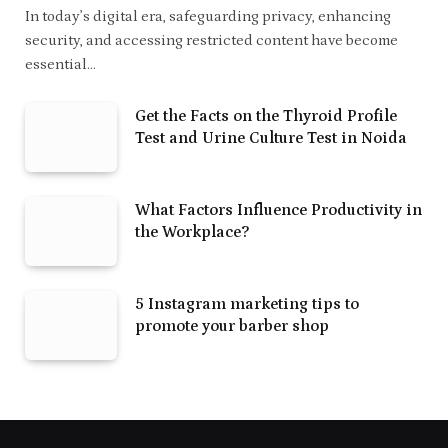
In today’s digital era, safeguarding privacy, enhancing
security, and accessing restricted content have become
essential…
Get the Facts on the Thyroid Profile
Test and Urine Culture Test in Noida
What Factors Influence Productivity in
the Workplace?
5 Instagram marketing tips to
promote your barber shop