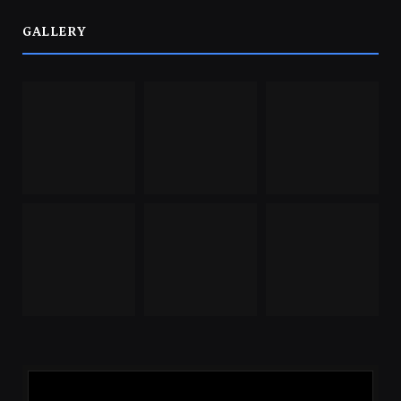
GALLERY