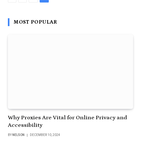
MOST POPULAR
Why Proxies Are Vital for Online Privacy and
Accessibility
BY
NELSON
DECEMBER 10, 2024