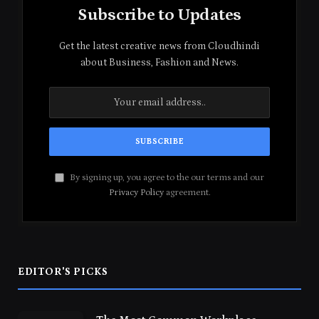
Subscribe to Updates
Get the latest creative news from Cloudhindi
about Business, Fashion and News.
By signing up, you agree to the our terms and our
Privacy Policy
agreement.
EDITOR'S PICKS