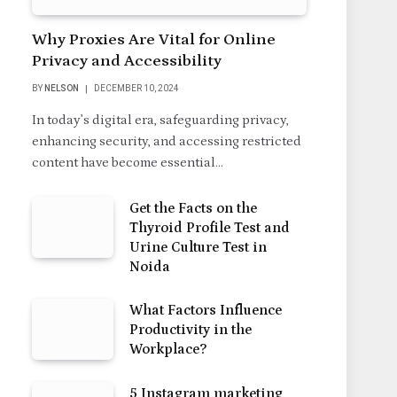
Why Proxies Are Vital for Online
Privacy and Accessibility
BY
NELSON
DECEMBER 10, 2024
In today’s digital era, safeguarding privacy,
enhancing security, and accessing restricted
content have become essential…
Get the Facts on the
Thyroid Profile Test and
Urine Culture Test in
Noida
What Factors Influence
Productivity in the
Workplace?
5 Instagram marketing