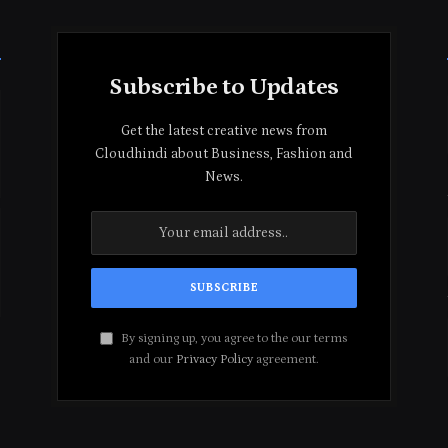
Subscribe to Updates
Get the latest creative news from
Cloudhindi about Business, Fashion and
News.
By signing up, you agree to the our terms
and our
Privacy Policy
agreement.