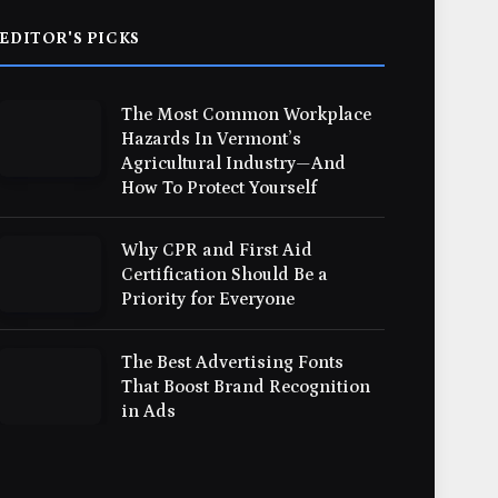
EDITOR'S PICKS
The Most Common Workplace
Hazards In Vermont’s
Agricultural Industry—And
How To Protect Yourself
Why CPR and First Aid
Certification Should Be a
Priority for Everyone
The Best Advertising Fonts
That Boost Brand Recognition
in Ads