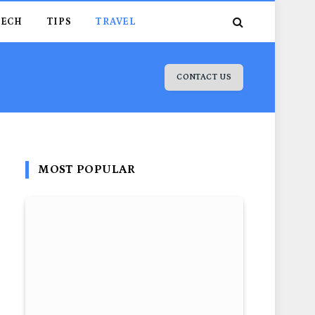
TECH
TIPS
TRAVEL
CONTACT US
MOST POPULAR