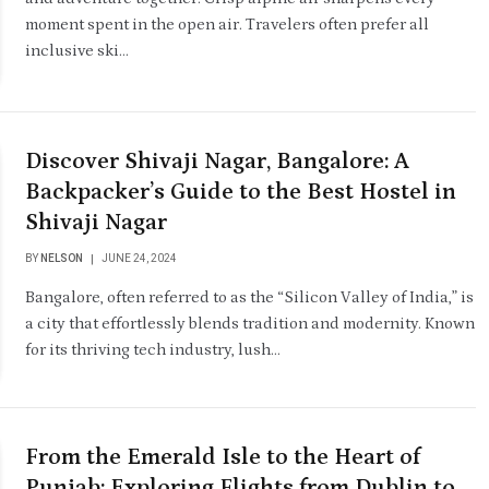
moment spent in the open air. Travelers often prefer all
inclusive ski…
Discover Shivaji Nagar, Bangalore: A
Backpacker’s Guide to the Best Hostel in
Shivaji Nagar
BY
NELSON
JUNE 24, 2024
Bangalore, often referred to as the “Silicon Valley of India,” is
a city that effortlessly blends tradition and modernity. Known
for its thriving tech industry, lush…
From the Emerald Isle to the Heart of
Punjab: Exploring Flights from Dublin to