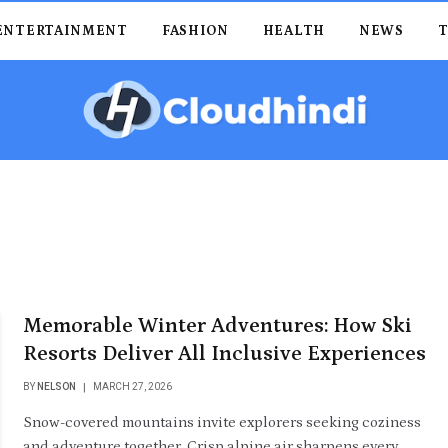
ENTERTAINMENT
FASHION
HEALTH
NEWS
Memorable Winter Adventures: How Ski
Resorts Deliver All Inclusive Experiences
BY
NELSON
MARCH 27, 2026
Snow-covered mountains invite explorers seeking coziness
and adventure together. Crisp alpine air sharpens every