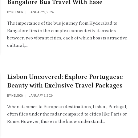
Bangalore Bus Travel With Ease
BY
NELSON
JANUARY 9, 2024
The importance of the bus journey from Hyderabad to
Bangalore lies in the complex connectivity it creates
between two vibrant cities, each of which boasts attractive
cultural,…
Lisbon Uncovered: Explore Portuguese
Beauty with Exclusive Travel Packages
BY
NELSON
JANUARY 6, 2024
When it comes to European destinations, Lisbon, Portugal,
often flies under the radar compared to cities like Paris or
Rome. However, those in the know understand…