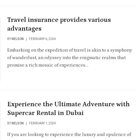
Travel insurance provides various
advantages
BY
NELSON
FEBRUARY 6, 2024
Embarking on the expedition of travel is akin to a symphony
of wanderlust, an odyssey into the enigmatic realms that
promise a rich mosaic of experiences…
Experience the Ultimate Adventure with
Supercar Rental in Dubai
BY
NELSON
FEBRUARY 1, 2024
If you are looking to experience the luxury and opulence of