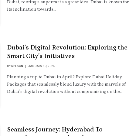
Dubai, renting a supercar is a great idea. Dubai is known for
its inclination towards…
Dubai’s Digital Revolution: Exploring the
Smart City’s Initiatives
BY
NELSON
JANUARY 30, 2024
Planning a trip to Dubai in April? Explore Dubai Holiday
Packages that seamlessly blend luxury with the marvels of
Dubai’s digital revolution without compromising on the…
Seamless Journey: Hyderabad To