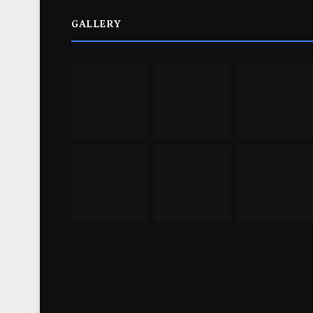
GALLERY