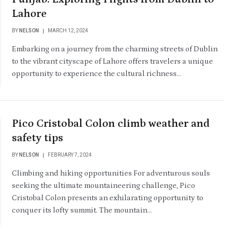
Lahore
BY
NELSON
MARCH 12, 2024
Embarking on a journey from the charming streets of Dublin
to the vibrant cityscape of Lahore offers travelers a unique
opportunity to experience the cultural richness…
Pico Cristobal Colon climb weather and
safety tips
BY
NELSON
FEBRUARY 7, 2024
Climbing and hiking opportunities For adventurous souls
seeking the ultimate mountaineering challenge, Pico
Cristobal Colon presents an exhilarating opportunity to
conquer its lofty summit. The mountain…