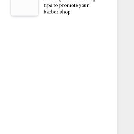
tips to promote your
barber shop