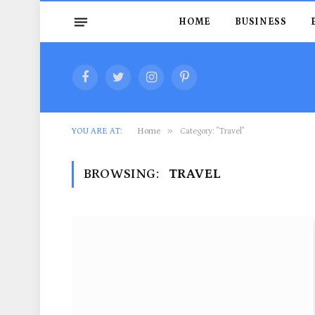
HOME
BUSINESS
Facebook
Twitter
Instagram
Pinterest
»
YOU ARE AT:
Home
Category: "Travel"
BROWSING:
TRAVEL