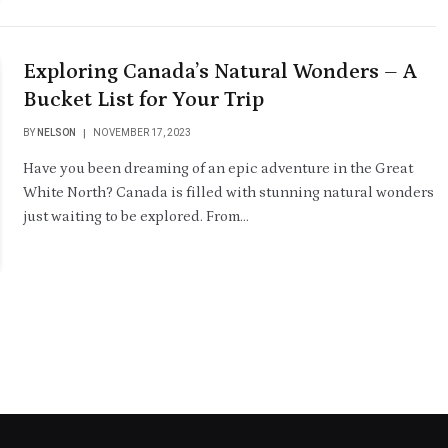
Exploring Canada’s Natural Wonders – A
Bucket List for Your Trip
BY
NELSON
NOVEMBER 17, 2023
Have you been dreaming of an epic adventure in the Great
White North? Canada is filled with stunning natural wonders
just waiting to be explored. From…