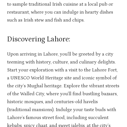
to sample traditional Irish cuisine at a local pub or
restaurant, where you can indulge in hearty dishes
such as Irish stew and fish and chips.
Discovering Lahore:
Upon arriving in Lahore, you’ll be greeted by a city
teeming with history, culture, and culinary delights.
Start your exploration with a visit to the Lahore Fort,
a UNESCO World Heritage site and iconic symbol of
the city’s Mughal heritage. Explore the vibrant streets
of the Walled City, where you’ll find bustling bazaars,
historic mosques, and centuries-old havelis
(traditional mansions). Indulge your taste buds with
Lahore’s famous street food, including succulent
kebabs, spicy chaat, and sweet jalebis, at the city’s