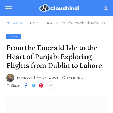
»
»
YOU ARE AT:
Home
Travel
From the Emerald Isle to the Heart of Punjab: Exploring Flights from Dublin to Lahore
TRAVEL
From the Emerald Isle to the
Heart of Punjab: Exploring
Flights from Dublin to Lahore
BY
NELSON
MARCH 12, 2024
5 MINS READ
Share