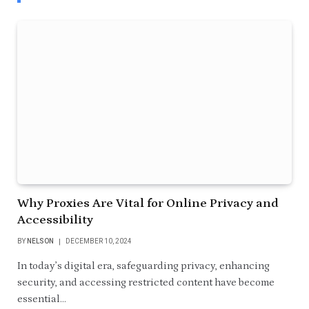
Why Proxies Are Vital for Online Privacy and
Accessibility
BY
NELSON
DECEMBER 10, 2024
In today’s digital era, safeguarding privacy, enhancing
security, and accessing restricted content have become
essential…