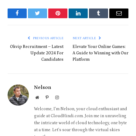
Facebook
Twitter
Pinterest
LinkedIn
Tumblr
Email
PREVIOUS ARTICLE
NEXT ARTICLE
Okvip Recruitment – Latest
Elevate Your Online Games:
Update 2024 For
A Guide to Winning with Our
Candidates
Platform
Nelson
Website
Pinterest
Instagram
Welcome, I'm Nelson, your cloud enthusiast and
guide at CloudHindi.com. Join me in unraveling
the intricate world of cloud technology, one byte
at a time. Let's soar through the virtual skies