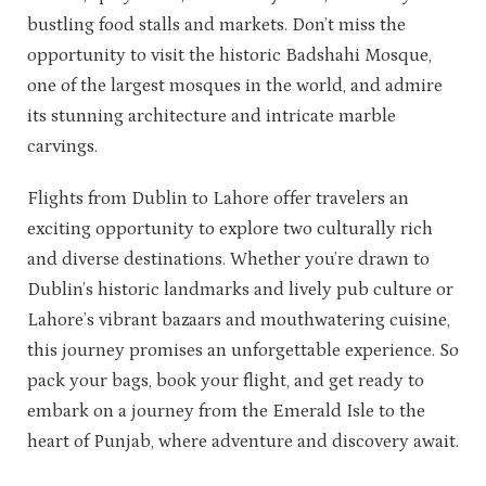
bustling food stalls and markets. Don’t miss the
opportunity to visit the historic Badshahi Mosque,
one of the largest mosques in the world, and admire
its stunning architecture and intricate marble
carvings.
Flights from Dublin to Lahore offer travelers an
exciting opportunity to explore two culturally rich
and diverse destinations. Whether you’re drawn to
Dublin’s historic landmarks and lively pub culture or
Lahore’s vibrant bazaars and mouthwatering cuisine,
this journey promises an unforgettable experience. So
pack your bags, book your flight, and get ready to
embark on a journey from the Emerald Isle to the
heart of Punjab, where adventure and discovery await.