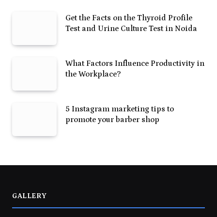
Get the Facts on the Thyroid Profile
Test and Urine Culture Test in Noida
What Factors Influence Productivity in
the Workplace?
5 Instagram marketing tips to
promote your barber shop
GALLERY