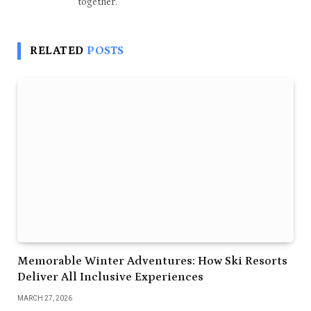
together.
RELATED
POSTS
Memorable Winter Adventures: How Ski Resorts
Deliver All Inclusive Experiences
MARCH 27, 2026