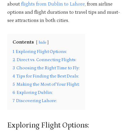
about
flights from Dublin to Lahore
, from airline
options and flight durations to travel tips and must-
see attractions in both cities.
Contents
hide
1
Exploring Flight Options:
2
Direct vs. Connecting Flights:
3
Choosing the Right Time to Fly:
4
Tips for Finding the Best Deals:
5
Making the Most of Your Flight:
6
Exploring Dublin:
7
Discovering Lahore:
Exploring Flight Options: