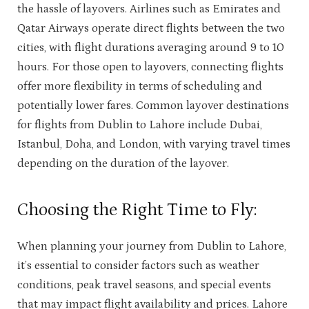
the hassle of layovers. Airlines such as Emirates and
Qatar Airways operate direct flights between the two
cities, with flight durations averaging around 9 to 10
hours. For those open to layovers, connecting flights
offer more flexibility in terms of scheduling and
potentially lower fares. Common layover destinations
for flights from Dublin to Lahore include Dubai,
Istanbul, Doha, and London, with varying travel times
depending on the duration of the layover.
Choosing the Right Time to Fly:
When planning your journey from Dublin to Lahore,
it’s essential to consider factors such as weather
conditions, peak travel seasons, and special events
that may impact flight availability and prices. Lahore