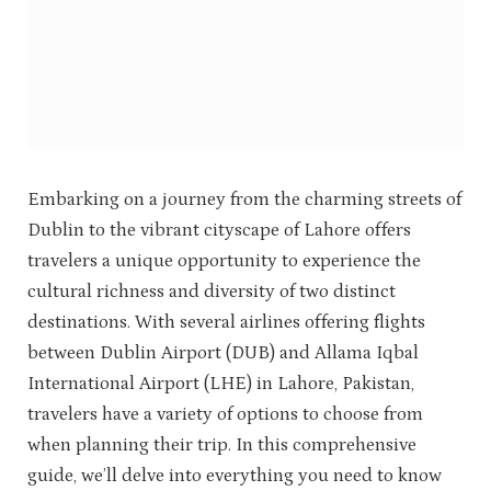
Embarking on a journey from the charming streets of
Dublin to the vibrant cityscape of Lahore offers
travelers a unique opportunity to experience the
cultural richness and diversity of two distinct
destinations. With several airlines offering flights
between Dublin Airport (DUB) and Allama Iqbal
International Airport (LHE) in Lahore, Pakistan,
travelers have a variety of options to choose from
when planning their trip. In this comprehensive
guide, we’ll delve into everything you need to know