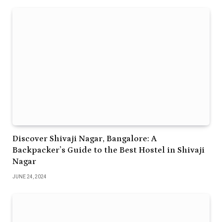
Discover Shivaji Nagar, Bangalore: A
Backpacker’s Guide to the Best Hostel in Shivaji
Nagar
JUNE 24, 2024