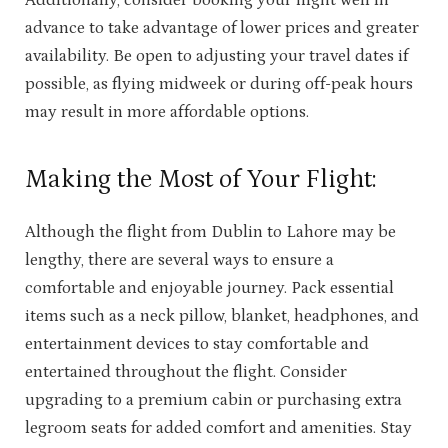
Additionally, consider booking your flight well in
advance to take advantage of lower prices and greater
availability. Be open to adjusting your travel dates if
possible, as flying midweek or during off-peak hours
may result in more affordable options.
Making the Most of Your Flight:
Although the flight from Dublin to Lahore may be
lengthy, there are several ways to ensure a
comfortable and enjoyable journey. Pack essential
items such as a neck pillow, blanket, headphones, and
entertainment devices to stay comfortable and
entertained throughout the flight. Consider
upgrading to a premium cabin or purchasing extra
legroom seats for added comfort and amenities. Stay