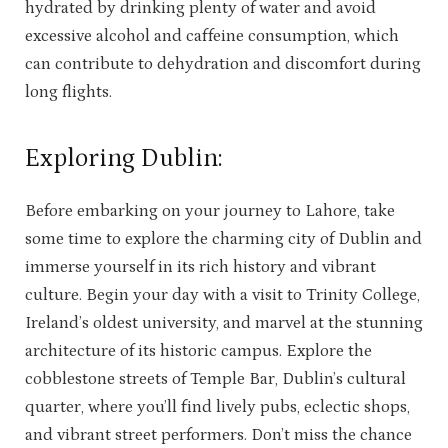
hydrated by drinking plenty of water and avoid
excessive alcohol and caffeine consumption, which
can contribute to dehydration and discomfort during
long flights.
Exploring Dublin:
Before embarking on your journey to Lahore, take
some time to explore the charming city of Dublin and
immerse yourself in its rich history and vibrant
culture. Begin your day with a visit to Trinity College,
Ireland’s oldest university, and marvel at the stunning
architecture of its historic campus. Explore the
cobblestone streets of Temple Bar, Dublin’s cultural
quarter, where you’ll find lively pubs, eclectic shops,
and vibrant street performers. Don’t miss the chance