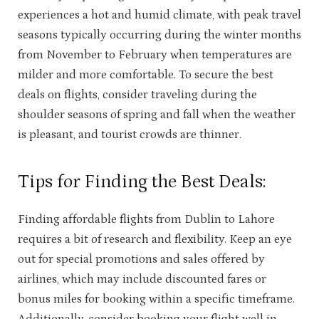
experiences a hot and humid climate, with peak travel
seasons typically occurring during the winter months
from November to February when temperatures are
milder and more comfortable. To secure the best
deals on flights, consider traveling during the
shoulder seasons of spring and fall when the weather
is pleasant, and tourist crowds are thinner.
Tips for Finding the Best Deals:
Finding affordable flights from Dublin to Lahore
requires a bit of research and flexibility. Keep an eye
out for special promotions and sales offered by
airlines, which may include discounted fares or
bonus miles for booking within a specific timeframe.