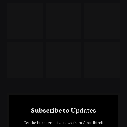
Subscribe to Updates
Get the latest creative news from Cloudhindi