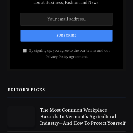
about Business, Fashion and News.
By signing up, you agree to the our terms and our
Privacy Policy
agreement.
EDITOR'S PICKS
The Most Common Workplace
Hazards In Vermont’s Agricultural
Industry—And How To Protect Yourself