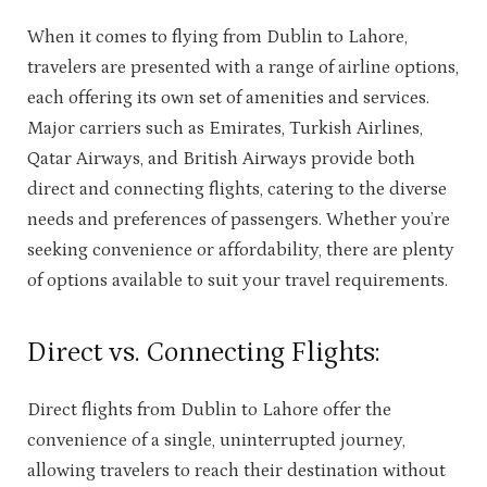
When it comes to flying from Dublin to Lahore,
travelers are presented with a range of airline options,
each offering its own set of amenities and services.
Major carriers such as Emirates, Turkish Airlines,
Qatar Airways, and British Airways provide both
direct and connecting flights, catering to the diverse
needs and preferences of passengers. Whether you’re
seeking convenience or affordability, there are plenty
of options available to suit your travel requirements.
Direct vs. Connecting Flights:
Direct flights from Dublin to Lahore offer the
convenience of a single, uninterrupted journey,
allowing travelers to reach their destination without