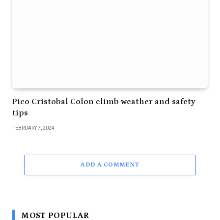
Pico Cristobal Colon climb weather and safety
tips
FEBRUARY 7, 2024
ADD A COMMENT
MOST POPULAR