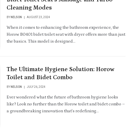
Cleaning Modes
BY
NELSON
AUGUST 23, 2024
When it comes to enhancing the bathroom experience, the
Horow B0401 bidet toilet seat with dryer offers more than just
the basics. This model is designed…
The Ultimate Hygiene Solution: Horow
Toilet and Bidet Combo
BY
NELSON
JULY 26, 2024
Ever wondered what the future of bathroom hygiene looks
like? Look no further than the Horow toilet and bidet combo –
a groundbreaking innovation that’s redefining…