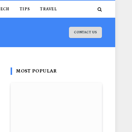
TECH
TIPS
TRAVEL
CONTACT US
MOST POPULAR