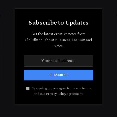
Subscribe to Updates
Get the latest creative news from
Cloudhindi about Business, Fashion and
News.
By signing up, you agree to the our terms
and our
Privacy Policy
agreement.