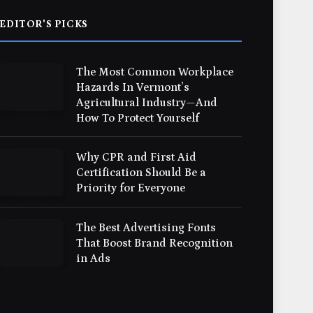
EDITOR'S PICKS
The Most Common Workplace
Hazards In Vermont’s
Agricultural Industry—And
How To Protect Yourself
Why CPR and First Aid
Certification Should Be a
Priority for Everyone
The Best Advertising Fonts
That Boost Brand Recognition
in Ads