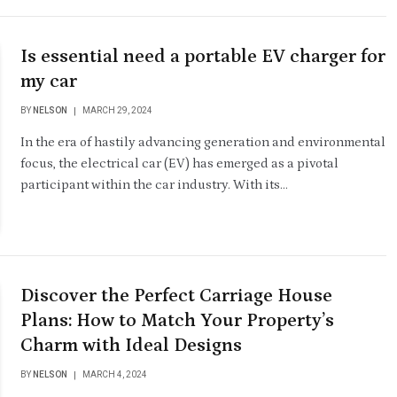
Is essential need a portable EV charger for
my car
BY
NELSON
MARCH 29, 2024
In the era of hastily advancing generation and environmental
focus, the electrical car (EV) has emerged as a pivotal
participant within the car industry. With its…
Discover the Perfect Carriage House
Plans: How to Match Your Property’s
Charm with Ideal Designs
BY
NELSON
MARCH 4, 2024