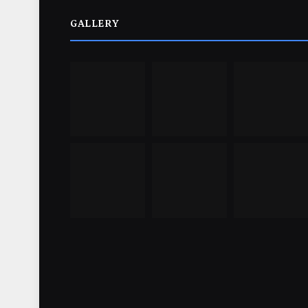
GALLERY