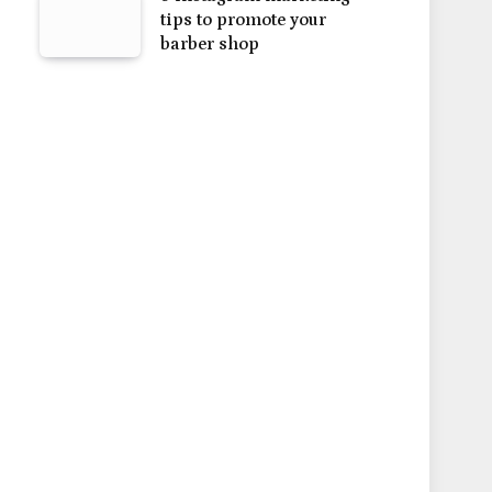
tips to promote your
barber shop