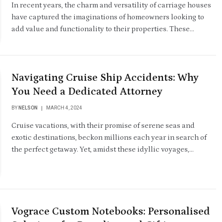
In recent years, the charm and versatility of carriage houses
have captured the imaginations of homeowners looking to
add value and functionality to their properties. These…
Navigating Cruise Ship Accidents: Why
You Need a Dedicated Attorney
BY
NELSON
MARCH 4, 2024
Cruise vacations, with their promise of serene seas and
exotic destinations, beckon millions each year in search of
the perfect getaway. Yet, amidst these idyllic voyages,…
Vograce Custom Notebooks: Personalised