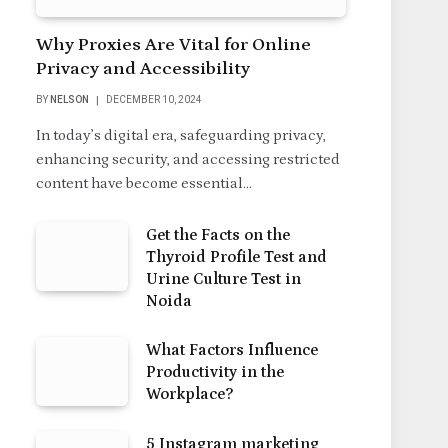
Why Proxies Are Vital for Online
Privacy and Accessibility
BY
NELSON
DECEMBER 10, 2024
In today’s digital era, safeguarding privacy,
enhancing security, and accessing restricted
content have become essential…
Get the Facts on the
Thyroid Profile Test and
Urine Culture Test in
Noida
What Factors Influence
Productivity in the
Workplace?
5 Instagram marketing