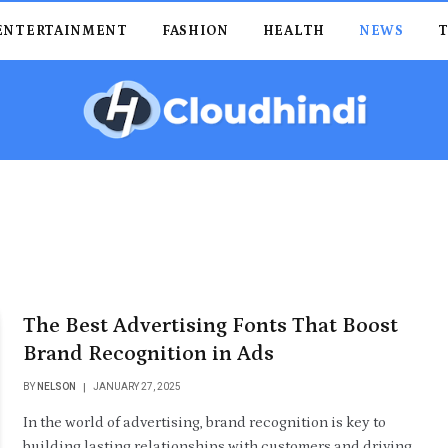
ENTERTAINMENT
FASHION
HEALTH
NEWS
The Best Advertising Fonts That Boost
Brand Recognition in Ads
BY
NELSON
JANUARY 27, 2025
In the world of advertising, brand recognition is key to
building lasting relationships with customers and driving