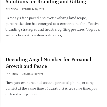
Solutions for Branding and Gifting
BY
NELSON
FEBRUARY 20, 2024
In today’s fast-paced and ever-evolving landscape,
personalization has emerged as a cornerstone for effective
branding strategies and heartfelt gifting gestures. Vograce,
with its bespoke custom notebooks,…
Decoding Angel Number for Personal
Growth and Peace
BY
NELSON
JANUARY 30, 2024
Have you ever checked out the personal phone, or song
consist at the same time of duration? After some time, you
ordered a cup of coffee…