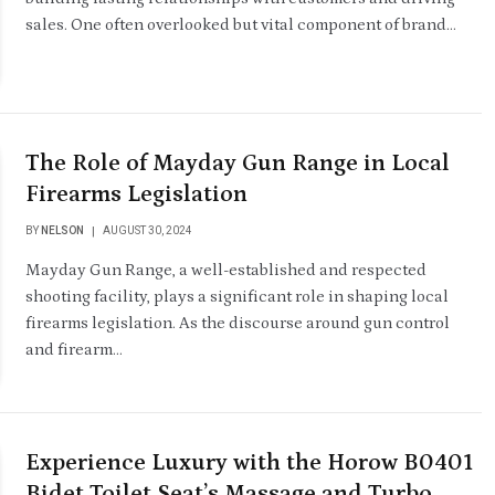
sales. One often overlooked but vital component of brand…
The Role of Mayday Gun Range in Local
Firearms Legislation
BY
NELSON
AUGUST 30, 2024
Mayday Gun Range, a well-established and respected
shooting facility, plays a significant role in shaping local
firearms legislation. As the discourse around gun control
and firearm…
Experience Luxury with the Horow B0401
Bidet Toilet Seat’s Massage and Turbo