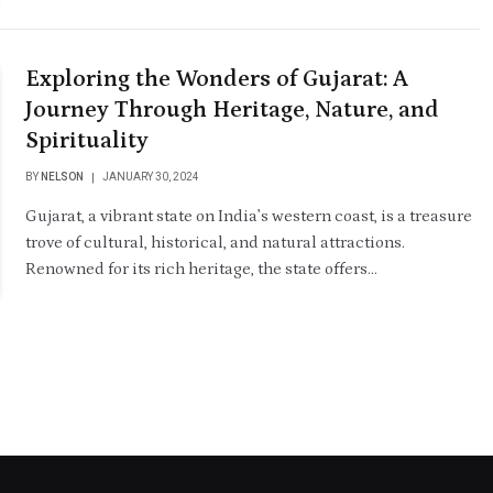
Exploring the Wonders of Gujarat: A
Journey Through Heritage, Nature, and
Spirituality
BY
NELSON
JANUARY 30, 2024
Gujarat, a vibrant state on India’s western coast, is a treasure
trove of cultural, historical, and natural attractions.
Renowned for its rich heritage, the state offers…