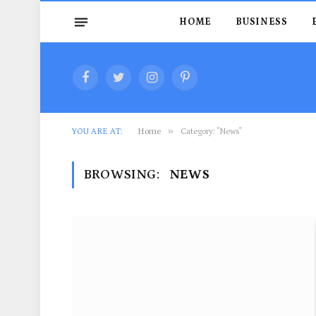
HOME
BUSINESS
Facebook
Twitter
Instagram
Pinterest
»
YOU ARE AT:
Home
Category: "News"
BROWSING:
NEWS