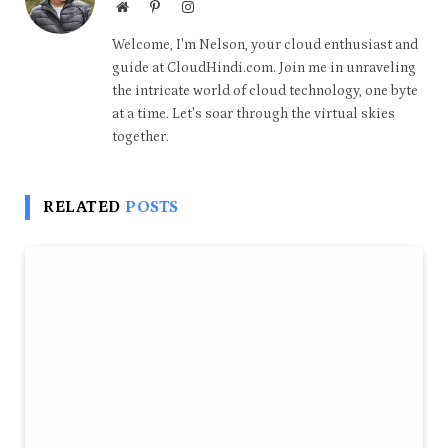
Website
Pinterest
Instagram
Welcome, I'm Nelson, your cloud enthusiast and
guide at CloudHindi.com. Join me in unraveling
the intricate world of cloud technology, one byte
at a time. Let's soar through the virtual skies
together.
RELATED
POSTS