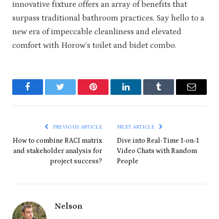
innovative fixture offers an array of benefits that
surpass traditional bathroom practices. Say hello to a
new era of impeccable cleanliness and elevated
comfort with Horow’s toilet and bidet combo.
Facebook
Twitter
Pinterest
LinkedIn
Tumblr
Email
PREVIOUS ARTICLE
NEXT ARTICLE
How to combine RACI matrix
Dive into Real-Time 1-on-1
and stakeholder analysis for
Video Chats with Random
project success?
People
Nelson