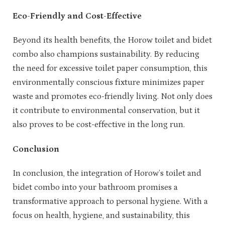
Eco-Friendly and Cost-Effective
Beyond its health benefits, the Horow toilet and bidet
combo also champions sustainability. By reducing
the need for excessive toilet paper consumption, this
environmentally conscious fixture minimizes paper
waste and promotes eco-friendly living. Not only does
it contribute to environmental conservation, but it
also proves to be cost-effective in the long run.
Conclusion
In conclusion, the integration of Horow’s toilet and
bidet combo into your bathroom promises a
transformative approach to personal hygiene. With a
focus on health, hygiene, and sustainability, this