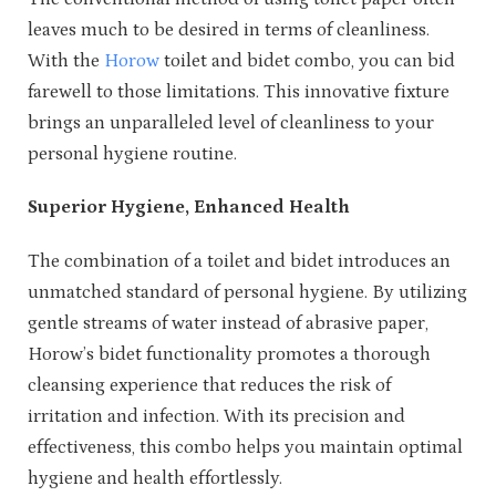
leaves much to be desired in terms of cleanliness.
With the
Horow
toilet and bidet combo, you can bid
farewell to those limitations. This innovative fixture
brings an unparalleled level of cleanliness to your
personal hygiene routine.
Superior Hygiene, Enhanced Health
The combination of a toilet and bidet introduces an
unmatched standard of personal hygiene. By utilizing
gentle streams of water instead of abrasive paper,
Horow’s bidet functionality promotes a thorough
cleansing experience that reduces the risk of
irritation and infection. With its precision and
effectiveness, this combo helps you maintain optimal
hygiene and health effortlessly.