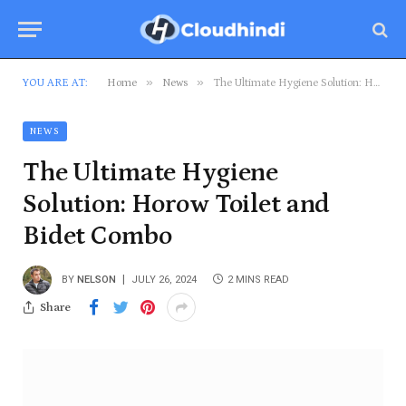
»
»
YOU ARE AT:
Home
News
The Ultimate Hygiene Solution: Horow Toilet and Bidet Combo
NEWS
The Ultimate Hygiene
Solution: Horow Toilet and
Bidet Combo
BY
NELSON
JULY 26, 2024
2 MINS READ
Share