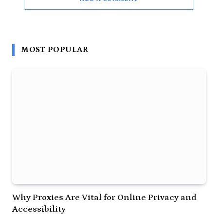
MOST POPULAR
Why Proxies Are Vital for Online Privacy and
Accessibility