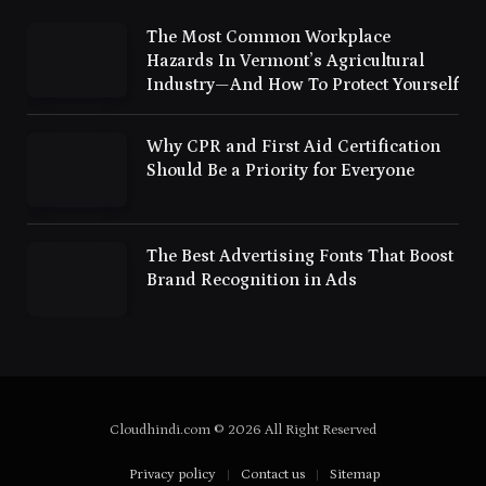
The Most Common Workplace
Hazards In Vermont’s Agricultural
Industry—And How To Protect Yourself
Why CPR and First Aid Certification
Should Be a Priority for Everyone
The Best Advertising Fonts That Boost
Brand Recognition in Ads
Cloudhindi.com © 2026 All Right Reserved
Privacy policy
Contact us
Sitemap