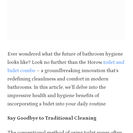
Ever wondered what the future of bathroom hygiene
looks like? Look no further than the Horow
toilet and
bidet combo
– a groundbreaking innovation that’s
redefining cleanliness and comfort in modern
bathrooms. In this article, we’ll delve into the
impressive health and hygiene benefits of
incorporating a bidet into your daily routine.
Say Goodbye to Traditional Cleaning
The conventional method of using toilet paper often