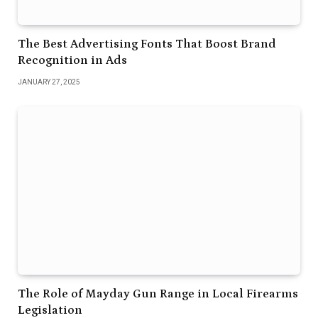
The Best Advertising Fonts That Boost Brand
Recognition in Ads
JANUARY 27, 2025
The Role of Mayday Gun Range in Local Firearms
Legislation