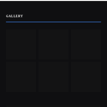
GALLERY