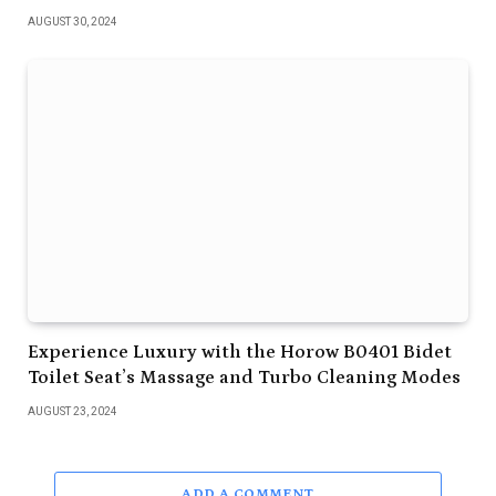
AUGUST 30, 2024
Experience Luxury with the Horow B0401 Bidet
Toilet Seat’s Massage and Turbo Cleaning Modes
AUGUST 23, 2024
ADD A COMMENT