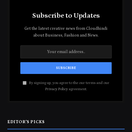
Subscribe to Updates
Get the latest creative news from Cloudhindi
about Business, Fashion and News.
By signing up, you agree to the our terms and our
Privacy Policy
agreement.
EDITOR'S PICKS