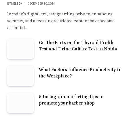
BY
NELSON
DECEMBER 10, 2024
In today’s digital era, safeguarding privacy, enhancing
security, and accessing restricted content have become
essential…
Get the Facts on the Thyroid Profile
Test and Urine Culture Test in Noida
What Factors Influence Productivity in
the Workplace?
5 Instagram marketing tips to
promote your barber shop