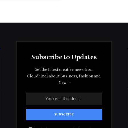
Subscribe to Updates
Get the latest creative news from
Cloudhindi about Business, Fashion and
News.