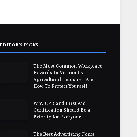
EDITOR'S PICKS
The Most Common Workplace
Hazards In Vermont’s
Agricultural Industry—And
How To Protect Yourself
Why CPR and First Aid
Certification Should Be a
Priority for Everyone
The Best Advertising Fonts