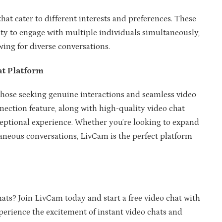
hat cater to different interests and preferences. These
ty to engage with multiple individuals simultaneously,
ing for diverse conversations.
t Platform
those seeking genuine interactions and seamless video
nection feature, along with high-quality video chat
xceptional experience. Whether you’re looking to expand
aneous conversations, LivCam is the perfect platform
hats? Join LivCam today and start a free video chat with
rience the excitement of instant video chats and