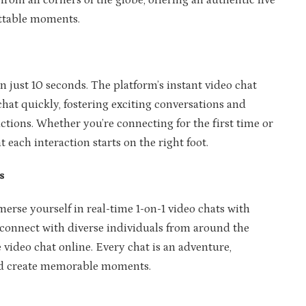
from all corners of the globe, offering an authentic live
ettable moments.
n just 10 seconds. The platform’s instant video chat
chat quickly, fostering exciting conversations and
ctions. Whether you’re connecting for the first time or
ach interaction starts on the right foot.
s
rse yourself in real-time 1-on-1 video chats with
 connect with diverse individuals from around the
e video chat online. Every chat is an adventure,
nd create memorable moments.