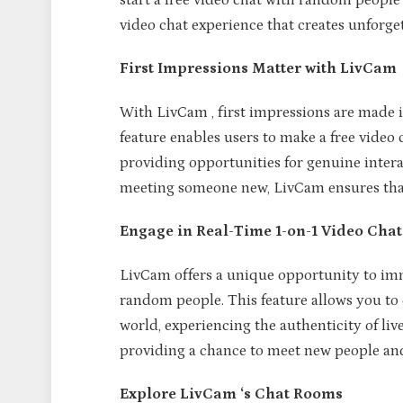
start a free video chat with random people 
video chat experience that creates unforg
First Impressions Matter with LivCam
With LivCam , first impressions are made i
feature enables users to make a free video 
providing opportunities for genuine intera
meeting someone new, LivCam ensures that e
Engage in Real-Time 1-on-1 Video Chat
LivCam offers a unique opportunity to imme
random people. This feature allows you to
world, experiencing the authenticity of liv
providing a chance to meet new people a
Explore LivCam ‘s Chat Rooms