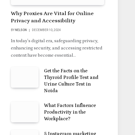
Why Proxies Are Vital for Online
Privacy and Accessibility
BY
NELSON
DECEMBER 10, 2024
In today’s digital era, safeguarding privacy,
enhancing security, and accessing restricted
content have become essential…
Get the Facts on the
Thyroid Profile Test and
Urine Culture Test in
Noida
What Factors Influence
Productivity in the
Workplace?
5 Instagram marketing