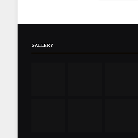
GALLERY