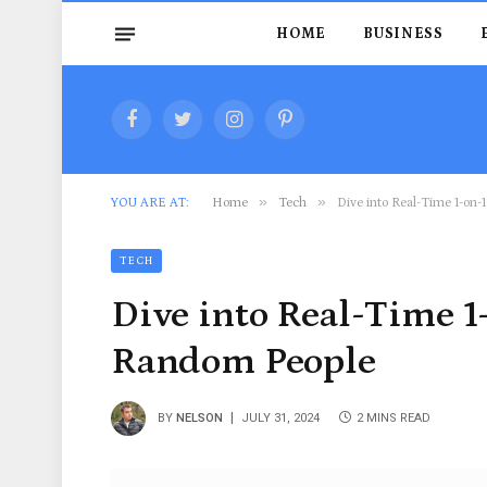
HOME
BUSINESS
Facebook
Twitter
Instagram
Pinterest
»
»
YOU ARE AT:
Home
Tech
Dive into Real-Time 1-on-
TECH
Dive into Real-Time 1
Random People
BY
NELSON
JULY 31, 2024
2 MINS READ