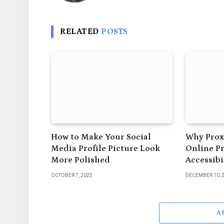
RELATED
POSTS
How to Make Your Social
Why Proxi
Media Profile Picture Look
Online P
More Polished
Accessibi
OCTOBER 7, 2025
DECEMBER 10, 
A