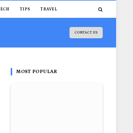
TECH
TIPS
TRAVEL
CONTACT US
MOST POPULAR