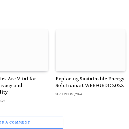
es Are Vital for
Exploring Sustainable Energy
rivacy and
Solutions at WEEFGEDC 2022
lity
SEPTEMBER 6, 2024
2024
DD A COMMENT