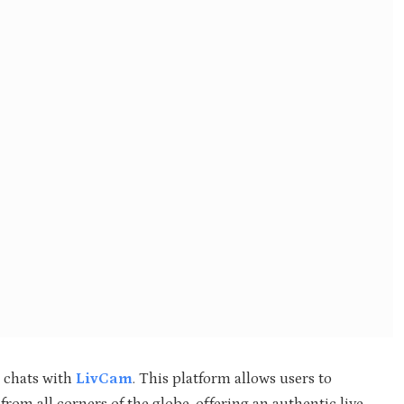
o chats with
LivCam
. This platform allows users to