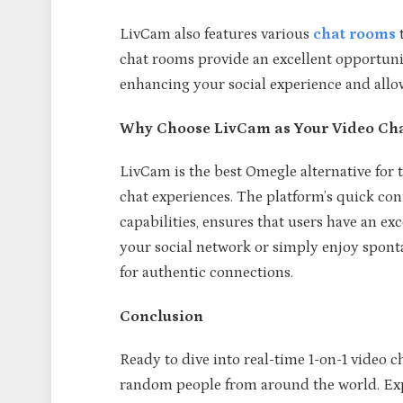
LivCam also features various
chat rooms
t
chat rooms provide an excellent opportuni
enhancing your social experience and allow
Why Choose LivCam as Your Video Cha
LivCam is the best Omegle alternative for 
chat experiences. The platform’s quick con
capabilities, ensures that users have an e
your social network or simply enjoy spont
for authentic connections.
Conclusion
Ready to dive into real-time 1-on-1 video c
random people from around the world. Expe