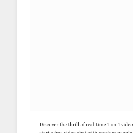
Discover the thrill of real-time 1-on-1 vide