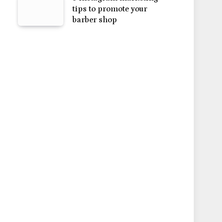
tips to promote your
barber shop