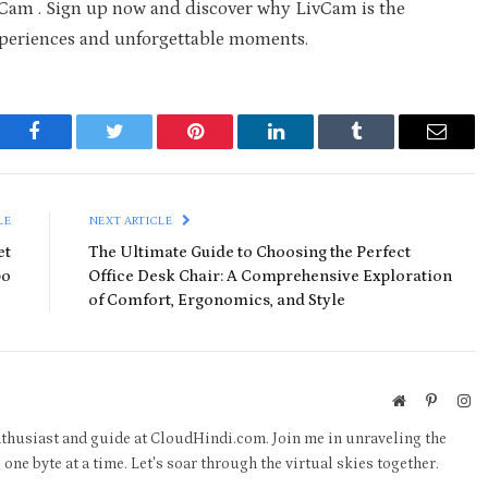
vCam . Sign up now and discover why LivCam is the
experiences and unforgettable moments.
Facebook
Twitter
Pinterest
LinkedIn
Tumblr
Email
LE
NEXT ARTICLE
et
The Ultimate Guide to Choosing the Perfect
bo
Office Desk Chair: A Comprehensive Exploration
of Comfort, Ergonomics, and Style
Website
Pinteres
In
thusiast and guide at CloudHindi.com. Join me in unraveling the
one byte at a time. Let's soar through the virtual skies together.