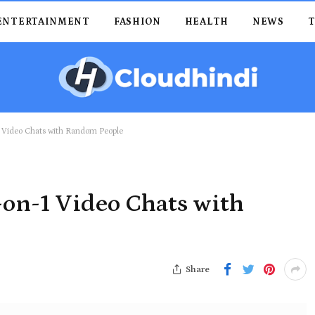
ENTERTAINMENT
FASHION
HEALTH
NEWS
1 Video Chats with Random People
-on-1 Video Chats with
Share