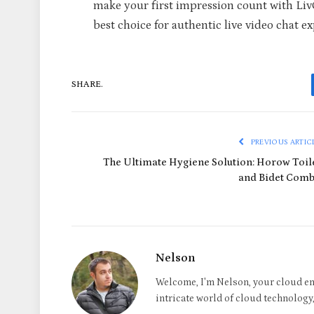
make your first impression count with Li
best choice for authentic live video chat 
SHARE.
PREVIOUS ARTIC
The Ultimate Hygiene Solution: Horow Toil
and Bidet Com
Nelson
Welcome, I'm Nelson, your cloud en
intricate world of cloud technology, 