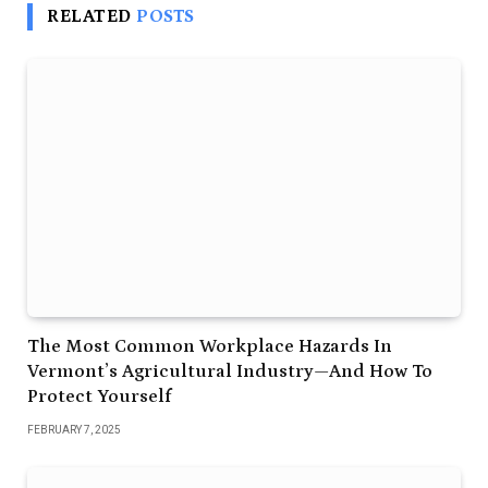
RELATED
POSTS
The Most Common Workplace Hazards In
Vermont’s Agricultural Industry—And How To
Protect Yourself
FEBRUARY 7, 2025