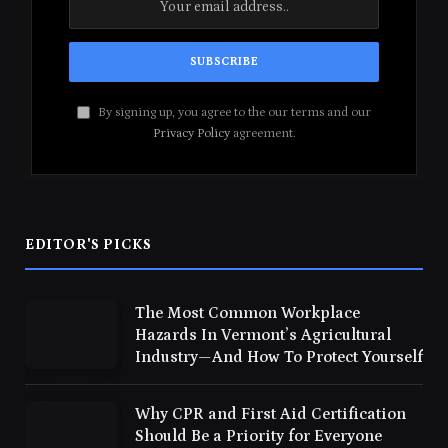
By signing up, you agree to the our terms and our
Privacy Policy
agreement.
EDITOR'S PICKS
The Most Common Workplace
Hazards In Vermont’s Agricultural
Industry—And How To Protect Yourself
Why CPR and First Aid Certification
Should Be a Priority for Everyone