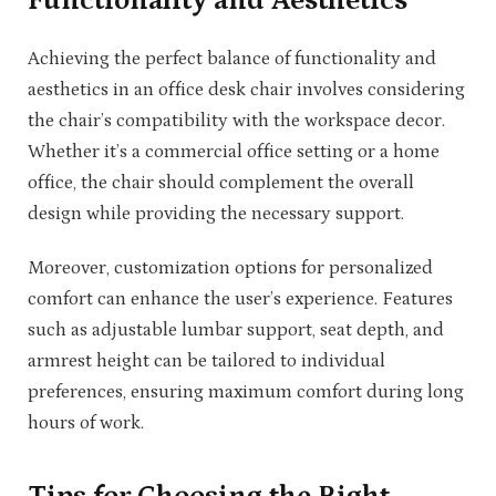
Functionality and Aesthetics
Achieving the perfect balance of functionality and
aesthetics in an office desk chair involves considering
the chair’s compatibility with the workspace decor.
Whether it’s a commercial office setting or a home
office, the chair should complement the overall
design while providing the necessary support.
Moreover, customization options for personalized
comfort can enhance the user’s experience. Features
such as adjustable lumbar support, seat depth, and
armrest height can be tailored to individual
preferences, ensuring maximum comfort during long
hours of work.