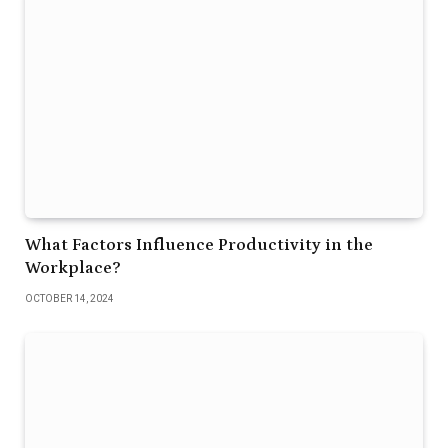
What Factors Influence Productivity in the
Workplace?
OCTOBER 14, 2024