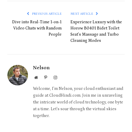
PREVIOUS ARTICLE
NEXT ARTICLE
Dive into Real-Time 1-on-1
Experience Luxury with the
Video Chats with Random
Horow B0401 Bidet Toilet
People
Seat’s Massage and Turbo
Cleaning Modes
Nelson
Website
Pinterest
Instagram
Welcome, I'm Nelson, your cloud enthusiast and
guide at CloudHindi.com. Join me in unraveling
the intricate world of cloud technology, one byte
at a time. Let's soar through the virtual skies
together.