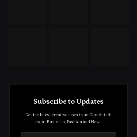
Subscribe to Updates
Get the latest creative news from Cloudhindi
about Business, Fashion and News.