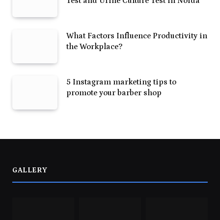
Test and Urine Culture Test in Noida
What Factors Influence Productivity in
the Workplace?
5 Instagram marketing tips to
promote your barber shop
GALLERY