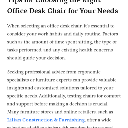
Tips for Choosing the Right
Office Desk Chair for Your Needs
When selecting an office desk chair, it’s essential to
consider your work habits and daily routine. Factors
such as the amount of time spent sitting, the type of
tasks performed, and any existing health concerns
should guide your decision.
Seeking professional advice from ergonomic
specialists or furniture experts can provide valuable
insights and customized solutions tailored to your
specific needs. Additionally, testing chairs for comfort
and support before making a decision is crucial.
Many furniture stores and online retailers, such as
Lilian Construction & Furnishing
, offer a wide
selection of office chairs with varying features and