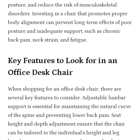
posture, and reduce the risk of musculoskeletal
disorders. Investing in a chair that promotes proper
body alignment can prevent long-term effects of poor
posture and inadequate support, such as chronic
back pain, neck strain, and fatigue.
Key Features to Look for in an
Office Desk Chair
When shopping for an office desk chair, there are
several key features to consider. Adjustable lumbar
support is essential for maintaining the natural curve
of the spine and preventing lower back pain. Seat
height and depth adjustment ensure that the chair
can be tailored to the individual’s height and leg