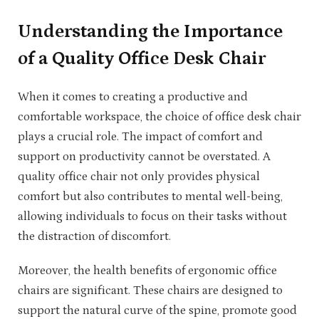
Understanding the Importance
of a Quality Office Desk Chair
When it comes to creating a productive and
comfortable workspace, the choice of office desk chair
plays a crucial role. The impact of comfort and
support on productivity cannot be overstated. A
quality office chair not only provides physical
comfort but also contributes to mental well-being,
allowing individuals to focus on their tasks without
the distraction of discomfort.
Moreover, the health benefits of ergonomic office
chairs are significant. These chairs are designed to
support the natural curve of the spine, promote good