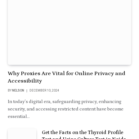
Why Proxies Are Vital for Online Privacy and
Accessibility
BY
NELSON
DECEMBER 10, 2024
In today’s digital era, safeguarding privacy, enhancing
security, and accessing restricted content have become
essential…
Get the Facts on the Thyroid Profile