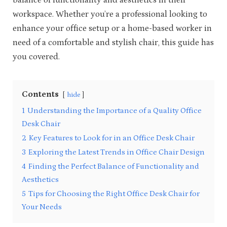
balance of functionality and aesthetics in their
workspace. Whether you’re a professional looking to
enhance your office setup or a home-based worker in
need of a comfortable and stylish chair, this guide has
you covered.
Contents
hide
1
Understanding the Importance of a Quality Office
Desk Chair
2
Key Features to Look for in an Office Desk Chair
3
Exploring the Latest Trends in Office Chair Design
4
Finding the Perfect Balance of Functionality and
Aesthetics
5
Tips for Choosing the Right Office Desk Chair for
Your Needs