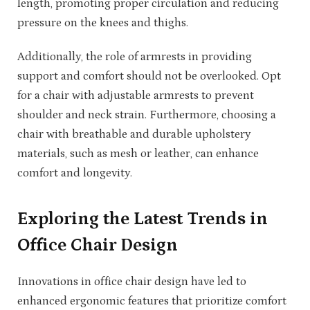
length, promoting proper circulation and reducing
pressure on the knees and thighs.
Additionally, the role of armrests in providing
support and comfort should not be overlooked. Opt
for a chair with adjustable armrests to prevent
shoulder and neck strain. Furthermore, choosing a
chair with breathable and durable upholstery
materials, such as mesh or leather, can enhance
comfort and longevity.
Exploring the Latest Trends in
Office Chair Design
Innovations in office chair design have led to
enhanced ergonomic features that prioritize comfort