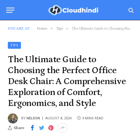
»
»
YOU ARE AT:
Home
Tips
The Ultimate Guide to Choosing the Perfect Office Desk Chair: A Comprehensive Exploration of Comfort, Ergonomics, and Style
TIPS
The Ultimate Guide to
Choosing the Perfect Office
Desk Chair: A Comprehensive
Exploration of Comfort,
Ergonomics, and Style
BY
NELSON
AUGUST 8, 2024
4 MINS READ
Share