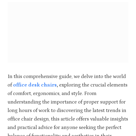
In this comprehensive guide, we delve into the world
of
office desk chairs
,
exploring the crucial elements
of comfort, ergonomics, and style. From
understanding the importance of proper support for
long hours of work to discovering the latest trends in
office chair design, this article offers valuable insights
and practical advice for anyone seeking the perfect