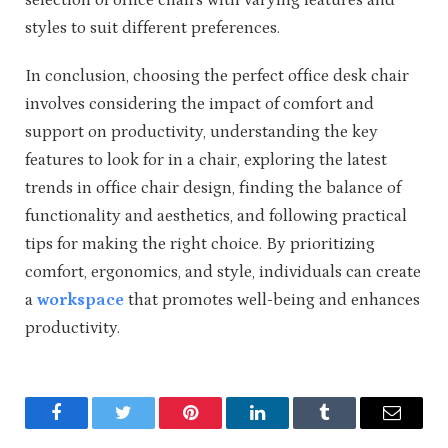
styles to suit different preferences.
In conclusion, choosing the perfect office desk chair
involves considering the impact of comfort and
support on productivity, understanding the key
features to look for in a chair, exploring the latest
trends in office chair design, finding the balance of
functionality and aesthetics, and following practical
tips for making the right choice. By prioritizing
comfort, ergonomics, and style, individuals can create
a
workspace
that promotes well-being and enhances
productivity.
Facebook
Twitter
Pinterest
LinkedIn
Tumblr
Email