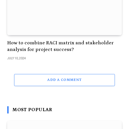
How to combine RACI matrix and stakeholder
analysis for project success?
JULY 10, 2024
ADD A COMMENT
MOST POPULAR