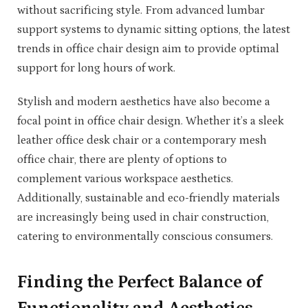
without sacrificing style. From advanced lumbar
support systems to dynamic sitting options, the latest
trends in office chair design aim to provide optimal
support for long hours of work.
Stylish and modern aesthetics have also become a
focal point in office chair design. Whether it’s a sleek
leather office desk chair or a contemporary mesh
office chair, there are plenty of options to
complement various workspace aesthetics.
Additionally, sustainable and eco-friendly materials
are increasingly being used in chair construction,
catering to environmentally conscious consumers.
Finding the Perfect Balance of