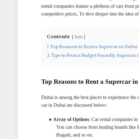
rental companies feature a plethora of cars from 
competitive prices. To dive deeper into the idea of
Contents
hide
1
Top Reasons to Rent a Supercar in Dubai
2
Tips to Rent a Budget Friendly Supercar 
Top Reasons to Rent a Supercar i
Dubai is among the best places to experience the 
car in Dubai are discussed below:
●
Array of Options
: Car rental companies in 
You can choose from leading brands like 
Bugatti, and so on.