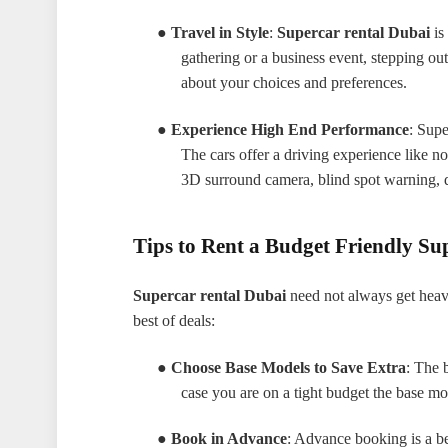
●
Travel in Style
:
Supercar rental Dubai
is 
gathering or a business event, stepping out
about your choices and preferences.
●
Experience High End Performance
: Supe
The cars offer a driving experience like no
3D surround camera, blind spot warning, d
Tips to Rent a Budget Friendly Su
Supercar rental Dubai
need not always get heav
best of deals:
●
Choose Base Models to Save Extra
: The 
case you are on a tight budget the base m
●
Book in Advance
: Advance booking is a ben