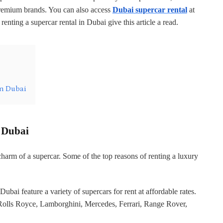
premium brands. You can also access
Dubai supercar rental
at
 renting a supercar rental in Dubai give this article a read.
in Dubai
n Dubai
charm of a supercar. Some of the top reasons of renting a luxury
Dubai feature a variety of supercars for rent at affordable rates.
Rolls Royce, Lamborghini, Mercedes, Ferrari, Range Rover,