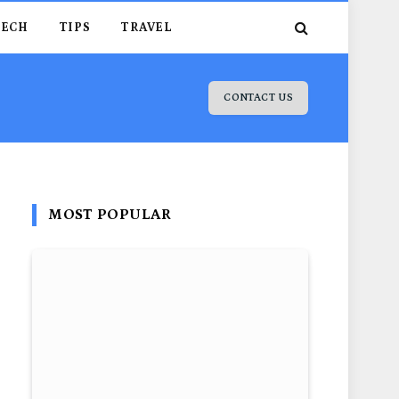
TECH
TIPS
TRAVEL
CONTACT US
MOST POPULAR