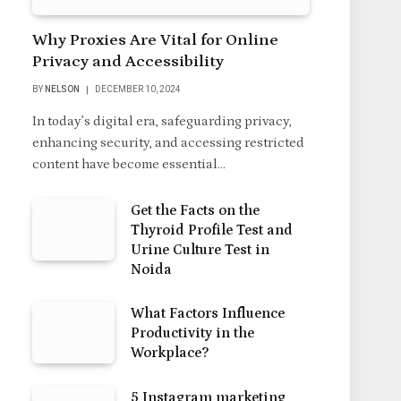
Why Proxies Are Vital for Online
Privacy and Accessibility
BY
NELSON
DECEMBER 10, 2024
In today’s digital era, safeguarding privacy,
enhancing security, and accessing restricted
content have become essential…
Get the Facts on the
Thyroid Profile Test and
Urine Culture Test in
Noida
What Factors Influence
Productivity in the
Workplace?
5 Instagram marketing