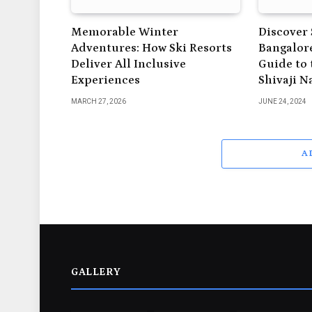
Memorable Winter
Discover 
Adventures: How Ski Resorts
Bangalore
Deliver All Inclusive
Guide to 
Experiences
Shivaji N
MARCH 27, 2026
JUNE 24, 2024
A
GALLERY