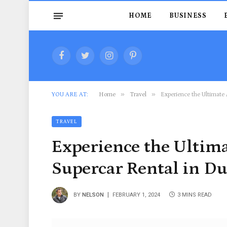
HOME
BUSINESS
Facebook
Twitter
Instagram
Pinterest
»
»
YOU ARE AT:
Home
Travel
Experience the Ultimate 
TRAVEL
Experience the Ultim
Supercar Rental in D
BY
NELSON
FEBRUARY 1, 2024
3 MINS READ