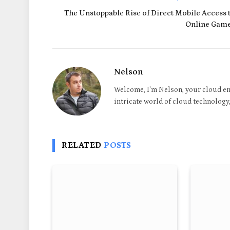
The Unstoppable Rise of Direct Mobile Access 
Online Gam
Nelson
Welcome, I'm Nelson, your cloud en
intricate world of cloud technology, 
RELATED
POSTS