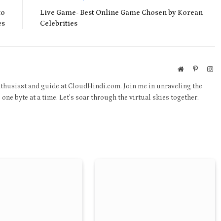
to
Live Game- Best Online Game Chosen by Korean
es
Celebrities
Website
Pinteres
In
thusiast and guide at CloudHindi.com. Join me in unraveling the
one byte at a time. Let's soar through the virtual skies together.