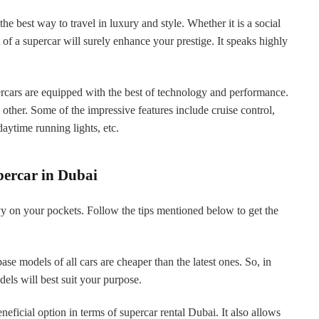
the best way to travel in luxury and style. Whether it is a social
 of a supercar will surely enhance your prestige. It speaks highly
rcars are equipped with the best of technology and performance.
 other. Some of the impressive features include cruise control,
aytime running lights, etc.
percar in Dubai
y on your pockets. Follow the tips mentioned below to get the
base models of all cars are cheaper than the latest ones. So, in
odels will best suit your purpose.
eficial option in terms of supercar rental Dubai. It also allows