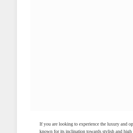
If you are looking to experience the luxury and op
known for its inclination towards stylish and hig