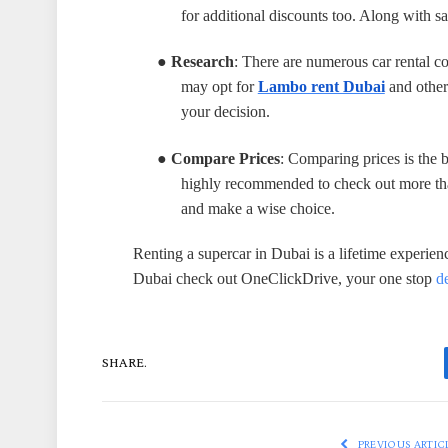
for additional discounts too. Along with sav
●
Research
: There are numerous car rental c
may opt for
Lambo rent Dubai
and other 
your decision.
●
Compare Prices
: Comparing prices is the b
highly recommended to check out more than 
and make a wise choice.
Renting a supercar in Dubai is a lifetime experien
Dubai check out OneClickDrive, your one stop
d
SHARE.
PREVIOUS ARTIC