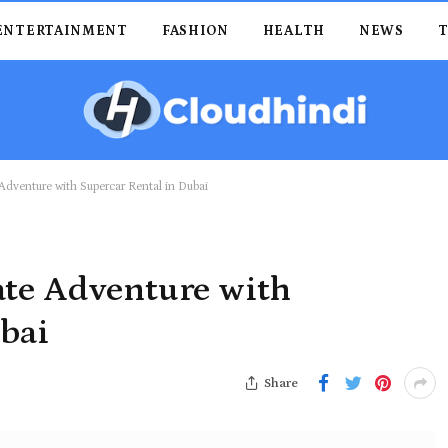
ENTERTAINMENT
FASHION
HEALTH
NEWS
Adventure with Supercar Rental in Dubai
ate Adventure with
ubai
Share