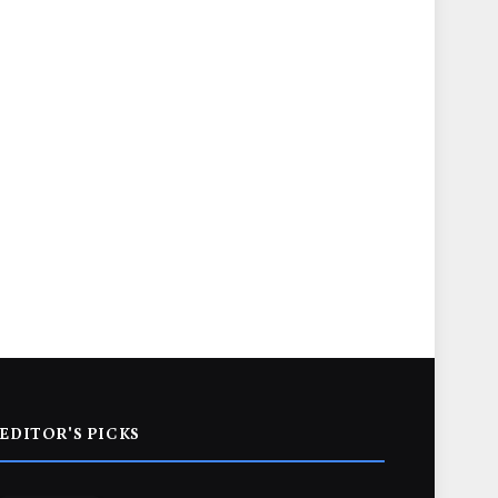
EDITOR'S PICKS