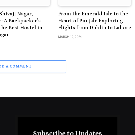
Shivaji Nagar,
From the Emerald Isle to the
: A Backpacker’s
Heart of Punjab: Exploring
the Best Hostel in
Flights from Dublin to Lahore
agar
MARCH 12, 2024
DD A COMMENT
Subscribe to Updates