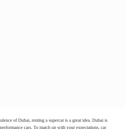
ulence of Dubai, renting a supercar is a great idea. Dubai is
h performance cars. To match up with your expectations, car