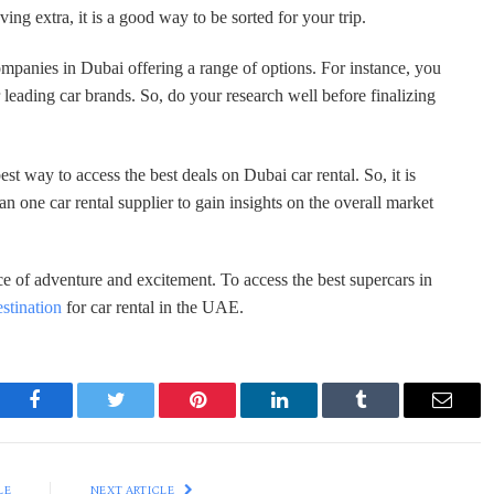
ing extra, it is a good way to be sorted for your trip.
ompanies in Dubai offering a range of options. For instance, you
leading car brands. So, do your research well before finalizing
est way to access the best deals on Dubai car rental. So, it is
one car rental supplier to gain insights on the overall market
ce of adventure and excitement. To access the best supercars in
estination
for car rental in the UAE.
Facebook
Twitter
Pinterest
LinkedIn
Tumblr
Email
LE
NEXT ARTICLE