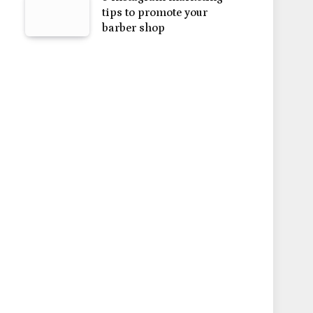
tips to promote your
barber shop