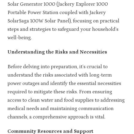
Solar Generator 1000 (Jackery Explorer 1000
Portable Power Station coupled with Jackery
SolarSaga 100W Solar Panel), focusing on practical
steps and strategies to safeguard your household’s
well-being.
Understanding the Risks and Necessities
Before delving into preparation, it’s crucial to
understand the risks associated with long-term
power outages and identify the essential necessities
required to mitigate these risks. From ensuring
access to clean water and food supplies to addressing
medical needs and maintaining communication
channels, a comprehensive approach is vital.
Community Resources and Support