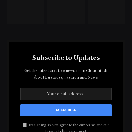
Subscribe to Updates
Get the latest creative news from Cloudhindi
about Business, Fashion and News.
By signing up, you agree to the our terms and our
Privacy Policy
agreement.