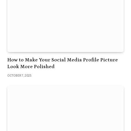
How to Make Your Social Media Profile Picture
Look More Polished
OCTOBER 7, 2025