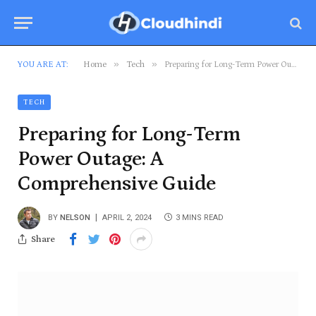
»
»
YOU ARE AT:
Home
Tech
Preparing for Long-Term Power Outage: A Comprehensive Guide
TECH
Preparing for Long-Term
Power Outage: A
Comprehensive Guide
BY
NELSON
APRIL 2, 2024
3 MINS READ
Share