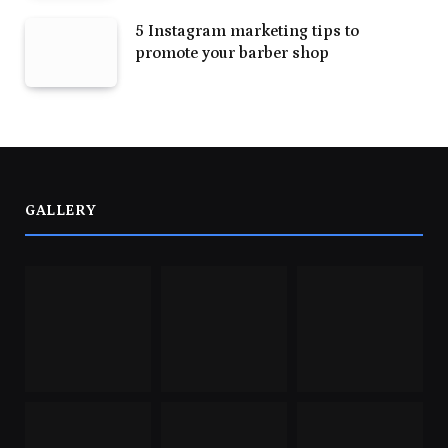
5 Instagram marketing tips to
promote your barber shop
GALLERY