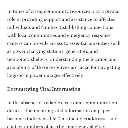
In times of crisis, community resources play a pivotal
role in providing support and assistance to affected
individuals and families. Establishing connections
with local communities and emergency response
centers can provide access to essential amenities such
as power charging stations, generators, and
temporary shelters. Understanding the location and
availability of these resources is crucial for navigating
long-term power outages effectively.
Documenting Vital Information
In the absence of reliable electronic communication
devices, documenting vital information on paper
becomes indispensable. This includes addresses and
contact numbers of nearby emergency shelters,