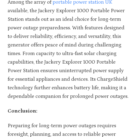
Among the array of
portable power station UK
available, the Jackery Explorer 1000 Portable Power
Station stands out as an ideal choice for long-term
power outage preparedness. With features designed
to deliver reliability, efficiency, and versatility, this
generator offers peace of mind during challenging
times. From capacity to ultra-fast solar charging
capabilities, the Jackery Explorer 1000 Portable
Power Station ensures uninterrupted power supply
for essential appliances and devices. Its ChargeShield
technology further enhances battery life, making it a
dependable companion for prolonged power outages.
Conclusion:
Preparing for long-term power outages requires
foresight, planning, and access to reliable power