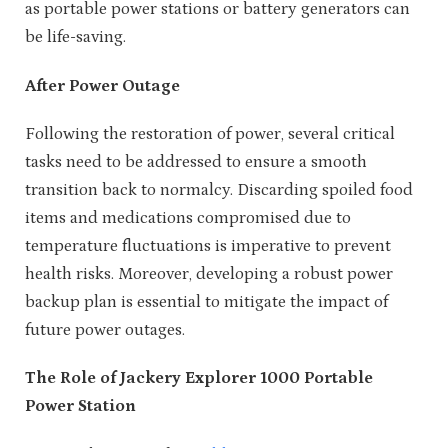
as portable power stations or battery generators can
be life-saving.
After Power Outage
Following the restoration of power, several critical
tasks need to be addressed to ensure a smooth
transition back to normalcy. Discarding spoiled food
items and medications compromised due to
temperature fluctuations is imperative to prevent
health risks. Moreover, developing a robust power
backup plan is essential to mitigate the impact of
future power outages.
The Role of Jackery Explorer 1000 Portable
Power Station