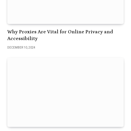
Why Proxies Are Vital for Online Privacy and
Accessibility
DECEMBER 10, 2024