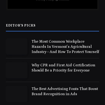
EDITOR'S PICKS
The Most Common Workplace
Hazards In Vermont’s Agricultural
Industry—And How To Protect Yourself
Why CPR and First Aid Certification
Should Be a Priority for Everyone
The Best Advertising Fonts That Boost
Brand Recognition in Ads