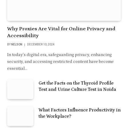
Why Proxies Are Vital for Online Privacy and
Accessibility
BY
NELSON
DECEMBER 10, 2024
In today’s digital era, safeguarding privacy, enhancing
security, and accessing restricted content have become
essential…
Get the Facts on the Thyroid Profile
Test and Urine Culture Test in Noida
What Factors Influence Productivity in
the Workplace?