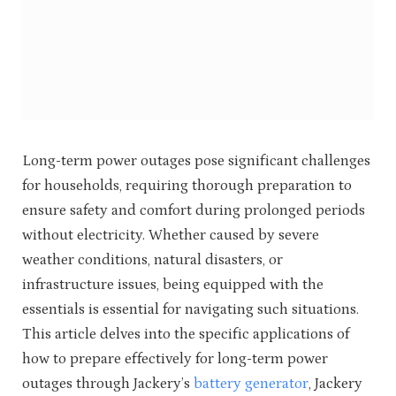
Long-term power outages pose significant challenges
for households, requiring thorough preparation to
ensure safety and comfort during prolonged periods
without electricity. Whether caused by severe
weather conditions, natural disasters, or
infrastructure issues, being equipped with the
essentials is essential for navigating such situations.
This article delves into the specific applications of
how to prepare effectively for long-term power
outages through Jackery’s
battery generator
, Jackery