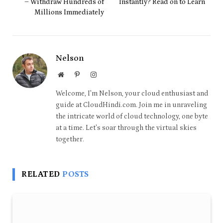
– Withdraw Hundreds of
Instantly? Read on to Learn
Millions Immediately
Nelson
Website
Pinterest
Instagram
Welcome, I'm Nelson, your cloud enthusiast and
guide at CloudHindi.com. Join me in unraveling
the intricate world of cloud technology, one byte
at a time. Let's soar through the virtual skies
together.
RELATED
POSTS