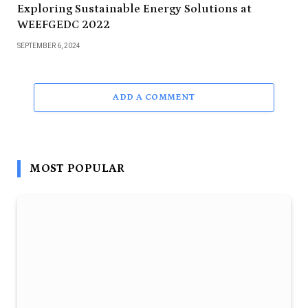
Exploring Sustainable Energy Solutions at
WEEFGEDC 2022
SEPTEMBER 6, 2024
ADD A COMMENT
MOST POPULAR