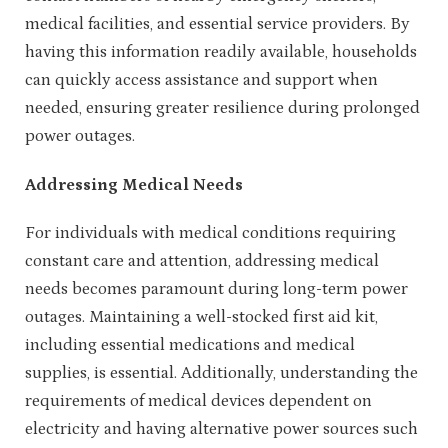
medical facilities, and essential service providers. By
having this information readily available, households
can quickly access assistance and support when
needed, ensuring greater resilience during prolonged
power outages.
Addressing Medical Needs
For individuals with medical conditions requiring
constant care and attention, addressing medical
needs becomes paramount during long-term power
outages. Maintaining a well-stocked first aid kit,
including essential medications and medical
supplies, is essential. Additionally, understanding the
requirements of medical devices dependent on
electricity and having alternative power sources such