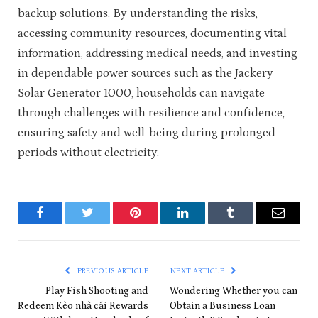
backup solutions. By understanding the risks,
accessing community resources, documenting vital
information, addressing medical needs, and investing
in dependable power sources such as the Jackery
Solar Generator 1000, households can navigate
through challenges with resilience and confidence,
ensuring safety and well-being during prolonged
periods without electricity.
Facebook
Twitter
Pinterest
LinkedIn
Tumblr
Email
PREVIOUS ARTICLE
NEXT ARTICLE
Play Fish Shooting and
Wondering Whether you can
Redeem Kèo nhà cái Rewards
Obtain a Business Loan