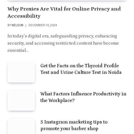
Why Proxies Are Vital for Online Privacy and
Accessibility
BY
NELSON
DECEMBER 10, 2024
In today’s digital era, safeguarding privacy, enhancing
security, and accessing restricted content have become
essential…
Get the Facts on the Thyroid Profile
Test and Urine Culture Test in Noida
What Factors Influence Productivity in
the Workplace?
5 Instagram marketing tips to
promote your barber shop