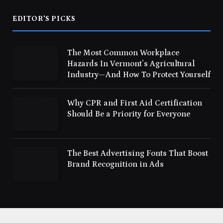
EDITOR'S PICKS
The Most Common Workplace
Hazards In Vermont’s Agricultural
Industry—And How To Protect Yourself
Why CPR and First Aid Certification
Should Be a Priority for Everyone
The Best Advertising Fonts That Boost
Brand Recognition in Ads