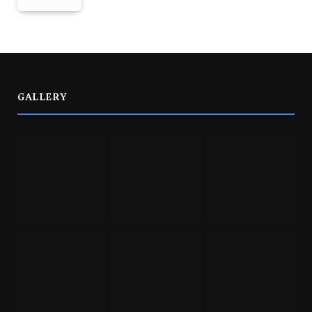
GALLERY