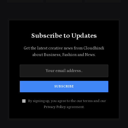
Subscribe to Updates
Get the latest creative news from Cloudhindi
about Business, Fashion and News.
By signing up, you agree to the our terms and our
Privacy Policy
agreement.