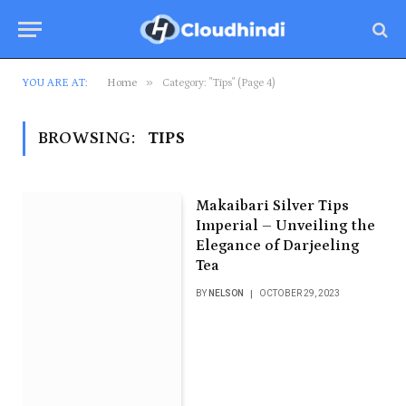
»
YOU ARE AT:
Home
Category: "Tips" (Page 4)
BROWSING:
TIPS
Makaibari Silver Tips
Imperial – Unveiling the
Elegance of Darjeeling
Tea
BY
NELSON
OCTOBER 29, 2023