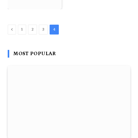
Previous
1
2
3
4
MOST POPULAR