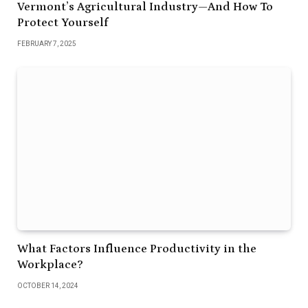
Vermont’s Agricultural Industry—And How To
Protect Yourself
FEBRUARY 7, 2025
What Factors Influence Productivity in the
Workplace?
OCTOBER 14, 2024