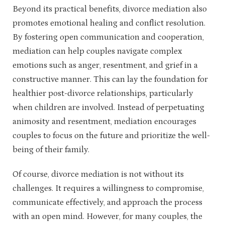
Beyond its practical benefits, divorce mediation also
promotes emotional healing and conflict resolution.
By fostering open communication and cooperation,
mediation can help couples navigate complex
emotions such as anger, resentment, and grief in a
constructive manner. This can lay the foundation for
healthier post-divorce relationships, particularly
when children are involved. Instead of perpetuating
animosity and resentment, mediation encourages
couples to focus on the future and prioritize the well-
being of their family.
Of course, divorce mediation is not without its
challenges. It requires a willingness to compromise,
communicate effectively, and approach the process
with an open mind. However, for many couples, the