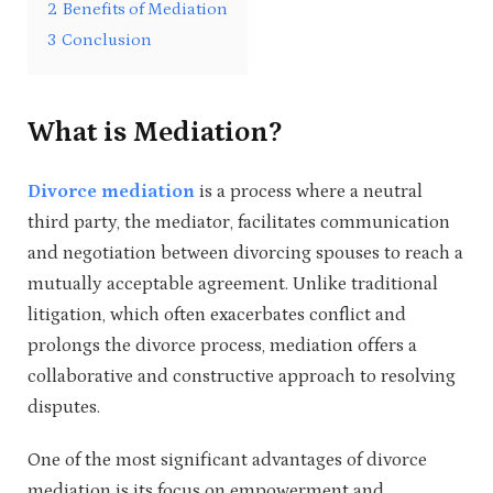
2
Benefits of Mediation
3
Conclusion
What is Mediation?
Divorce mediation
is a process where a neutral
third party, the mediator, facilitates communication
and negotiation between divorcing spouses to reach a
mutually acceptable agreement. Unlike traditional
litigation, which often exacerbates conflict and
prolongs the divorce process, mediation offers a
collaborative and constructive approach to resolving
disputes.
One of the most significant advantages of divorce
mediation is its focus on empowerment and