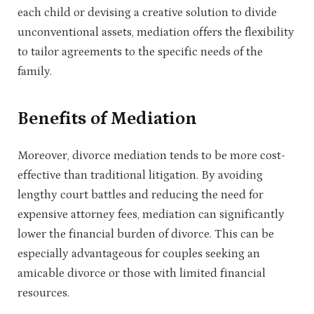
each child or devising a creative solution to divide
unconventional assets, mediation offers the flexibility
to tailor agreements to the specific needs of the
family.
Benefits of Mediation
Moreover, divorce mediation tends to be more cost-
effective than traditional litigation. By avoiding
lengthy court battles and reducing the need for
expensive attorney fees, mediation can significantly
lower the financial burden of divorce. This can be
especially advantageous for couples seeking an
amicable divorce or those with limited financial
resources.