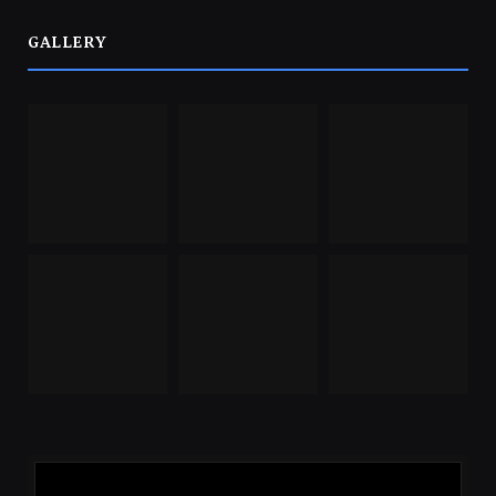
GALLERY