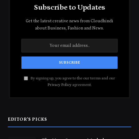
Subscribe to Updates
Get the latest creative news from Cloudhindi
about Business, Fashion and News.
By signing up, you agree to the our terms and our
Privacy Policy
agreement.
EDITOR'S PICKS