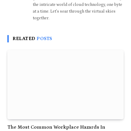
the intricate world of cloud technology, one byte
at a time. Let's soar through the virtual skies
together.
RELATED
POSTS
The Most Common Workplace Hazards In