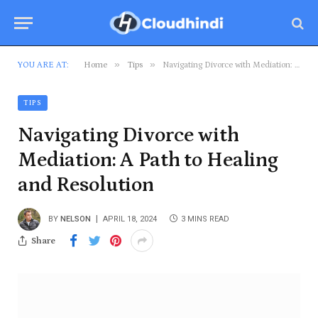
»
»
YOU ARE AT:
Home
Tips
Navigating Divorce with Mediation: A Path to Healing and Resolution
TIPS
Navigating Divorce with
Mediation: A Path to Healing
and Resolution
BY
NELSON
APRIL 18, 2024
3 MINS READ
Share