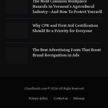
The Most Common Workplace
Hazards In Vermont’s Agricultural
Industry—And How To Protect Yourself
Why CPR and First Aid Certification
Should Be a Priority for Everyone
The Best Advertising Fonts That Boost
Brand Recognition in Ads
Cloudhindi.com © 2026 All Right Reserved
Privacy policy
Contact us
Sitemap