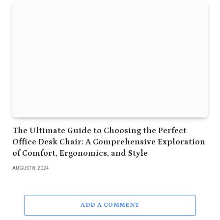
The Ultimate Guide to Choosing the Perfect
Office Desk Chair: A Comprehensive Exploration
of Comfort, Ergonomics, and Style
AUGUST 8, 2024
ADD A COMMENT