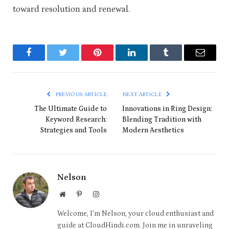
toward resolution and renewal.
Facebook
Twitter
Pinterest
LinkedIn
Tumblr
Email
PREVIOUS ARTICLE
NEXT ARTICLE
The Ultimate Guide to
Innovations in Ring Design:
Keyword Research:
Blending Tradition with
Strategies and Tools
Modern Aesthetics
Nelson
Website
Pinterest
Instagram
Welcome, I'm Nelson, your cloud enthusiast and
guide at CloudHindi.com. Join me in unraveling