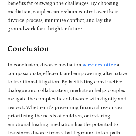
benefits far outweigh the challenges. By choosing
mediation, couples can reclaim control over their
divorce process, minimize conflict, and lay the
groundwork for a brighter future.
Conclusion
In conclusion, divorce mediation
services offer
a
compassionate, efficient, and empowering alternative
to traditional litigation. By facilitating constructive
dialogue and collaboration, mediation helps couples
navigate the complexities of divorce with dignity and
respect. Whether it’s preserving financial resources,
prioritizing the needs of children, or fostering
emotional healing, mediation has the potential to
transform divorce from a battleground into a path