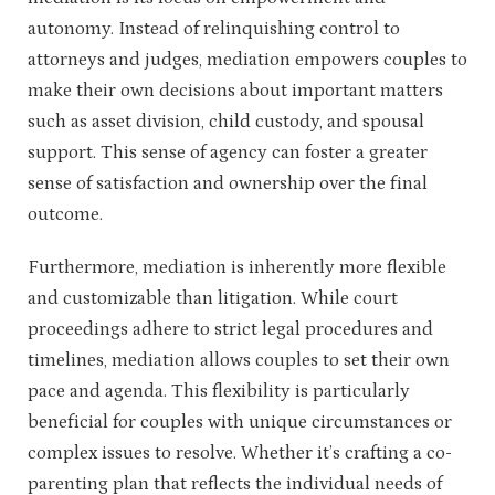
autonomy. Instead of relinquishing control to
attorneys and judges, mediation empowers couples to
make their own decisions about important matters
such as asset division, child custody, and spousal
support. This sense of agency can foster a greater
sense of satisfaction and ownership over the final
outcome.
Furthermore, mediation is inherently more flexible
and customizable than litigation. While court
proceedings adhere to strict legal procedures and
timelines, mediation allows couples to set their own
pace and agenda. This flexibility is particularly
beneficial for couples with unique circumstances or
complex issues to resolve. Whether it’s crafting a co-
parenting plan that reflects the individual needs of