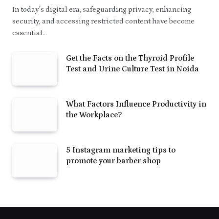
In today’s digital era, safeguarding privacy, enhancing
security, and accessing restricted content have become
essential…
Get the Facts on the Thyroid Profile
Test and Urine Culture Test in Noida
What Factors Influence Productivity in
the Workplace?
5 Instagram marketing tips to
promote your barber shop