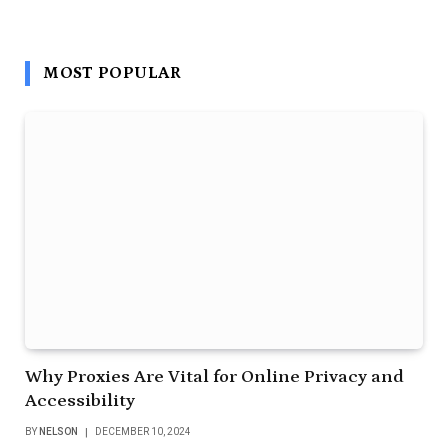
MOST POPULAR
Why Proxies Are Vital for Online Privacy and
Accessibility
BY
NELSON
DECEMBER 10, 2024