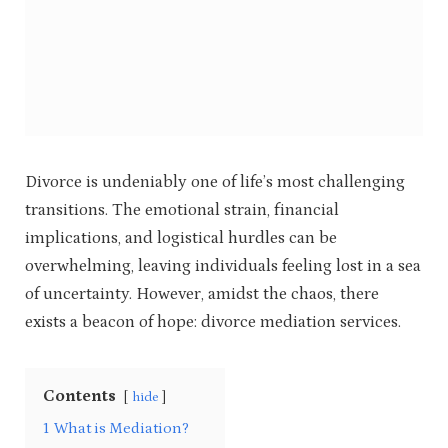
Divorce is undeniably one of life’s most challenging
transitions. The emotional strain, financial
implications, and logistical hurdles can be
overwhelming, leaving individuals feeling lost in a sea
of uncertainty. However, amidst the chaos, there
exists a beacon of hope: divorce mediation services.
Contents
hide
1
What is Mediation?