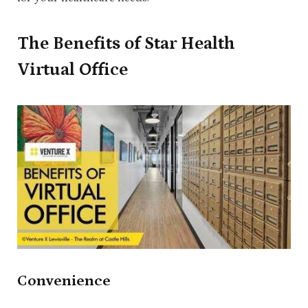
The Benefits of Star Health
Virtual Office
Convenience