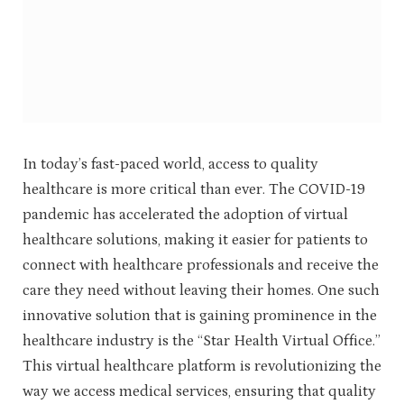
In today’s fast-paced world, access to quality
healthcare is more critical than ever. The COVID-19
pandemic has accelerated the adoption of virtual
healthcare solutions, making it easier for patients to
connect with healthcare professionals and receive the
care they need without leaving their homes. One such
innovative solution that is gaining prominence in the
healthcare industry is the “Star Health Virtual Office.”
This virtual healthcare platform is revolutionizing the
way we access medical services, ensuring that quality