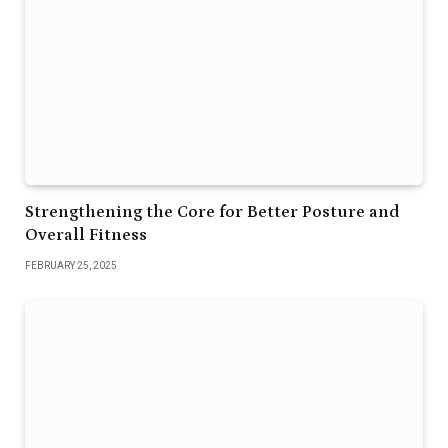
Strengthening the Core for Better Posture and
Overall Fitness
FEBRUARY 25, 2025