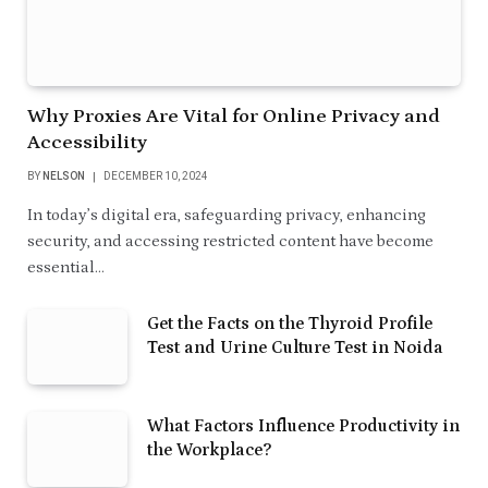
Why Proxies Are Vital for Online Privacy and
Accessibility
BY
NELSON
DECEMBER 10, 2024
In today’s digital era, safeguarding privacy, enhancing
security, and accessing restricted content have become
essential…
Get the Facts on the Thyroid Profile
Test and Urine Culture Test in Noida
What Factors Influence Productivity in
the Workplace?