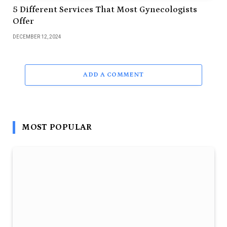
5 Different Services That Most Gynecologists
Offer
DECEMBER 12, 2024
ADD A COMMENT
MOST POPULAR