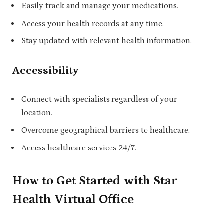
Easily track and manage your medications.
Access your health records at any time.
Stay updated with relevant health information.
Accessibility
Connect with specialists regardless of your
location.
Overcome geographical barriers to healthcare.
Access healthcare services 24/7.
How to Get Started with Star
Health Virtual Office