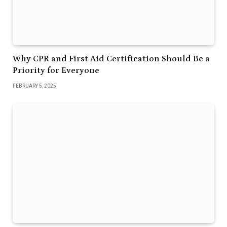
Why CPR and First Aid Certification Should Be a
Priority for Everyone
FEBRUARY 5, 2025