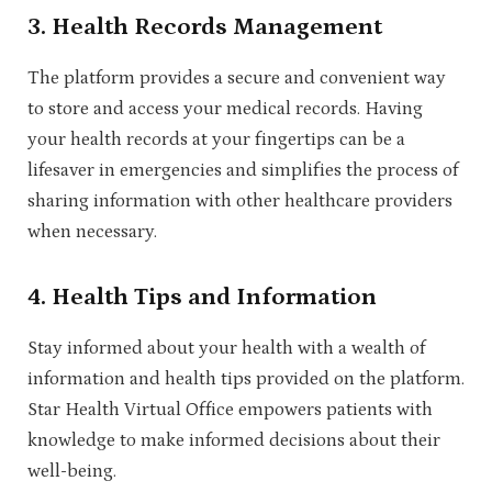
3.
Health Records Management
The platform provides a secure and convenient way
to store and access your medical records. Having
your health records at your fingertips can be a
lifesaver in emergencies and simplifies the process of
sharing information with other healthcare providers
when necessary.
4.
Health Tips and Information
Stay informed about your health with a wealth of
information and health tips provided on the platform.
Star Health Virtual Office empowers patients with
knowledge to make informed decisions about their
well-being.