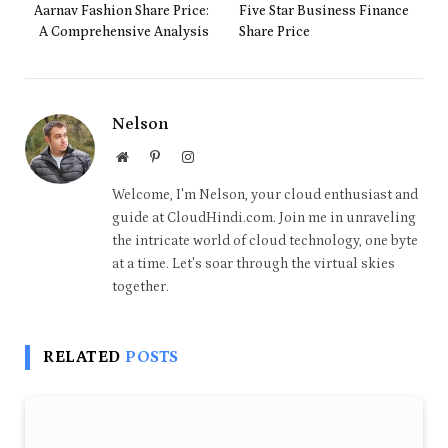
Aarnav Fashion Share Price:
Five Star Business Finance
A Comprehensive Analysis
Share Price
Nelson
Website
Pinterest
Instagram
Welcome, I'm Nelson, your cloud enthusiast and
guide at CloudHindi.com. Join me in unraveling
the intricate world of cloud technology, one byte
at a time. Let's soar through the virtual skies
together.
RELATED
POSTS