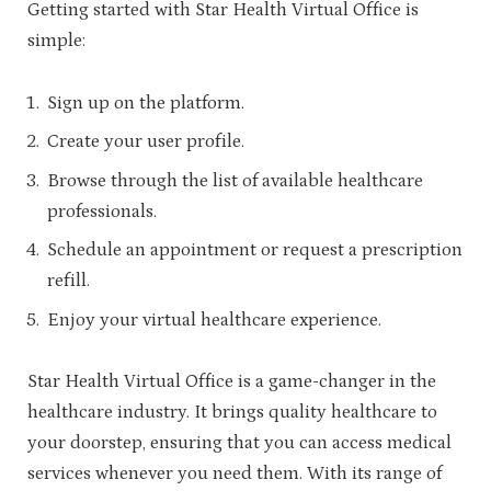
Getting started with Star Health Virtual Office is
simple:
Sign up on the platform.
Create your user profile.
Browse through the list of available healthcare
professionals.
Schedule an appointment or request a prescription
refill.
Enjoy your virtual healthcare experience.
Star Health Virtual Office is a game-changer in the
healthcare industry. It brings quality healthcare to
your doorstep, ensuring that you can access medical
services whenever you need them. With its range of