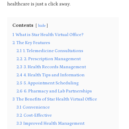
healthcare is just a click away.
Contents
hide
1
What is Star Health Virtual Office?
2
The Key Features
2.1
1. Telemedicine Consultations
2.2
2. Prescription Management
2.3
3. Health Records Management
2.4
4. Health Tips and Information
2.5
5. Appointment Scheduling
2.6
6. Pharmacy and Lab Partnerships
3
The Benefits of Star Health Virtual Office
3.1
Convenience
3.2
Cost-Effective
3.3
Improved Health Management