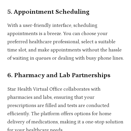
5.
Appointment Scheduling
With a user-friendly interface, scheduling
appointments is a breeze. You can choose your
preferred healthcare professional, select a suitable
time slot, and make appointments without the hassle
of waiting in queues or dealing with busy phone lines.
6.
Pharmacy and Lab Partnerships
Star Health Virtual Office collaborates with
pharmacies and labs, ensuring that your
prescriptions are filled and tests are conducted
efficiently. The platform offers options for home
delivery of medications, making it a one-stop solution
for your healthcare needs.