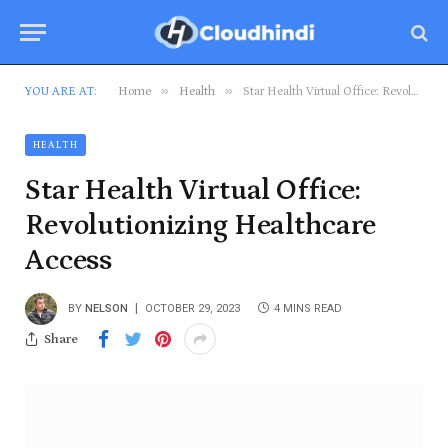
»
»
YOU ARE AT:
Home
Health
Star Health Virtual Office: Revolutionizing Healthcare Access
HEALTH
Star Health Virtual Office:
Revolutionizing Healthcare
Access
BY
NELSON
OCTOBER 29, 2023
4 MINS READ
Share