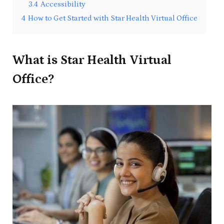
3.4
Accessibility
4
How to Get Started with Star Health Virtual Office
What is Star Health Virtual
Office?