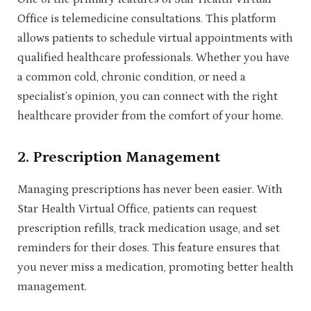
Office is telemedicine consultations. This platform
allows patients to schedule virtual appointments with
qualified healthcare professionals. Whether you have
a common cold, chronic condition, or need a
specialist’s opinion, you can connect with the right
healthcare provider from the comfort of your home.
2.
Prescription Management
Managing prescriptions has never been easier. With
Star Health Virtual Office, patients can request
prescription refills, track medication usage, and set
reminders for their doses. This feature ensures that
you never miss a medication, promoting better health
management.