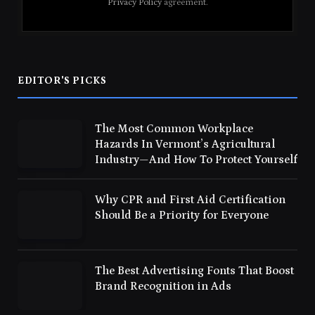
Privacy Policy
agreement.
EDITOR'S PICKS
The Most Common Workplace
Hazards In Vermont’s Agricultural
Industry—And How To Protect Yourself
Why CPR and First Aid Certification
Should Be a Priority for Everyone
The Best Advertising Fonts That Boost
Brand Recognition in Ads