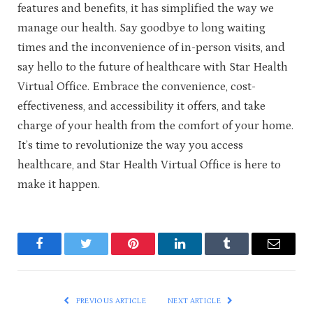
features and benefits, it has simplified the way we
manage our health. Say goodbye to long waiting
times and the inconvenience of in-person visits, and
say hello to the future of healthcare with Star Health
Virtual Office. Embrace the convenience, cost-
effectiveness, and accessibility it offers, and take
charge of your health from the comfort of your home.
It’s time to revolutionize the way you access
healthcare, and Star Health Virtual Office is here to
make it happen.
Facebook
Twitter
Pinterest
LinkedIn
Tumblr
Email
PREVIOUS ARTICLE
NEXT ARTICLE