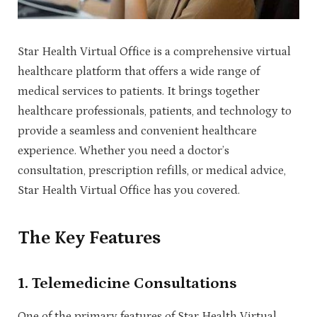
Star Health Virtual Office is a comprehensive virtual
healthcare platform that offers a wide range of
medical services to patients. It brings together
healthcare professionals, patients, and technology to
provide a seamless and convenient healthcare
experience. Whether you need a doctor’s
consultation, prescription refills, or medical advice,
Star Health Virtual Office has you covered.
The Key Features
1.
Telemedicine Consultations
One of the primary features of Star Health Virtual