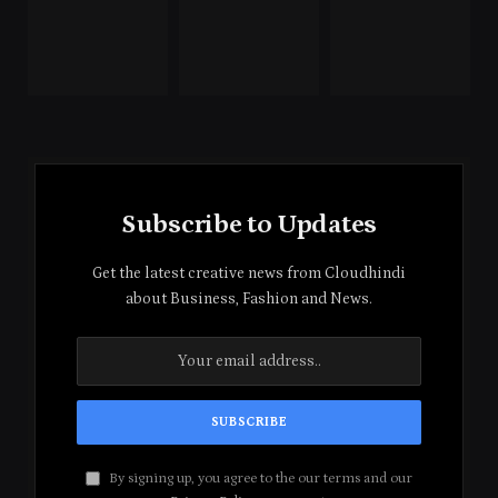
Subscribe to Updates
Get the latest creative news from Cloudhindi
about Business, Fashion and News.
By signing up, you agree to the our terms and our