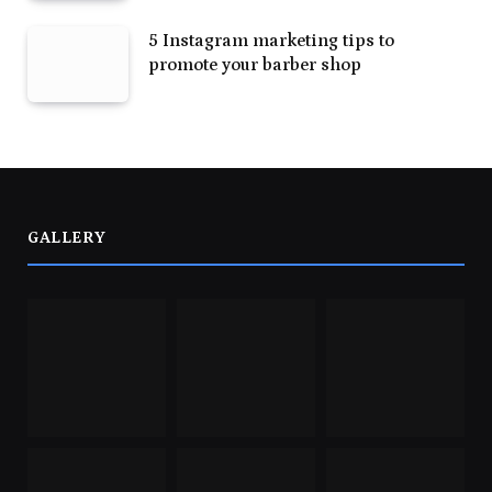
5 Instagram marketing tips to
promote your barber shop
GALLERY