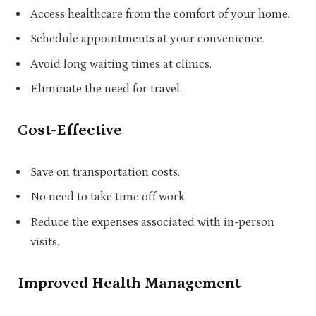
Access healthcare from the comfort of your home.
Schedule appointments at your convenience.
Avoid long waiting times at clinics.
Eliminate the need for travel.
Cost-Effective
Save on transportation costs.
No need to take time off work.
Reduce the expenses associated with in-person
visits.
Improved Health Management