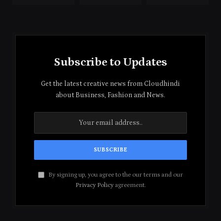
Subscribe to Updates
Get the latest creative news from Cloudhindi
about Business, Fashion and News.
By signing up, you agree to the our terms and our
Privacy Policy
agreement.