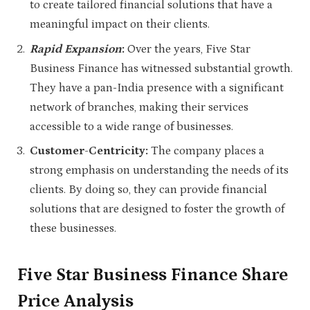
to create tailored financial solutions that have a
meaningful impact on their clients.
Rapid Expansion
:
Over the years, Five Star
Business Finance has witnessed substantial growth.
They have a pan-India presence with a significant
network of branches, making their services
accessible to a wide range of businesses.
Customer-Centricity:
The company places a
strong emphasis on understanding the needs of its
clients. By doing so, they can provide financial
solutions that are designed to foster the growth of
these businesses.
Five Star Business Finance Share
Price Analysis