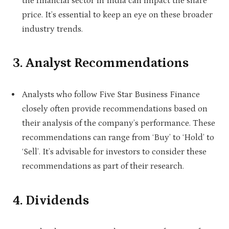
the financial sector in India can impact the share
price. It’s essential to keep an eye on these broader
industry trends.
3. Analyst Recommendations
Analysts who follow Five Star Business Finance
closely often provide recommendations based on
their analysis of the company’s performance. These
recommendations can range from ‘Buy’ to ‘Hold’ to
‘Sell’. It’s advisable for investors to consider these
recommendations as part of their research.
4. Dividends