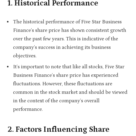
1. Historical Performance
The historical performance of Five Star Business
Finance’s share price has shown consistent growth
over the past few years. This is indicative of the
company’s success in achieving its business
objectives.
It’s important to note that like all stocks, Five Star
Business Finance’s share price has experienced
fluctuations. However, these fluctuations are
common in the stock market and should be viewed
in the context of the company’s overall
performance.
2. Factors Influencing Share