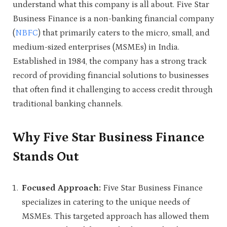
understand what this company is all about. Five Star
Business Finance is a non-banking financial company
(
NBFC
) that primarily caters to the micro, small, and
medium-sized enterprises (MSMEs) in India.
Established in 1984, the company has a strong track
record of providing financial solutions to businesses
that often find it challenging to access credit through
traditional banking channels.
Why Five Star Business Finance
Stands Out
Focused Approach:
Five Star Business Finance
specializes in catering to the unique needs of
MSMEs. This targeted approach has allowed them