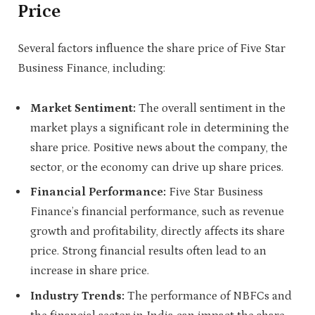
Price
Several factors influence the share price of Five Star
Business Finance, including:
Market Sentiment:
The overall sentiment in the
market plays a significant role in determining the
share price. Positive news about the company, the
sector, or the economy can drive up share prices.
Financial Performance:
Five Star Business
Finance’s financial performance, such as revenue
growth and profitability, directly affects its share
price. Strong financial results often lead to an
increase in share price.
Industry Trends:
The performance of NBFCs and