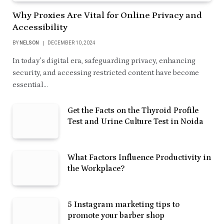
Why Proxies Are Vital for Online Privacy and
Accessibility
BY
NELSON
DECEMBER 10, 2024
In today’s digital era, safeguarding privacy, enhancing
security, and accessing restricted content have become
essential…
Get the Facts on the Thyroid Profile
Test and Urine Culture Test in Noida
What Factors Influence Productivity in
the Workplace?
5 Instagram marketing tips to
promote your barber shop