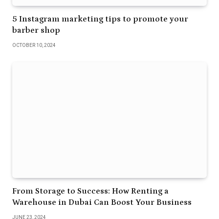
5 Instagram marketing tips to promote your
barber shop
OCTOBER 10, 2024
From Storage to Success: How Renting a
Warehouse in Dubai Can Boost Your Business
JUNE 23, 2024