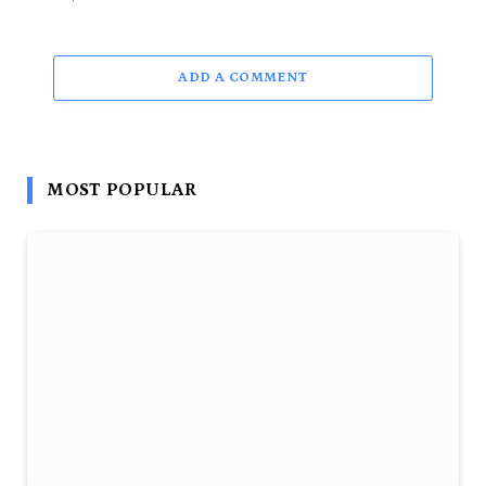
ADD A COMMENT
MOST POPULAR