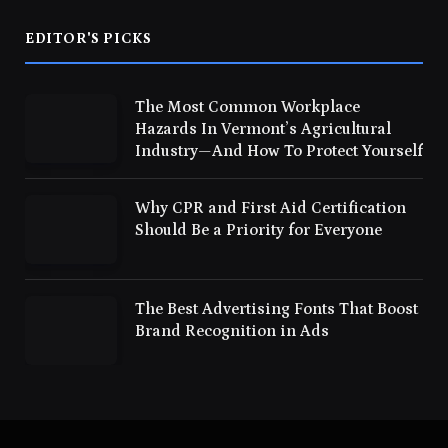
EDITOR'S PICKS
The Most Common Workplace
Hazards In Vermont’s Agricultural
Industry—And How To Protect Yourself
Why CPR and First Aid Certification
Should Be a Priority for Everyone
The Best Advertising Fonts That Boost
Brand Recognition in Ads