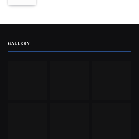
GALLERY