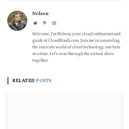
Nelson
Website
Pinterest
Instagram
Welcome, I'm Nelson, your cloud enthusiast and
guide at CloudHindi.com. Join me in unraveling
the intricate world of cloud technology, one byte
at a time. Let's soar through the virtual skies
together.
RELATED
POSTS