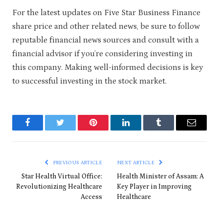
For the latest updates on Five Star Business Finance
share price and other related news, be sure to follow
reputable financial news sources and consult with a
financial advisor if you’re considering investing in
this company. Making well-informed decisions is key
to successful investing in the stock market.
Facebook
Twitter
Pinterest
LinkedIn
Tumblr
Email
PREVIOUS ARTICLE
NEXT ARTICLE
Star Health Virtual Office:
Health Minister of Assam: A
Revolutionizing Healthcare
Key Player in Improving
Access
Healthcare