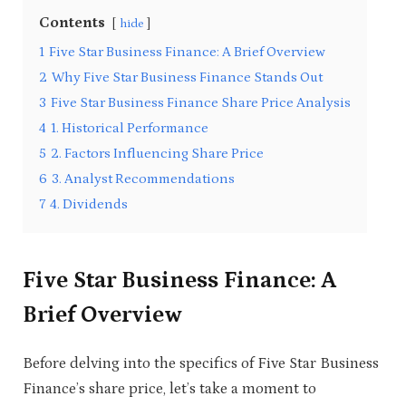
Contents
hide
1
Five Star Business Finance: A Brief Overview
2
Why Five Star Business Finance Stands Out
3
Five Star Business Finance Share Price Analysis
4
1. Historical Performance
5
2. Factors Influencing Share Price
6
3. Analyst Recommendations
7
4. Dividends
Five Star Business Finance: A
Brief Overview
Before delving into the specifics of Five Star Business
Finance’s share price, let’s take a moment to