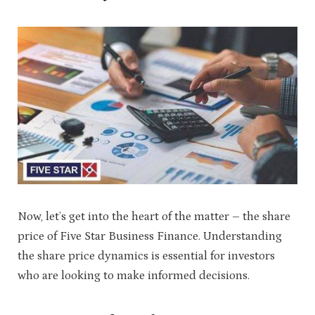
Now, let’s get into the heart of the matter – the share
price of Five Star Business Finance. Understanding
the share price dynamics is essential for investors
who are looking to make informed decisions.