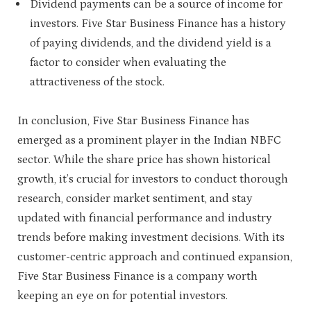
Dividend payments can be a source of income for
investors. Five Star Business Finance has a history
of paying dividends, and the dividend yield is a
factor to consider when evaluating the
attractiveness of the stock.
In conclusion, Five Star Business Finance has
emerged as a prominent player in the Indian NBFC
sector. While the share price has shown historical
growth, it’s crucial for investors to conduct thorough
research, consider market sentiment, and stay
updated with financial performance and industry
trends before making investment decisions. With its
customer-centric approach and continued expansion,
Five Star Business Finance is a company worth
keeping an eye on for potential investors.