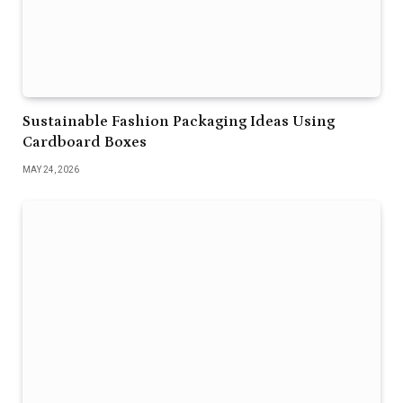
Sustainable Fashion Packaging Ideas Using
Cardboard Boxes
MAY 24, 2026