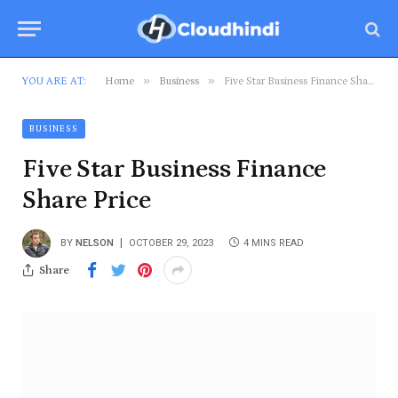
»
»
YOU ARE AT:
Home
Business
Five Star Business Finance Share Price
BUSINESS
Five Star Business Finance
Share Price
BY
NELSON
OCTOBER 29, 2023
4 MINS READ
Share