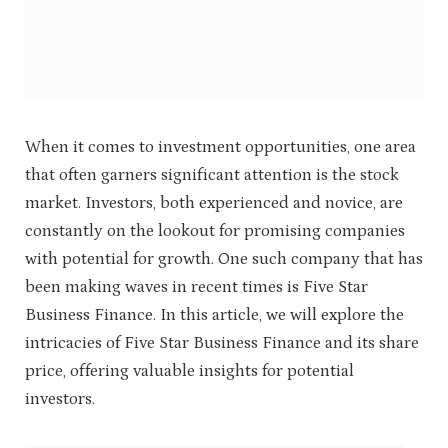
When it comes to investment opportunities, one area
that often garners significant attention is the stock
market. Investors, both experienced and novice, are
constantly on the lookout for promising companies
with potential for growth. One such company that has
been making waves in recent times is Five Star
Business Finance. In this article, we will explore the
intricacies of Five Star Business Finance and its share
price, offering valuable insights for potential
investors.