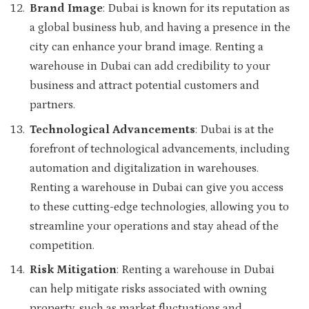
Brand Image
: Dubai is known for its reputation as
a global business hub, and having a presence in the
city can enhance your brand image. Renting a
warehouse in Dubai can add credibility to your
business and attract potential customers and
partners.
Technological Advancements
: Dubai is at the
forefront of technological advancements, including
automation and digitalization in warehouses.
Renting a warehouse in Dubai can give you access
to these cutting-edge technologies, allowing you to
streamline your operations and stay ahead of the
competition.
Risk Mitigation
: Renting a warehouse in Dubai
can help mitigate risks associated with owning
property, such as market fluctuations and