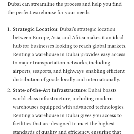
Dubai can streamline the process and help you find
the perfect warehouse for your needs.
Strategic Location
: Dubai’s strategic location
between Europe, Asia, and Africa makes it an ideal
hub for businesses looking to reach global markets.
Renting a warehouse in Dubai provides easy access
to major transportation networks, including
airports, seaports, and highways, enabling efficient
distribution of goods locally and internationally.
State-of-the-Art Infrastructure
: Dubai boasts
world-class infrastructure, including modern
warehouses equipped with advanced technologies.
Renting a warehouse in Dubai gives you access to
facilities that are designed to meet the highest
standards of quality and efficiency, ensuring that