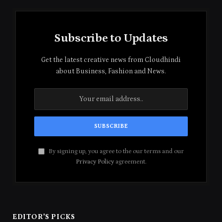
Subscribe to Updates
Get the latest creative news from Cloudhindi
about Business, Fashion and News.
By signing up, you agree to the our terms and our
Privacy Policy
agreement.
EDITOR'S PICKS