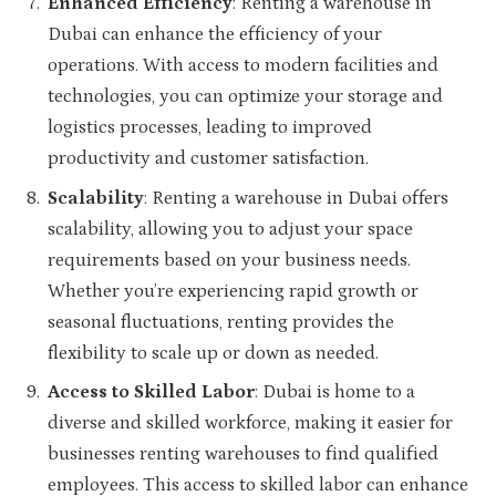
Enhanced Efficiency
: Renting a warehouse in
Dubai can enhance the efficiency of your
operations. With access to modern facilities and
technologies, you can optimize your storage and
logistics processes, leading to improved
productivity and customer satisfaction.
Scalability
: Renting a warehouse in Dubai offers
scalability, allowing you to adjust your space
requirements based on your business needs.
Whether you’re experiencing rapid growth or
seasonal fluctuations, renting provides the
flexibility to scale up or down as needed.
Access to Skilled Labor
: Dubai is home to a
diverse and skilled workforce, making it easier for
businesses renting warehouses to find qualified
employees. This access to skilled labor can enhance