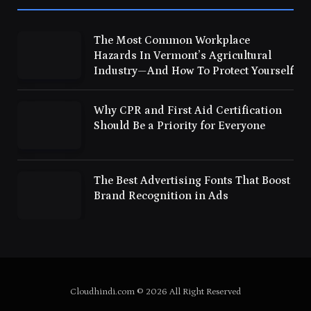
The Most Common Workplace
Hazards In Vermont’s Agricultural
Industry—And How To Protect Yourself
Why CPR and First Aid Certification
Should Be a Priority for Everyone
The Best Advertising Fonts That Boost
Brand Recognition in Ads
Cloudhindi.com © 2026 All Right Reserved