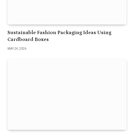
Sustainable Fashion Packaging Ideas Using
Cardboard Boxes
MAY 24, 2026