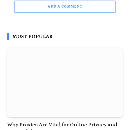
ADD A COMMENT
MOST POPULAR
Why Proxies Are Vital for Online Privacy and