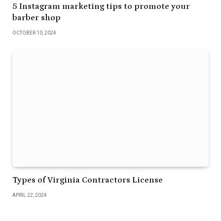
5 Instagram marketing tips to promote your
barber shop
OCTOBER 10, 2024
Types of Virginia Contractors License
APRIL 22, 2024