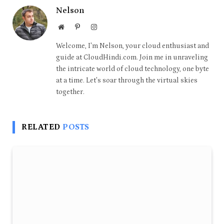
Nelson
Website
Pinterest
Instagram
Welcome, I'm Nelson, your cloud enthusiast and
guide at CloudHindi.com. Join me in unraveling
the intricate world of cloud technology, one byte
at a time. Let's soar through the virtual skies
together.
RELATED
POSTS