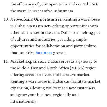
the efficiency of your operations and contribute to
the overall success of your business.
Networking Opportunities
: Renting a warehouse
in Dubai opens up networking opportunities with
other businesses in the area. Dubai is a melting pot
of cultures and industries, providing ample
opportunities for collaboration and partnerships
that can drive
business
growth.
Market Expansion
: Dubai serves as a gateway to
the Middle East and North Africa (MENA) region,
offering access to a vast and lucrative market.
Renting a warehouse in Dubai can facilitate market
expansion, allowing you to reach new customers
and grow your business regionally and
internationally.