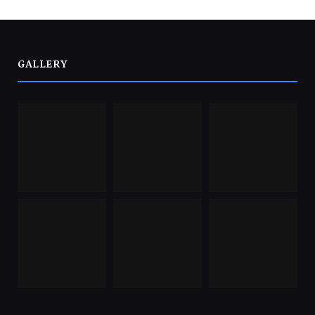
GALLERY