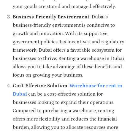
your goods are stored and managed effectively.
Business-Friendly Environment
: Dubai’s
business-friendly environment is conducive to
growth and innovation. With its supportive
government policies, tax incentives, and regulatory
framework, Dubai offers a favorable ecosystem for
businesses to thrive. Renting a warehouse in Dubai
allows you to take advantage of these benefits and
focus on growing your business.
Cost-Effective Solution
:
Warehouse for rent in
Dubai
can be a cost-effective solution for
businesses looking to expand their operations.
Compared to purchasing a warehouse, renting
offers more flexibility and reduces the financial
burden, allowing you to allocate resources more