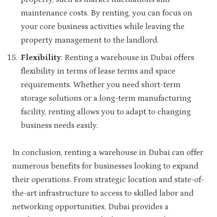
maintenance costs. By renting, you can focus on
your core business activities while leaving the
property management to the landlord.
Flexibility
: Renting a warehouse in Dubai offers
flexibility in terms of lease terms and space
requirements. Whether you need short-term
storage solutions or a long-term manufacturing
facility, renting allows you to adapt to changing
business needs easily.
In conclusion, renting a warehouse in Dubai can offer
numerous benefits for businesses looking to expand
their operations. From strategic location and state-of-
the-art infrastructure to access to skilled labor and
networking opportunities, Dubai provides a