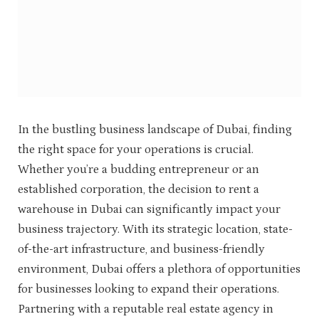
In the bustling business landscape of Dubai, finding
the right space for your operations is crucial.
Whether you’re a budding entrepreneur or an
established corporation, the decision to rent a
warehouse in Dubai can significantly impact your
business trajectory. With its strategic location, state-
of-the-art infrastructure, and business-friendly
environment, Dubai offers a plethora of opportunities
for businesses looking to expand their operations.
Partnering with a reputable real estate agency in