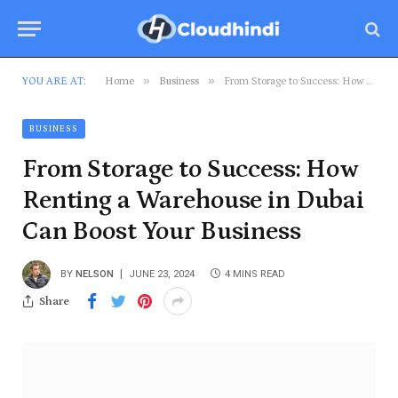
»
»
YOU ARE AT:
Home
Business
From Storage to Success: How Renting a Warehouse in Dubai Can Boost Your Business
BUSINESS
From Storage to Success: How
Renting a Warehouse in Dubai
Can Boost Your Business
BY
NELSON
JUNE 23, 2024
4 MINS READ
Share