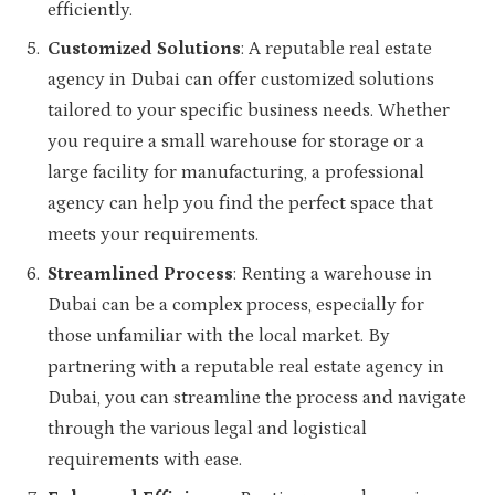
efficiently.
Customized Solutions
: A reputable real estate
agency in Dubai can offer customized solutions
tailored to your specific business needs. Whether
you require a small warehouse for storage or a
large facility for manufacturing, a professional
agency can help you find the perfect space that
meets your requirements.
Streamlined Process
: Renting a warehouse in
Dubai can be a complex process, especially for
those unfamiliar with the local market. By
partnering with a reputable real estate agency in
Dubai, you can streamline the process and navigate
through the various legal and logistical
requirements with ease.