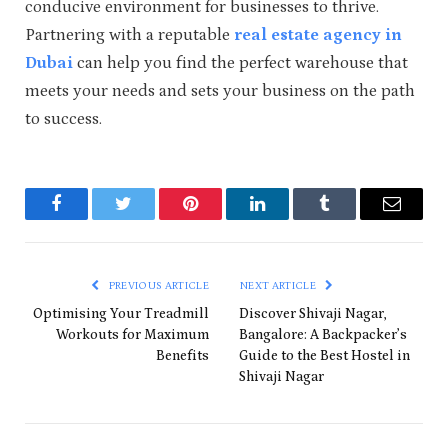
conducive environment for businesses to thrive.
Partnering with a reputable
real estate agency in
Dubai
can help you find the perfect warehouse that
meets your needs and sets your business on the path
to success.
Facebook
Twitter
Pinterest
LinkedIn
Tumblr
Email
PREVIOUS ARTICLE
NEXT ARTICLE
Optimising Your Treadmill
Discover Shivaji Nagar,
Workouts for Maximum
Bangalore: A Backpacker’s
Benefits
Guide to the Best Hostel in
Shivaji Nagar