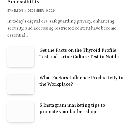
Accessibility
BY
NELSON
DECEMBER 10, 2024
In today’s digital era, safeguarding privacy, enhancing
security, and accessing restricted content have become
essential…
Get the Facts on the Thyroid Profile
Test and Urine Culture Test in Noida
What Factors Influence Productivity in
the Workplace?
5 Instagram marketing tips to
promote your barber shop