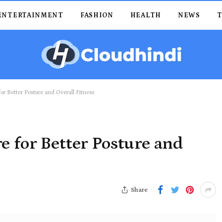
ENTERTAINMENT
FASHION
HEALTH
NEWS
or Better Posture and Overall Fitness
e for Better Posture and
Share