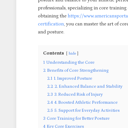
posture and balance to your athletic per
professionals, specializing in core training
obtaining the
https://www.americansportan
certification
, you can master the art of cor
and posture.
Contents
hide
1
Understanding the Core
2
Benefits of Core Strengthening
2.1
1. Improved Posture
2.2
2. Enhanced Balance and Stability
2.3
3. Reduced Risk of Injury
2.4
4. Boosted Athletic Performance
2.5
5. Support for Everyday Activities
3
Core Training for Better Posture
4
Key Core Exercises