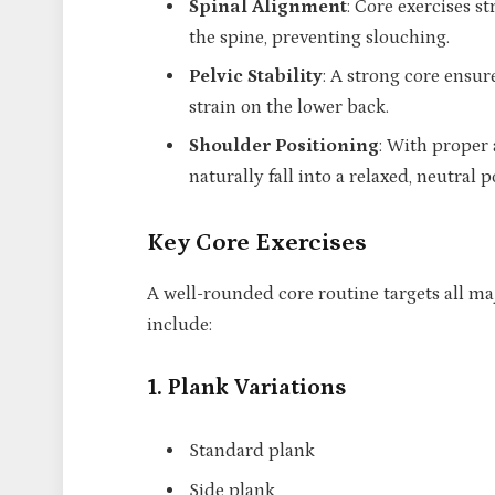
Spinal Alignment
: Core exercises s
the spine, preventing slouching.
Pelvic Stability
: A strong core ensur
strain on the lower back.
Shoulder Positioning
: With proper 
naturally fall into a relaxed, neutral p
Key Core Exercises
A well-rounded core routine targets all ma
include:
1. Plank Variations
Standard plank
Side plank