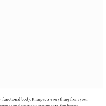
y, functional body. It impacts everything from your