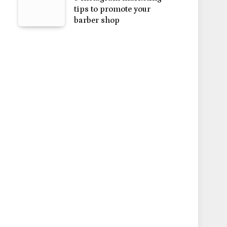
tips to promote your
barber shop