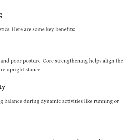
g
ics. Here are some key benefits:
 and poor posture. Core strengthening helps align the
re upright stance.
ty
ng balance during dynamic activities like running or