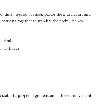
dominal muscles. It encompasses the muscles around
, working together to stabilize the body. The key
uscles)
inal layer)
o stability, proper alignment, and efficient movement