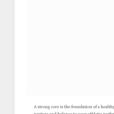
A strong core is the foundation of a health