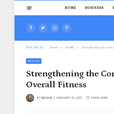
HOME
BUSINESS
Facebook
Twitter
Instagram
Pinterest
»
»
YOU ARE AT:
Home
Health
Strengthening the Core f
HEALTH
Strengthening the Cor
Overall Fitness
BY
NELSON
FEBRUARY 25, 2025
4 MINS READ