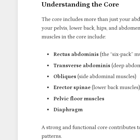
Understanding the Core
The core includes more than just your ab
your pelvis, lower back, hips, and abdomen
muscles in the core include:
Rectus abdominis
(the “six-pack” m
Transverse abdominis
(deep abdom
Obliques
(side abdominal muscles)
Erector spinae
(lower back muscles)
Pelvic floor muscles
Diaphragm
A strong and functional core contributes t
patterns.