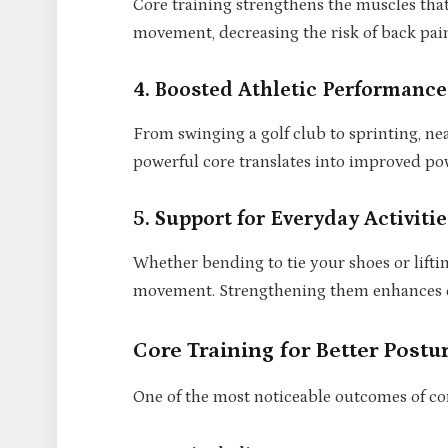
Core training strengthens the muscles tha
movement, decreasing the risk of back pain
4. Boosted Athletic Performance
From swinging a golf club to sprinting, nea
powerful core translates into improved powe
5. Support for Everyday Activitie
Whether bending to tie your shoes or lifti
movement. Strengthening them enhances da
Core Training for Better Postu
One of the most noticeable outcomes of cor