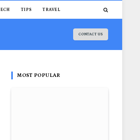
TECH
TIPS
TRAVEL
CONTACT US
MOST POPULAR