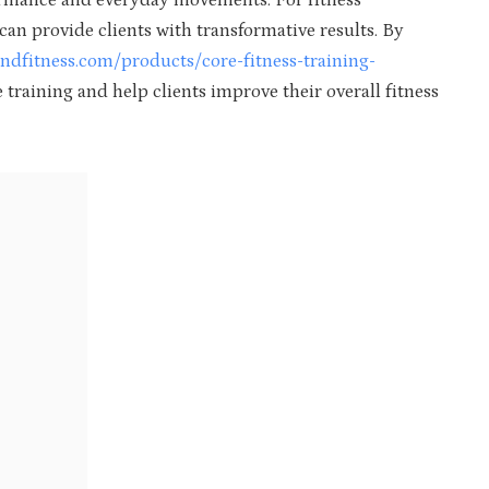
formance and everyday movements. For fitness
 can provide clients with transformative results. By
dfitness.com/products/core-fitness-training-
e training and help clients improve their overall fitness