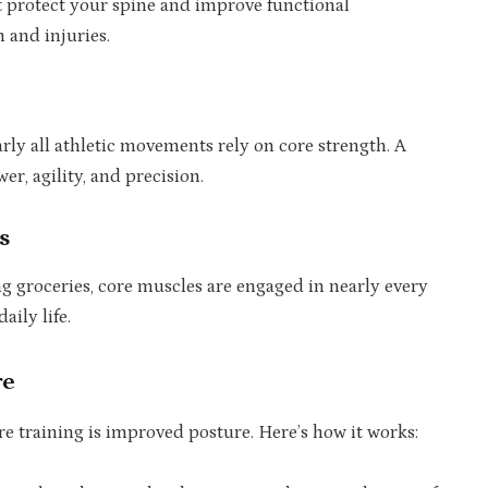
t protect your spine and improve functional
 and injuries.
rly all athletic movements rely on core strength. A
r, agility, and precision.
s
ng groceries, core muscles are engaged in nearly every
ily life.
re
e training is improved posture. Here’s how it works: