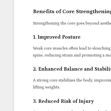
Benefits of Core Strengthenin
Strengthening the core goes beyond aesthet
1. Improved Posture
Weak core muscles often lead to slouching
spine, reducing strain and promoting a mo
2. Enhanced Balance and Stabili
A strong core stabilizes the body, improvi
lifting weights.
3. Reduced Risk of Injury