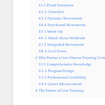
4.1
1. Plank Variations
4.2
2. Crunches
4.3
3. Dynamic Movements
4.4
4. Functional Movements
4.5
1. Warm-Up
4.6
2. Stand-Alone Workouts
4.7
3. Integrated Movements
4.8
4. Cool-Down
5
Why Pursue a Core Fitness Training Certi
5.1
1. Comprehensive Knowledge
5.2
2. Program Design
5.3
3. Professional Credibility
5.4
4. Career Advancement
6
The Future of Core Training