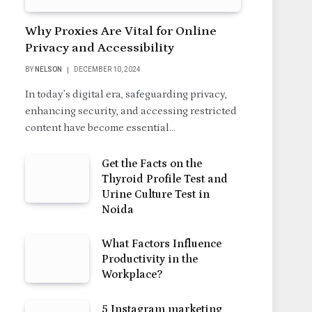
Why Proxies Are Vital for Online
Privacy and Accessibility
BY
NELSON
DECEMBER 10, 2024
In today’s digital era, safeguarding privacy,
enhancing security, and accessing restricted
content have become essential…
Get the Facts on the
Thyroid Profile Test and
Urine Culture Test in
Noida
What Factors Influence
Productivity in the
Workplace?
5 Instagram marketing