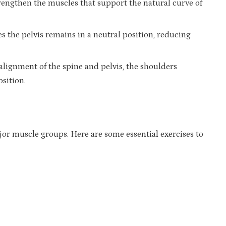
trengthen the muscles that support the natural curve of
es the pelvis remains in a neutral position, reducing
alignment of the spine and pelvis, the shoulders
osition.
jor muscle groups. Here are some essential exercises to