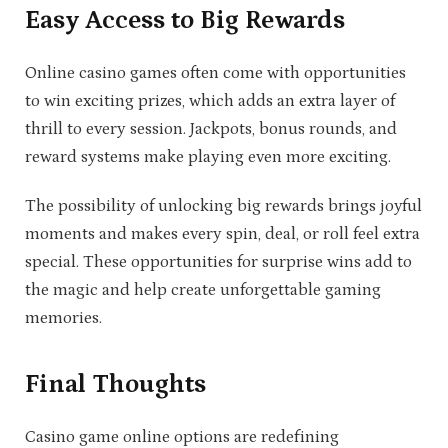
Easy Access to Big Rewards
Online casino games often come with opportunities
to win exciting prizes, which adds an extra layer of
thrill to every session. Jackpots, bonus rounds, and
reward systems make playing even more exciting.
The possibility of unlocking big rewards brings joyful
moments and makes every spin, deal, or roll feel extra
special. These opportunities for surprise wins add to
the magic and help create unforgettable gaming
memories.
Final Thoughts
Casino game online options are redefining