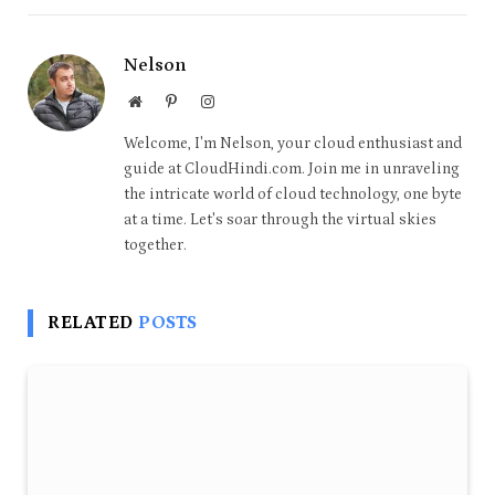
Nelson
Website
Pinterest
Instagram
Welcome, I'm Nelson, your cloud enthusiast and
guide at CloudHindi.com. Join me in unraveling
the intricate world of cloud technology, one byte
at a time. Let's soar through the virtual skies
together.
RELATED
POSTS