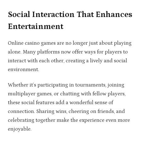
Social Interaction That Enhances
Entertainment
Online casino games are no longer just about playing
alone. Many platforms now offer ways for players to
interact with each other, creating a lively and social
environment.
Whether it’s participating in tournaments, joining
multiplayer games, or chatting with fellow players,
these social features add a wonderful sense of
connection. Sharing wins, cheering on friends, and
celebrating together make the experience even more
enjoyable.