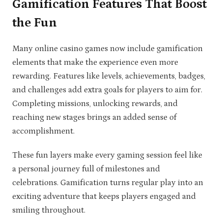
Gamification Features That Boost
the Fun
Many online casino games now include gamification
elements that make the experience even more
rewarding. Features like levels, achievements, badges,
and challenges add extra goals for players to aim for.
Completing missions, unlocking rewards, and
reaching new stages brings an added sense of
accomplishment.
These fun layers make every gaming session feel like
a personal journey full of milestones and
celebrations. Gamification turns regular play into an
exciting adventure that keeps players engaged and
smiling throughout.