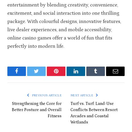
entertainment by blending creativity, convenience,
excitement, and social interaction into one thrilling
package. With colourful designs, innovative features,
live dealer experiences, and mobile accessibility,
online casino games offer a world of fun that fits
perfectly into modern life.
Facebook
Twitter
Pinterest
LinkedIn
Tumblr
Email
PREVIOUS ARTICLE
NEXT ARTICLE
Strengthening the Core for
Turf vs. Turf: Land-Use
Better Posture and Overall
Conflicts Between Resort
Fitness
Arcades and Coastal
Wetlands