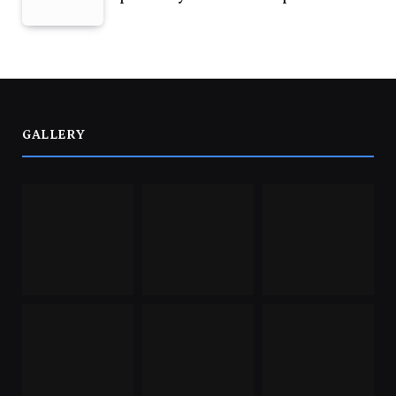
GALLERY