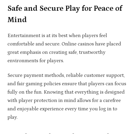
Safe and Secure Play for Peace of
Mind
Entertainment is at its best when players feel
comfortable and secure. Online casinos have placed
great emphasis on creating safe, trustworthy
environments for players.
Secure payment methods, reliable customer support,
and fair gaming policies ensure that players can focus
fully on the fun. Knowing that everything is designed
with player protection in mind allows for a carefree
and enjoyable experience every time you log in to
play.