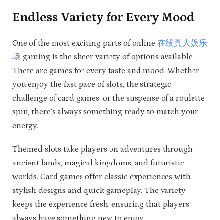
Endless Variety for Every Mood
One of the most exciting parts of online
在线真人娱乐
场
gaming is the sheer variety of options available.
There are games for every taste and mood. Whether
you enjoy the fast pace of slots, the strategic
challenge of card games, or the suspense of a roulette
spin, there’s always something ready to match your
energy.
Themed slots take players on adventures through
ancient lands, magical kingdoms, and futuristic
worlds. Card games offer classic experiences with
stylish designs and quick gameplay. The variety
keeps the experience fresh, ensuring that players
always have something new to enjoy.