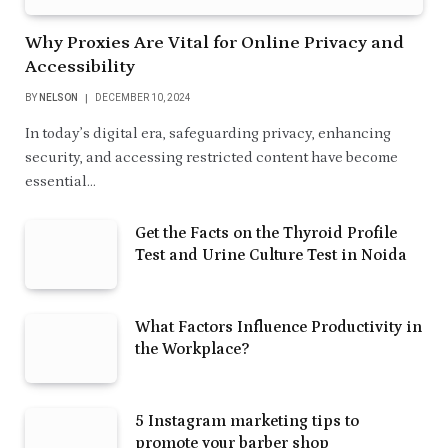
Why Proxies Are Vital for Online Privacy and
Accessibility
BY
NELSON
DECEMBER 10, 2024
In today’s digital era, safeguarding privacy, enhancing
security, and accessing restricted content have become
essential…
Get the Facts on the Thyroid Profile
Test and Urine Culture Test in Noida
What Factors Influence Productivity in
the Workplace?
5 Instagram marketing tips to
promote your barber shop