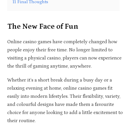
11
Final Thoughts
The New Face of Fun
Online casino games have completely changed how
people enjoy their free time. No longer limited to
visiting a physical casino, players can now experience
the thrill of gaming anytime, anywhere.
Whether it’s a short break during a busy day or a
relaxing evening at home, online casino games fit
easily into modern lifestyles. Their flexibility, variety,
and colourful designs have made them a favourite
choice for anyone looking to add a little excitement to
their routine.