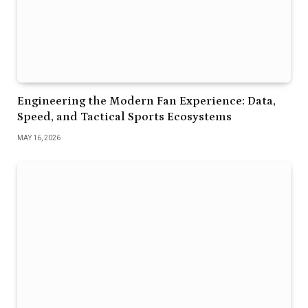
Engineering the Modern Fan Experience: Data,
Speed, and Tactical Sports Ecosystems
MAY 16, 2026