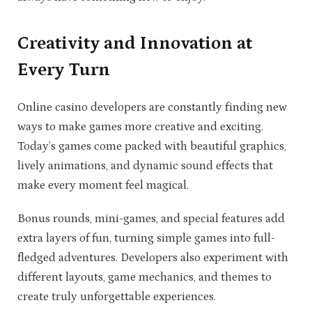
Creativity and Innovation at
Every Turn
Online casino developers are constantly finding new
ways to make games more creative and exciting.
Today’s games come packed with beautiful graphics,
lively animations, and dynamic sound effects that
make every moment feel magical.
Bonus rounds, mini-games, and special features add
extra layers of fun, turning simple games into full-
fledged adventures. Developers also experiment with
different layouts, game mechanics, and themes to
create truly unforgettable experiences.