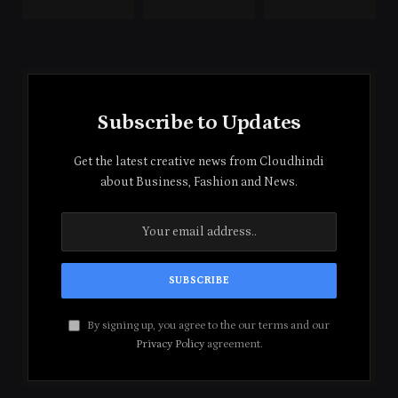
Subscribe to Updates
Get the latest creative news from Cloudhindi
about Business, Fashion and News.
By signing up, you agree to the our terms and our
Privacy Policy
agreement.