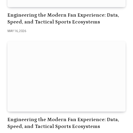
Engineering the Modern Fan Experience: Data,
Speed, and Tactical Sports Ecosystems
MAY 16, 2026
Engineering the Modern Fan Experience: Data,
Speed, and Tactical Sports Ecosystems