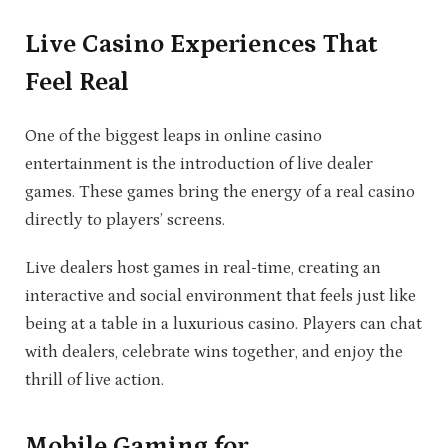
Live Casino Experiences That
Feel Real
One of the biggest leaps in online casino
entertainment is the introduction of live dealer
games. These games bring the energy of a real casino
directly to players’ screens.
Live dealers host games in real-time, creating an
interactive and social environment that feels just like
being at a table in a luxurious casino. Players can chat
with dealers, celebrate wins together, and enjoy the
thrill of live action.
Mobile Gaming for