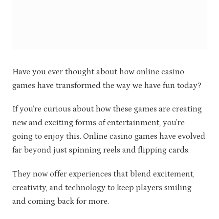
Have you ever thought about how online casino
games have transformed the way we have fun today?
If you’re curious about how these games are creating
new and exciting forms of entertainment, you’re
going to enjoy this. Online casino games have evolved
far beyond just spinning reels and flipping cards.
They now offer experiences that blend excitement,
creativity, and technology to keep players smiling
and coming back for more.