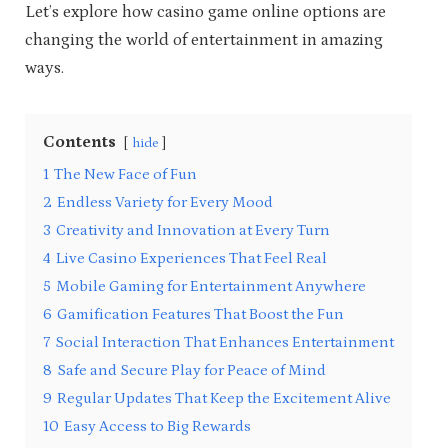
Let’s explore how casino game online options are
changing the world of entertainment in amazing
ways.
Contents
hide
1
The New Face of Fun
2
Endless Variety for Every Mood
3
Creativity and Innovation at Every Turn
4
Live Casino Experiences That Feel Real
5
Mobile Gaming for Entertainment Anywhere
6
Gamification Features That Boost the Fun
7
Social Interaction That Enhances Entertainment
8
Safe and Secure Play for Peace of Mind
9
Regular Updates That Keep the Excitement Alive
10
Easy Access to Big Rewards