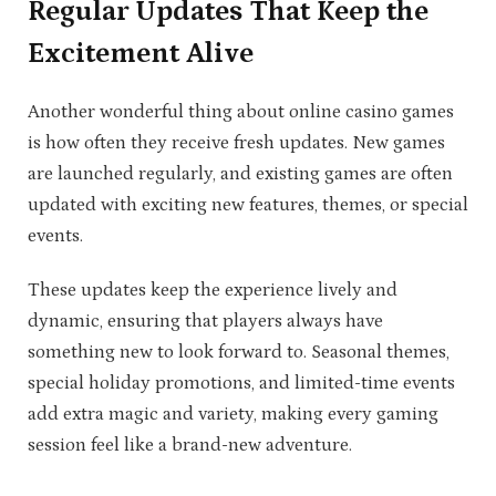
Regular Updates That Keep the
Excitement Alive
Another wonderful thing about online casino games
is how often they receive fresh updates. New games
are launched regularly, and existing games are often
updated with exciting new features, themes, or special
events.
These updates keep the experience lively and
dynamic, ensuring that players always have
something new to look forward to. Seasonal themes,
special holiday promotions, and limited-time events
add extra magic and variety, making every gaming
session feel like a brand-new adventure.