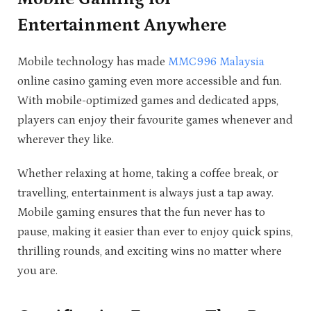
Entertainment Anywhere
Mobile technology has made
MMC996 Malaysia
online casino gaming even more accessible and fun.
With mobile-optimized games and dedicated apps,
players can enjoy their favourite games whenever and
wherever they like.
Whether relaxing at home, taking a coffee break, or
travelling, entertainment is always just a tap away.
Mobile gaming ensures that the fun never has to
pause, making it easier than ever to enjoy quick spins,
thrilling rounds, and exciting wins no matter where
you are.