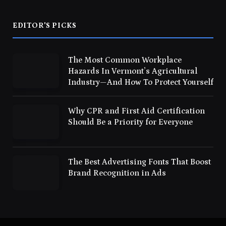
EDITOR'S PICKS
The Most Common Workplace
Hazards In Vermont’s Agricultural
Industry—And How To Protect Yourself
Why CPR and First Aid Certification
Should Be a Priority for Everyone
The Best Advertising Fonts That Boost
Brand Recognition in Ads