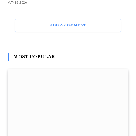
MAY 15, 2026
ADD A COMMENT
MOST POPULAR