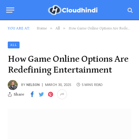
»
»
YOU ARE AT:
Home
All
How Game Online Options Are Redefining Entertainment
ALL
How Game Online Options Are
Redefining Entertainment
BY
NELSON
MARCH 30, 2025
5 MINS READ
Share