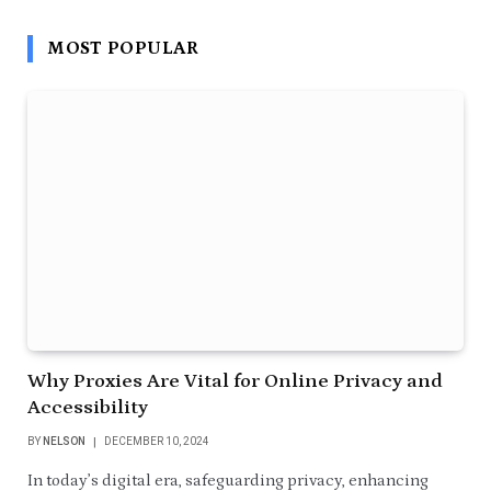
MOST POPULAR
Why Proxies Are Vital for Online Privacy and
Accessibility
BY
NELSON
DECEMBER 10, 2024
In today’s digital era, safeguarding privacy, enhancing