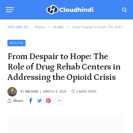
»
»
YOU ARE AT:
Home
Health
From Despair to Hope: The Role of Drug Rehab Centers in Addressing the Opioid Crisis
HEALTH
From Despair to Hope: The
Role of Drug Rehab Centers in
Addressing the Opioid Crisis
BY
NELSON
MARCH 4, 2024
6 MINS READ
Share