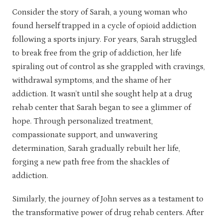
Consider the story of Sarah, a young woman who
found herself trapped in a cycle of opioid addiction
following a sports injury. For years, Sarah struggled
to break free from the grip of addiction, her life
spiraling out of control as she grappled with cravings,
withdrawal symptoms, and the shame of her
addiction. It wasn’t until she sought help at a drug
rehab center that Sarah began to see a glimmer of
hope. Through personalized treatment,
compassionate support, and unwavering
determination, Sarah gradually rebuilt her life,
forging a new path free from the shackles of
addiction.
Similarly, the journey of John serves as a testament to
the transformative power of drug rehab centers. After