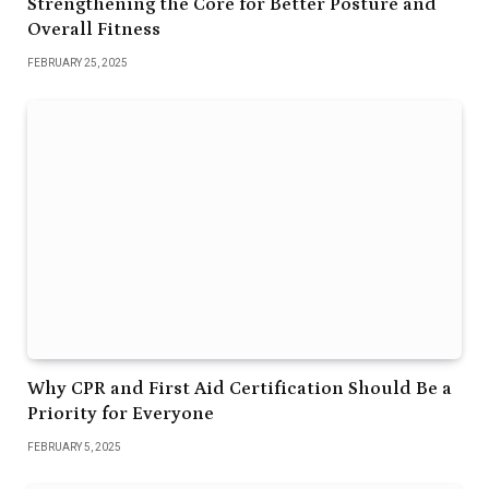
Strengthening the Core for Better Posture and
Overall Fitness
FEBRUARY 25, 2025
Why CPR and First Aid Certification Should Be a
Priority for Everyone
FEBRUARY 5, 2025