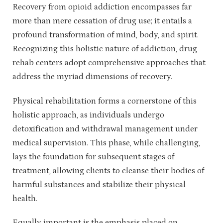
Recovery from opioid addiction encompasses far
more than mere cessation of drug use; it entails a
profound transformation of mind, body, and spirit.
Recognizing this holistic nature of addiction, drug
rehab centers adopt comprehensive approaches that
address the myriad dimensions of recovery.
Physical rehabilitation forms a cornerstone of this
holistic approach, as individuals undergo
detoxification and withdrawal management under
medical supervision. This phase, while challenging,
lays the foundation for subsequent stages of
treatment, allowing clients to cleanse their bodies of
harmful substances and stabilize their physical
health.
Equally important is the emphasis placed on