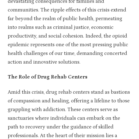
devastating consequences for families and
communities. The ripple effects of this crisis extend
far beyond the realm of public health, permeating
into realms such as criminal justice, economic
productivity, and social cohesion. Indeed, the opioid
epidemic represents one of the most pressing public
health challenges of our time, demanding concerted
action and innovative solutions.
The Role of Drug Rehab Centers
Amid this crisis, drug rehab centers stand as bastions
of compassion and healing, offering a lifeline to those
grappling with addiction. These centers serve as
sanctuaries where individuals can embark on the
path to recovery under the guidance of skilled
professionals. At the heart of their mission lies a