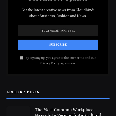
Get the latest creative news from Cloudhindi
about Business, Fashion and News.
By signing up, you agree to the our terms and our
Privacy Policy
agreement.
EDITOR'S PICKS
The Most Common Workplace
Hazards In Vermont’s Agricultural