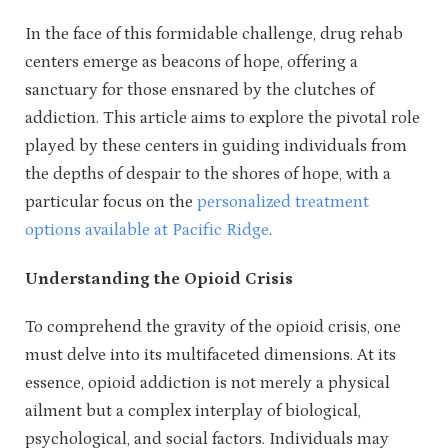
In the face of this formidable challenge, drug rehab
centers emerge as beacons of hope, offering a
sanctuary for those ensnared by the clutches of
addiction. This article aims to explore the pivotal role
played by these centers in guiding individuals from
the depths of despair to the shores of hope, with a
particular focus on the
personalized treatment
options available at Pacific Ridge
.
Understanding the Opioid Crisis
To comprehend the gravity of the opioid crisis, one
must delve into its multifaceted dimensions. At its
essence, opioid addiction is not merely a physical
ailment but a complex interplay of biological,
psychological, and social factors. Individuals may