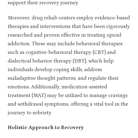
support their recovery journey.
Moreover, drug rehab centers employ evidence-based
therapies and interventions that have been rigorously
researched and proven effective in treating opioid
addiction. These may include behavioral therapies
such as cognitive-behavioral therapy (CBT) and
dialectical behavior therapy (DBT), which help
individuals develop coping skills, address
maladaptive thought patterns, and regulate their
emotions. Additionally, medication-assisted
treatment (MAT) may be utilized to manage cravings
and withdrawal symptoms, offering a vital tool in the
journey to sobriety.
Holistic Approach to Recovery