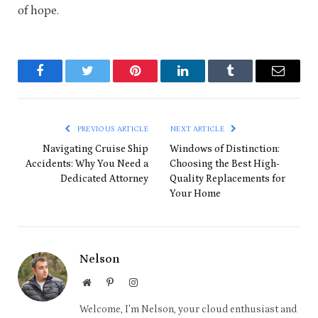
of hope.
Facebook
Twitter
Pinterest
LinkedIn
Tumblr
Email
PREVIOUS ARTICLE
NEXT ARTICLE
Navigating Cruise Ship
Windows of Distinction:
Accidents: Why You Need a
Choosing the Best High-
Dedicated Attorney
Quality Replacements for
Your Home
Nelson
Website
Pinterest
Instagram
Welcome, I'm Nelson, your cloud enthusiast and