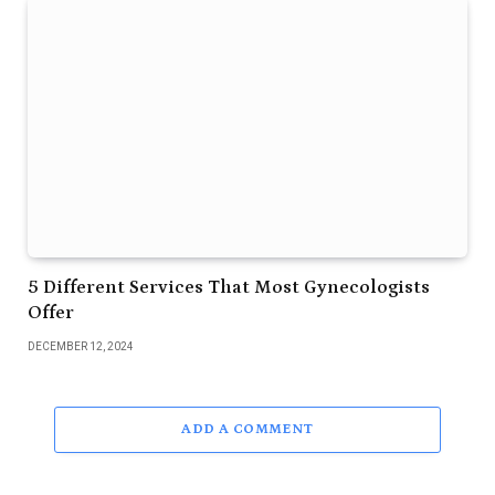
5 Different Services That Most Gynecologists
Offer
DECEMBER 12, 2024
ADD A COMMENT