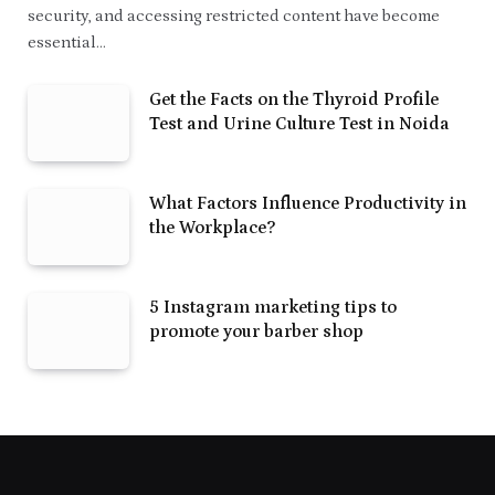
security, and accessing restricted content have become
essential…
Get the Facts on the Thyroid Profile
Test and Urine Culture Test in Noida
What Factors Influence Productivity in
the Workplace?
5 Instagram marketing tips to
promote your barber shop