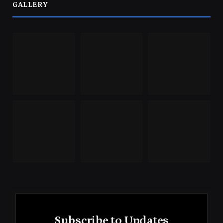
GALLERY
Subscribe to Updates