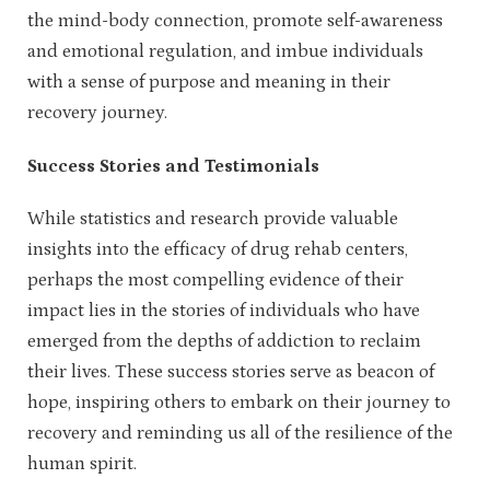
the mind-body connection, promote self-awareness
and emotional regulation, and imbue individuals
with a sense of purpose and meaning in their
recovery journey.
Success Stories and Testimonials
While statistics and research provide valuable
insights into the efficacy of drug rehab centers,
perhaps the most compelling evidence of their
impact lies in the stories of individuals who have
emerged from the depths of addiction to reclaim
their lives. These success stories serve as beacon of
hope, inspiring others to embark on their journey to
recovery and reminding us all of the resilience of the
human spirit.