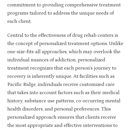
commitment to providing comprehensive treatment
programs tailored to address the unique needs of
each client.
Central to the effectiveness of drug rehab centers is
the concept of personalized treatment options. Unlike
one-size-fits-all approaches, which may overlook the
individual nuances of addiction, personalized
treatment recognizes that each person’s journey to
recovery is inherently unique. At facilities such as
Pacific Ridge, individuals receive customized care
that takes into account factors such as their medical
history, substance use patterns, co-occurring mental
health disorders, and personal preferences. This
personalized approach ensures that clients receive
the most appropriate and effective interventions to