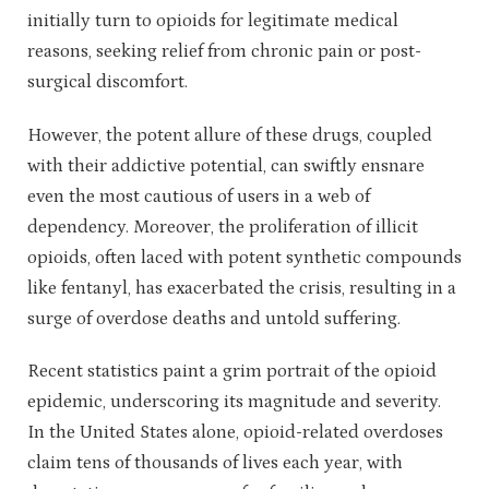
initially turn to opioids for legitimate medical
reasons, seeking relief from chronic pain or post-
surgical discomfort.
However, the potent allure of these drugs, coupled
with their addictive potential, can swiftly ensnare
even the most cautious of users in a web of
dependency. Moreover, the proliferation of illicit
opioids, often laced with potent synthetic compounds
like fentanyl, has exacerbated the crisis, resulting in a
surge of overdose deaths and untold suffering.
Recent statistics paint a grim portrait of the opioid
epidemic, underscoring its magnitude and severity.
In the United States alone, opioid-related overdoses
claim tens of thousands of lives each year, with