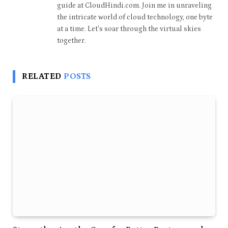
guide at CloudHindi.com. Join me in unraveling
the intricate world of cloud technology, one byte
at a time. Let's soar through the virtual skies
together.
RELATED
POSTS