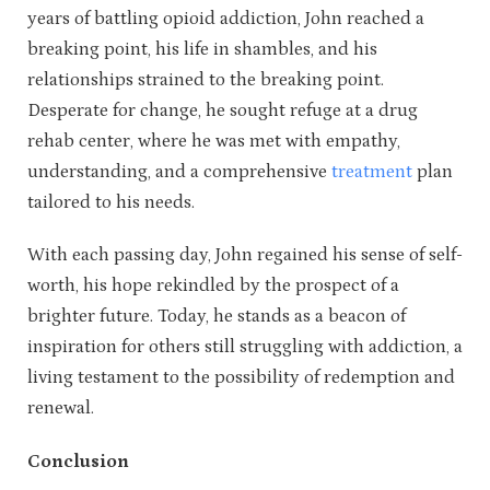
years of battling opioid addiction, John reached a
breaking point, his life in shambles, and his
relationships strained to the breaking point.
Desperate for change, he sought refuge at a drug
rehab center, where he was met with empathy,
understanding, and a comprehensive
treatment
plan
tailored to his needs.
With each passing day, John regained his sense of self-
worth, his hope rekindled by the prospect of a
brighter future. Today, he stands as a beacon of
inspiration for others still struggling with addiction, a
living testament to the possibility of redemption and
renewal.
Conclusion