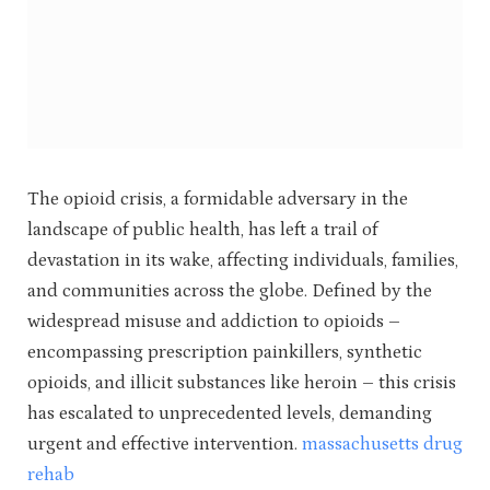
The opioid crisis, a formidable adversary in the
landscape of public health, has left a trail of
devastation in its wake, affecting individuals, families,
and communities across the globe. Defined by the
widespread misuse and addiction to opioids –
encompassing prescription painkillers, synthetic
opioids, and illicit substances like heroin – this crisis
has escalated to unprecedented levels, demanding
urgent and effective intervention.
massachusetts drug
rehab