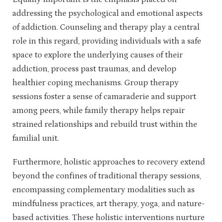
addressing the psychological and emotional aspects
of addiction. Counseling and therapy play a central
role in this regard, providing individuals with a safe
space to explore the underlying causes of their
addiction, process past traumas, and develop
healthier coping mechanisms. Group therapy
sessions foster a sense of camaraderie and support
among peers, while family therapy helps repair
strained relationships and rebuild trust within the
familial unit.
Furthermore, holistic approaches to recovery extend
beyond the confines of traditional therapy sessions,
encompassing complementary modalities such as
mindfulness practices, art therapy, yoga, and nature-
based activities. These holistic interventions nurture