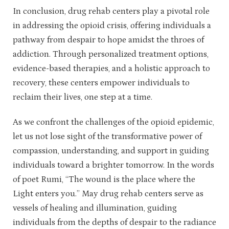
In conclusion, drug rehab centers play a pivotal role
in addressing the opioid crisis, offering individuals a
pathway from despair to hope amidst the throes of
addiction. Through personalized treatment options,
evidence-based therapies, and a holistic approach to
recovery, these centers empower individuals to
reclaim their lives, one step at a time.
As we confront the challenges of the opioid epidemic,
let us not lose sight of the transformative power of
compassion, understanding, and support in guiding
individuals toward a brighter tomorrow. In the words
of poet Rumi, “The wound is the place where the
Light enters you.” May drug rehab centers serve as
vessels of healing and illumination, guiding
individuals from the depths of despair to the radiance