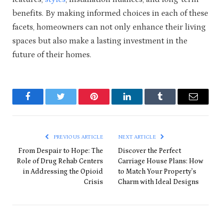
benefits. By making informed choices in each of these
facets, homeowners can not only enhance their living
spaces but also make a lasting investment in the
future of their homes.
Facebook
Twitter
Pinterest
LinkedIn
Tumblr
Email
PREVIOUS ARTICLE
NEXT ARTICLE
From Despair to Hope: The
Discover the Perfect
Role of Drug Rehab Centers
Carriage House Plans: How
in Addressing the Opioid
to Match Your Property’s
Crisis
Charm with Ideal Designs