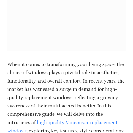
When it comes to transforming your living space, the
choice of windows plays a pivotal role in aesthetics,
functionality, and overall comfort. In recent years, the
market has witnessed a surge in demand for high-
quality replacement windows, reflecting a growing
awareness of their multifaceted benefits. In this
comprehensive guide, we will delve into the
intricacies of
high-quality Vancouver replacement
windows,
exploring key features, style considerations,