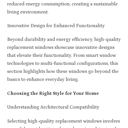
reduced energy consumption, creating a sustainable
living environment.
Innovative Design for Enhanced Functionality
Beyond durability and energy efficiency, high-quality
replacement windows showcase innovative designs
that elevate their functionality. From smart window
technologies to multi-functional configurations, this
section highlights how these windows go beyond the
basics to enhance everyday living.
Choosing the Right Style for Your Home
Understanding Architectural Compatibility
Selecting high-quality replacement windows involves