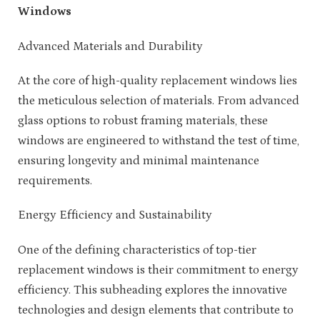
Windows
Advanced Materials and Durability
At the core of high-quality replacement windows lies
the meticulous selection of materials. From advanced
glass options to robust framing materials, these
windows are engineered to withstand the test of time,
ensuring longevity and minimal maintenance
requirements.
Energy Efficiency and Sustainability
One of the defining characteristics of top-tier
replacement windows is their commitment to energy
efficiency. This subheading explores the innovative
technologies and design elements that contribute to