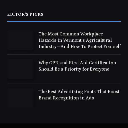
EDITOR'S PICKS
The Most Common Workplace
Hazards In Vermont’s Agricultural
Industry—And How To Protect Yourself
Why CPR and First Aid Certification
Should Be a Priority for Everyone
The Best Advertising Fonts That Boost
Brand Recognition in Ads