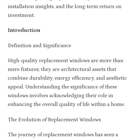
installation insights, and the long-term return on
investment.
Introduction
Definition and Significance
High-quality replacement windows are more than
mere fixtures; they are architectural assets that
combine durability, energy efficiency, and aesthetic
appeal. Understanding the significance of these
windows involves acknowledging their role in
enhancing the overall quality of life within a home.
The Evolution of Replacement Windows
The journey of replacement windows has seen a