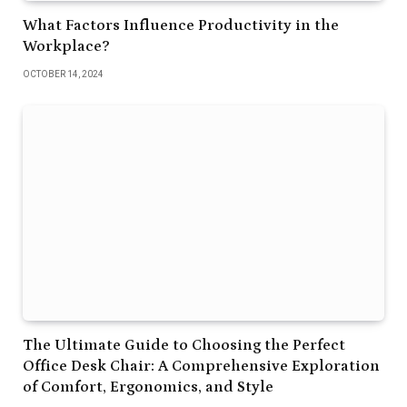
What Factors Influence Productivity in the
Workplace?
OCTOBER 14, 2024
The Ultimate Guide to Choosing the Perfect
Office Desk Chair: A Comprehensive Exploration
of Comfort, Ergonomics, and Style