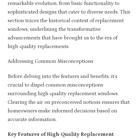
remarkable evolution, from basic functionality to
sophisticated designs that cater to diverse needs. This
section traces the historical context of replacement
windows, underlining the transformative
advancements that have brought us to the era of
high-quality replacements.
Addressing Common Misconceptions
Before delving into the features and benefits, it’s
crucial to dispel common misconceptions
surrounding high-quality replacement windows.
Clearing the air on preconceived notions ensures that
homeowners make informed decisions based on
accurate information.
Key Features of High-Quality Replacement