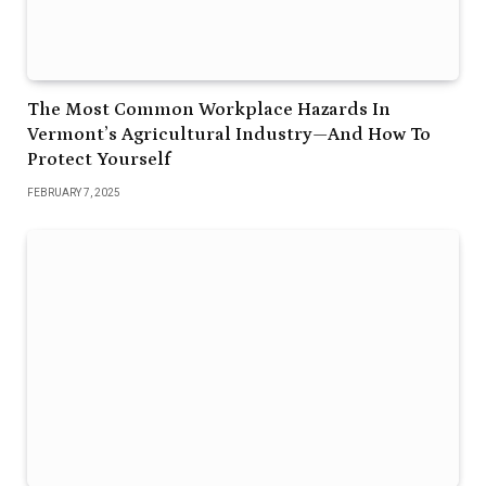
The Most Common Workplace Hazards In
Vermont’s Agricultural Industry—And How To
Protect Yourself
FEBRUARY 7, 2025