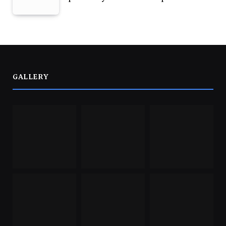
GALLERY