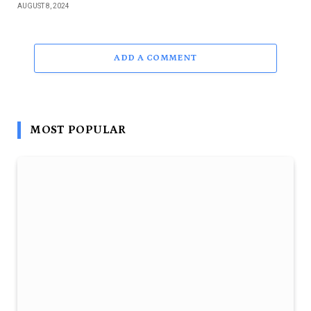
AUGUST 8, 2024
ADD A COMMENT
MOST POPULAR