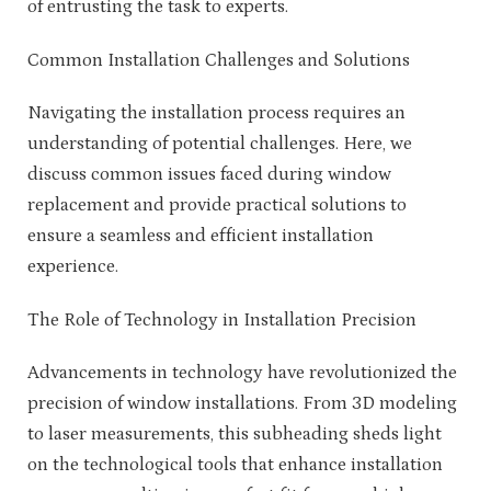
of entrusting the task to experts.
Common Installation Challenges and Solutions
Navigating the installation process requires an
understanding of potential challenges. Here, we
discuss common issues faced during window
replacement and provide practical solutions to
ensure a seamless and efficient installation
experience.
The Role of Technology in Installation Precision
Advancements in technology have revolutionized the
precision of window installations. From 3D modeling
to laser measurements, this subheading sheds light
on the technological tools that enhance installation