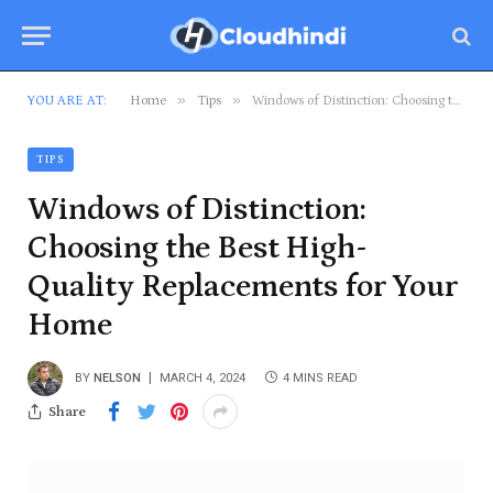
»
»
YOU ARE AT:
Home
Tips
Windows of Distinction: Choosing the Best High-Quality Replacements for Your Home
TIPS
Windows of Distinction:
Choosing the Best High-
Quality Replacements for Your
Home
BY
NELSON
MARCH 4, 2024
4 MINS READ
Share