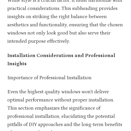
While style is a crucial factor, it must harmonize with
practical considerations. This subheading provides
insights on striking the right balance between
aesthetics and functionality, ensuring that the chosen
windows not only look good but also serve their
intended purpose effectively.
Installation Considerations and Professional
Insights
Importance of Professional Installation
Even the highest quality windows won’t deliver
optimal performance without proper installation.
This section emphasizes the significance of
professional installation, elucidating the potential
pitfalls of DIY approaches and the long-term benefits