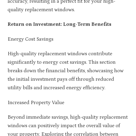
accuracy, resulting in a perfect fit for your high-
quality replacement windows.
Return on Investment: Long-Term Benefits
Energy Cost Savings
High-quality replacement windows contribute
significantly to energy cost savings. This section
breaks down the financial benefits, showcasing how
the initial investment pays off through reduced
utility bills and increased energy efficiency.
Increased Property Value
Beyond immediate savings, high-quality replacement
windows can positively impact the overall value of
your property. Exploring the correlation between