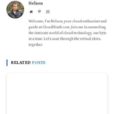
Nelson
Website
Pinterest
Instagram
Welcome, I'm Nelson, your cloud enthusiast and
guide at CloudHindi.com. Join me in unraveling
the intricate world of cloud technology, one byte
at a time. Let's soar through the virtual skies
together.
RELATED
POSTS