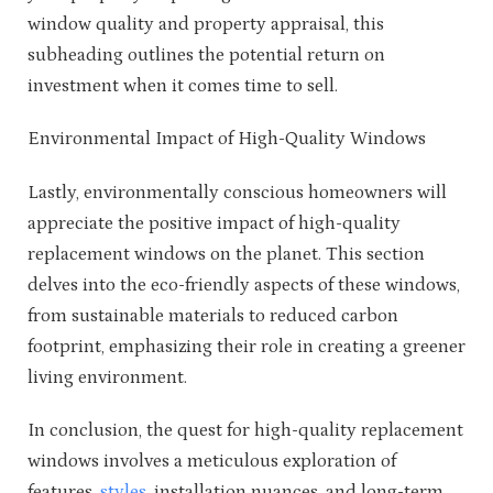
window quality and property appraisal, this
subheading outlines the potential return on
investment when it comes time to sell.
Environmental Impact of High-Quality Windows
Lastly, environmentally conscious homeowners will
appreciate the positive impact of high-quality
replacement windows on the planet. This section
delves into the eco-friendly aspects of these windows,
from sustainable materials to reduced carbon
footprint, emphasizing their role in creating a greener
living environment.
In conclusion, the quest for high-quality replacement
windows involves a meticulous exploration of
features,
styles
, installation nuances, and long-term