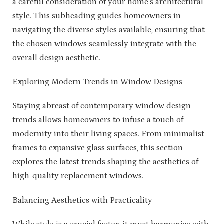
a careful consideration of your home’s architectural
style. This subheading guides homeowners in
navigating the diverse styles available, ensuring that
the chosen windows seamlessly integrate with the
overall design aesthetic.
Exploring Modern Trends in Window Designs
Staying abreast of contemporary window design
trends allows homeowners to infuse a touch of
modernity into their living spaces. From minimalist
frames to expansive glass surfaces, this section
explores the latest trends shaping the aesthetics of
high-quality replacement windows.
Balancing Aesthetics with Practicality