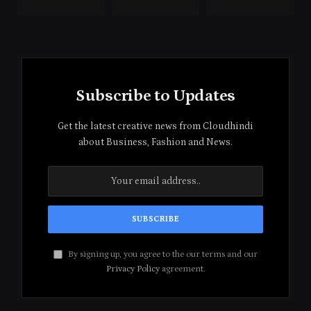
Subscribe to Updates
Get the latest creative news from Cloudhindi
about Business, Fashion and News.
By signing up, you agree to the our terms and our
Privacy Policy
agreement.