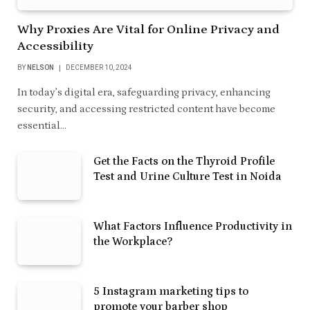
Why Proxies Are Vital for Online Privacy and
Accessibility
BY
NELSON
DECEMBER 10, 2024
In today’s digital era, safeguarding privacy, enhancing
security, and accessing restricted content have become
essential…
Get the Facts on the Thyroid Profile
Test and Urine Culture Test in Noida
What Factors Influence Productivity in
the Workplace?
5 Instagram marketing tips to
promote your barber shop