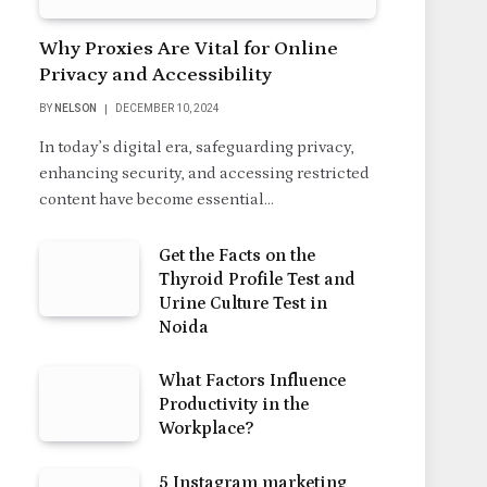
Why Proxies Are Vital for Online
Privacy and Accessibility
BY
NELSON
DECEMBER 10, 2024
In today’s digital era, safeguarding privacy,
enhancing security, and accessing restricted
content have become essential…
Get the Facts on the
Thyroid Profile Test and
Urine Culture Test in
Noida
What Factors Influence
Productivity in the
Workplace?
5 Instagram marketing