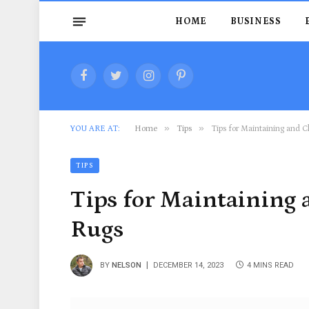
HOME
BUSINESS
Facebook
Twitter
Instagram
Pinterest
»
»
YOU ARE AT:
Home
Tips
Tips for Maintaining and C
TIPS
Tips for Maintaining 
Rugs
BY
NELSON
DECEMBER 14, 2023
4 MINS READ