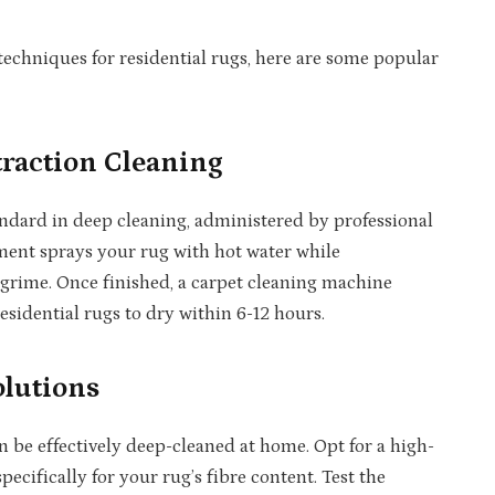
chniques for residential rugs, here are some popular
traction Cleaning
andard in deep cleaning, administered by professional
ment sprays your rug with hot water while
 grime. Once finished, a carpet cleaning machine
esidential rugs to dry within 6-12 hours.
lutions
n be effectively deep-cleaned at home. Opt for a high-
cifically for your rug’s fibre content. Test the