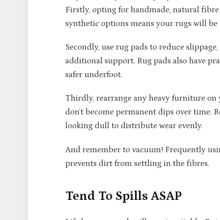
Firstly, opting for handmade, natural fibr
synthetic options means your rugs will be
Secondly, use rug pads to reduce slippage,
additional support. Rug pads also have pra
safer underfoot.
Thirdly, rearrange any heavy furniture on 
don’t become permanent dips over time. Ro
looking dull to distribute wear evenly.
And remember to vacuum! Frequently using
prevents dirt from settling in the fibres.
Tend To Spills ASAP