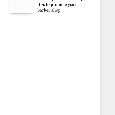
tips to promote your
barber shop