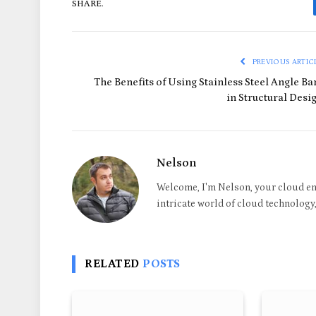
SHARE.
PREVIOUS ARTIC
The Benefits of Using Stainless Steel Angle Ba
in Structural Desi
Nelson
Welcome, I'm Nelson, your cloud en
intricate world of cloud technology, 
RELATED
POSTS