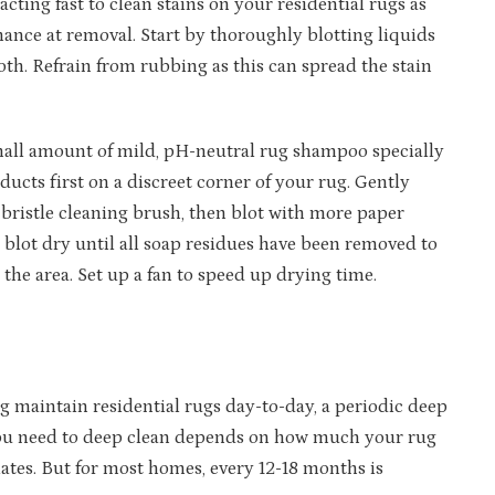
 acting fast to clean stains on your residential rugs as
hance at removal. Start by thoroughly blotting liquids
oth. Refrain from rubbing as this can spread the stain
a small amount of mild, pH-neutral rug shampoo specially
ducts first on a discreet corner of your rug. Gently
t bristle cleaning brush, then blot with more paper
 blot dry until all soap residues have been removed to
 the area. Set up a fan to speed up drying time.
 maintain residential rugs day-to-day, a periodic deep
n you need to deep clean depends on how much your rug
ates. But for most homes, every 12-18 months is