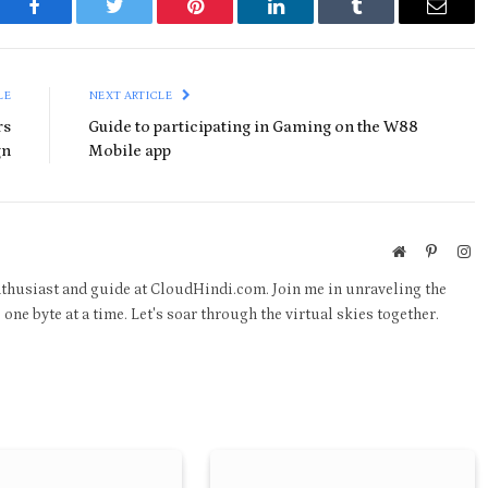
Facebook
Twitter
Pinterest
LinkedIn
Tumblr
Email
LE
NEXT ARTICLE
rs
Guide to participating in Gaming on the W88
gn
Mobile app
Website
Pinteres
In
thusiast and guide at CloudHindi.com. Join me in unraveling the
one byte at a time. Let's soar through the virtual skies together.