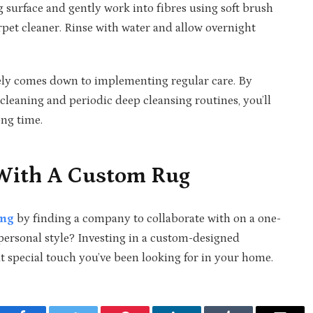
ug surface and gently work into fibres using soft brush
et cleaner. Rinse with water and allow overnight
ely comes down to implementing regular care. By
leaning and periodic deep cleansing routines, you’ll
ong time.
 With A Custom Rug
ing
by finding a company to collaborate with on a one-
 personal style? Investing in a custom-designed
 special touch you’ve been looking for in your home.