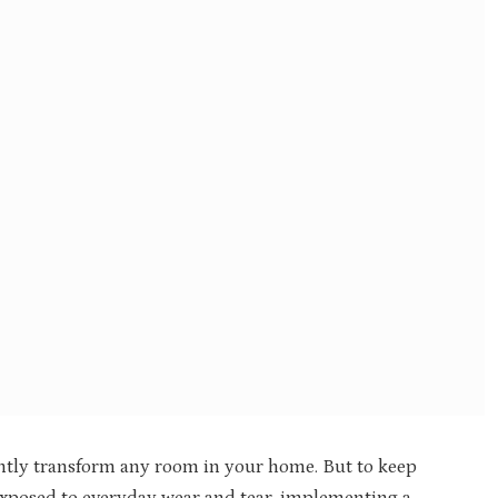
ntly transform any room in your home. But to keep