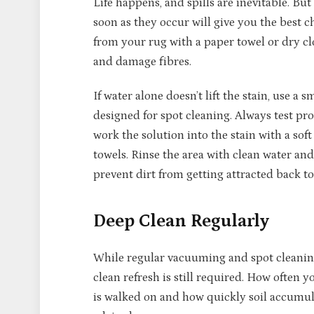
Life happens, and spills are inevitable. But
soon as they occur will give you the best c
from your rug with a paper towel or dry cl
and damage fibres.
If water alone doesn’t lift the stain, use 
designed for spot cleaning. Always test pro
work the solution into the stain with a sof
towels. Rinse the area with clean water and
prevent dirt from getting attracted back to
Deep Clean Regularly
While regular vacuuming and spot cleaning
clean refresh is still required. How ofte
is walked on and how quickly soil accumul