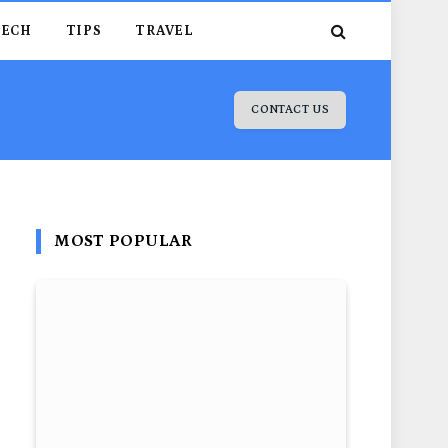
TECH
TIPS
TRAVEL
CONTACT US
MOST POPULAR