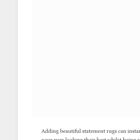
Adding beautiful statement rugs can insta