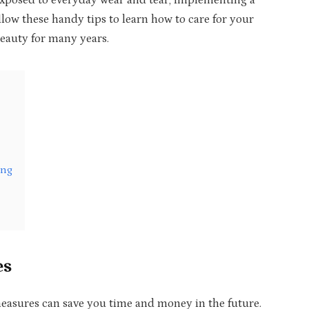
 exposed to everyday wear and tear, implementing a
ollow these handy tips to learn how to care for your
beauty for many years.
ing
es
easures can save you time and money in the future.