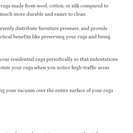
e rugs made from wool, cotton, or silk compared to
 much more durable and easier to clean.
 evenly distribute furniture pressure, and provide
ctical benefits like preserving your rugs and being
your residential rugs periodically so that indentations
tate your rugs when you notice high-traffic areas
 your vacuum over the entire surface of your rugs