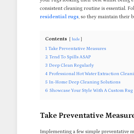
your rugs looking their best whilst being
consistent cleaning routine is essential. F
residential rugs
, so they maintain their 
Contents
hide
1
Take Preventative Measures
2
Tend To Spills ASAP
3
Deep Clean Regularly
4
Professional Hot Water Extraction Clean
5
In-Home Deep Cleaning Solutions
6
Showcase Your Style With A Custom Rug
Take Preventative Measur
Implementing a few simple preventative m