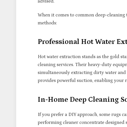
advised.
When it comes to common deep-cleaning te
methods:
Professional Hot Water Ex
Hot water extraction stands as the gold st
cleaning services. Their heavy-duty equip
simultaneously extracting dirty water and
provides powerful suction, enabling your r
In-Home Deep Cleaning So
If you prefer a DIY approach, some rugs ca
performing cleaner concentrate designed spe