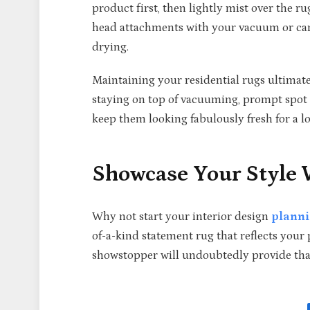
product first, then lightly mist over the r
head attachments with your vacuum or carp
drying.
Maintaining your residential rugs ultimat
staying on top of vacuuming, prompt spot c
keep them looking fabulously fresh for a l
Showcase Your Style
Why not start your interior design
plann
of-a-kind statement rug that reflects your
showstopper will undoubtedly provide that