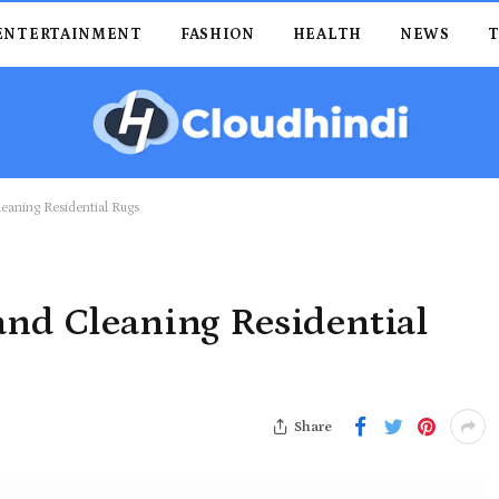
ENTERTAINMENT
FASHION
HEALTH
NEWS
leaning Residential Rugs
and Cleaning Residential
Share