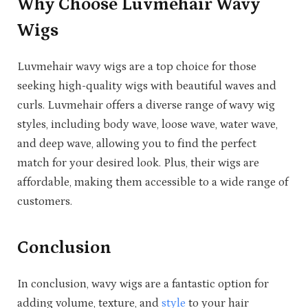
Why Choose Luvmehair Wavy
Wigs
Luvmehair wavy wigs are a top choice for those
seeking high-quality wigs with beautiful waves and
curls. Luvmehair offers a diverse range of wavy wig
styles, including body wave, loose wave, water wave,
and deep wave, allowing you to find the perfect
match for your desired look. Plus, their wigs are
affordable, making them accessible to a wide range of
customers.
Conclusion
In conclusion, wavy wigs are a fantastic option for
adding volume, texture, and
style
to your hair