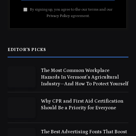
By signing up, you agree to the our terms and our
Privacy Policy
agreement.
EDITOR'S PICKS
The Most Common Workplace
Hazards In Vermont’s Agricultural
Industry—And How To Protect Yourself
Why CPR and First Aid Certification
Should Be a Priority for Everyone
The Best Advertising Fonts That Boost