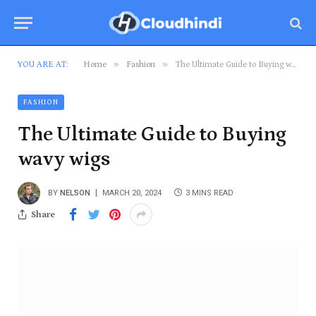
»
»
YOU ARE AT:
Home
Fashion
The Ultimate Guide to Buying wavy wigs
FASHION
The Ultimate Guide to Buying
wavy wigs
BY
NELSON
MARCH 20, 2024
3 MINS READ
Share