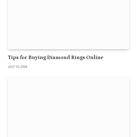
Tips for Buying Diamond Rings Online
JULY 10, 2024