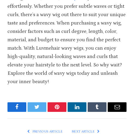
effortlessly. Whether you prefer subtle waves or tight
curls, there’s a wavy wig out there to suit your unique
taste and preferences. When purchasing a wavy wig,
consider factors such as curl degree, length, color,
material, and budget to ensure you find the perfect
match. With Luvmehair wavy wigs, you can enjoy
high-quality, natural-looking waves and curls that
elevate your hairstyle to the next level. So why wait?
Explore the world of wavy wigs today and unleash
your inner beauty!
Facebook
Twitter
Pinterest
LinkedIn
Tumblr
Email
PREVIOUS ARTICLE
NEXT ARTICLE