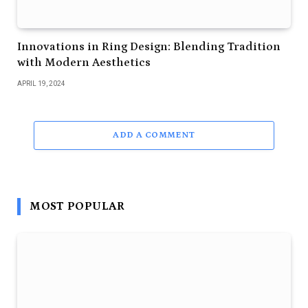
Innovations in Ring Design: Blending Tradition
with Modern Aesthetics
APRIL 19, 2024
ADD A COMMENT
MOST POPULAR