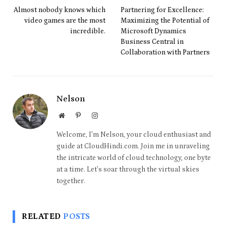
Almost nobody knows which
Partnering for Excellence:
video games are the most
Maximizing the Potential of
incredible.
Microsoft Dynamics
Business Central in
Collaboration with Partners
Nelson
Website
Pinterest
Instagram
Welcome, I'm Nelson, your cloud enthusiast and
guide at CloudHindi.com. Join me in unraveling
the intricate world of cloud technology, one byte
at a time. Let's soar through the virtual skies
together.
RELATED
POSTS