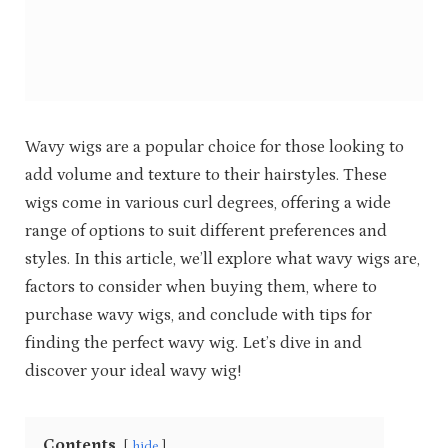
Wavy wigs are a popular choice for those looking to
add volume and texture to their hairstyles. These
wigs come in various curl degrees, offering a wide
range of options to suit different preferences and
styles. In this article, we’ll explore what wavy wigs are,
factors to consider when buying them, where to
purchase wavy wigs, and conclude with tips for
finding the perfect wavy wig. Let’s dive in and
discover your ideal wavy wig!
Contents
hide