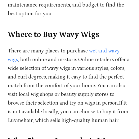
maintenance requirements, and budget to find the
best option for you.
Where to Buy Wavy Wigs
There are many places to purchase
wet and wavy
wigs
, both online and in-store. Online retailers offer a
wide selection of wavy wigs in various styles, colors,
and curl degrees, making it easy to find the perfect
match from the comfort of your home. You can also
visit local wig shops or beauty supply stores to
browse their selection and try on wigs in person.If it
is not available locally, you can choose to buy it from
Luvmehair, which sells high-quality human hair.