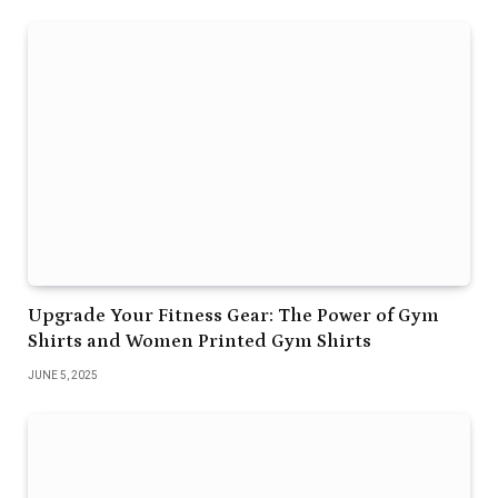
Upgrade Your Fitness Gear: The Power of Gym
Shirts and Women Printed Gym Shirts
JUNE 5, 2025