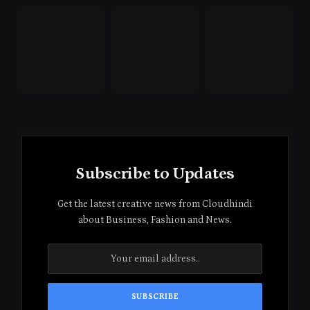
Subscribe to Updates
Get the latest creative news from Cloudhindi
about Business, Fashion and News.