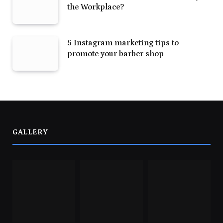
the Workplace?
5 Instagram marketing tips to
promote your barber shop
GALLERY