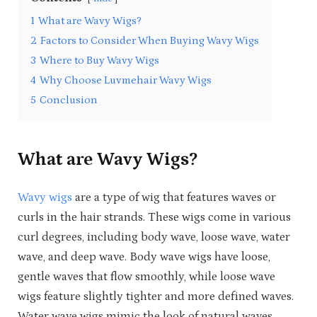
1
What are Wavy Wigs?
2
Factors to Consider When Buying Wavy Wigs
3
Where to Buy Wavy Wigs
4
Why Choose Luvmehair Wavy Wigs
5
Conclusion
What are Wavy Wigs?
Wavy wigs
are a type of wig that features waves or
curls in the hair strands. These wigs come in various
curl degrees, including body wave, loose wave, water
wave, and deep wave. Body wave wigs have loose,
gentle waves that flow smoothly, while loose wave
wigs feature slightly tighter and more defined waves.
Water wave wigs mimic the look of natural waves,