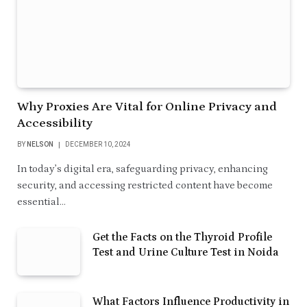
Why Proxies Are Vital for Online Privacy and
Accessibility
BY
NELSON
DECEMBER 10, 2024
In today’s digital era, safeguarding privacy, enhancing
security, and accessing restricted content have become
essential…
Get the Facts on the Thyroid Profile
Test and Urine Culture Test in Noida
What Factors Influence Productivity in