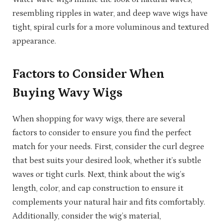
resembling ripples in water, and deep wave wigs have
tight, spiral curls for a more voluminous and textured
appearance.
Factors to Consider When
Buying Wavy Wigs
When shopping for wavy wigs, there are several
factors to consider to ensure you find the perfect
match for your needs. First, consider the curl degree
that best suits your desired look, whether it’s subtle
waves or tight curls. Next, think about the wig’s
length, color, and cap construction to ensure it
complements your natural hair and fits comfortably.
Additionally, consider the wig’s material,