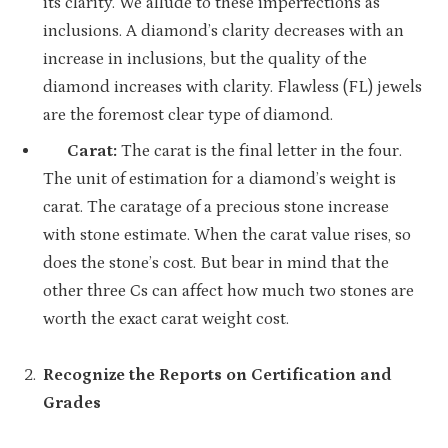
its clarity. We allude to these imperfections as
inclusions. A diamond’s clarity decreases with an
increase in inclusions, but the quality of the
diamond increases with clarity. Flawless (FL) jewels
are the foremost clear type of diamond.
Carat:
The carat is the final letter in the four.
The unit of estimation for a diamond’s weight is
carat. The caratage of a precious stone increase
with stone estimate. When the carat value rises, so
does the stone’s cost. But bear in mind that the
other three Cs can affect how much two stones are
worth the exact carat weight cost.
Recognize the Reports on Certification and
Grades