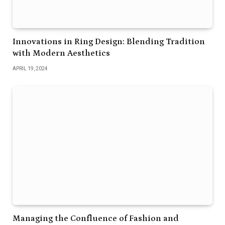
Innovations in Ring Design: Blending Tradition
with Modern Aesthetics
APRIL 19, 2024
Managing the Confluence of Fashion and