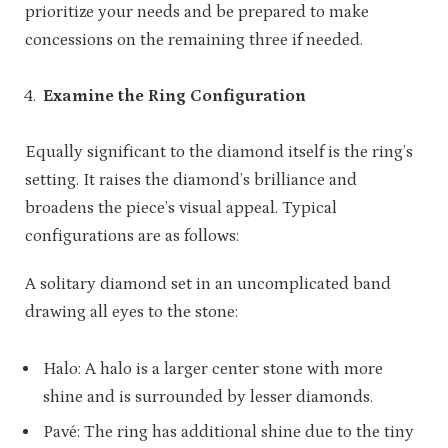
prioritize your needs and be prepared to make
concessions on the remaining three if needed.
Examine the Ring Configuration
Equally significant to the diamond itself is the ring’s
setting. It raises the diamond’s brilliance and
broadens the piece’s visual appeal. Typical
configurations are as follows:
A solitary diamond set in an uncomplicated band
drawing all eyes to the stone:
Halo: A halo is a larger center stone with more
shine and is surrounded by lesser diamonds.
Pavé: The ring has additional shine due to the tiny