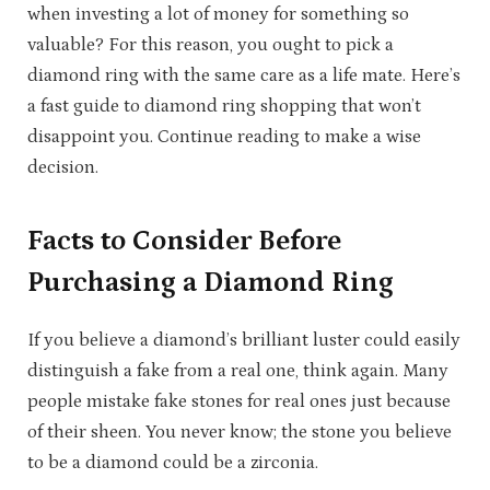
when investing a lot of money for something so
valuable? For this reason, you ought to pick a
diamond ring with the same care as a life mate. Here’s
a fast guide to diamond ring shopping that won’t
disappoint you. Continue reading to make a wise
decision.
Facts to Consider Before
Purchasing a Diamond Ring
If you believe a diamond’s brilliant luster could easily
distinguish a fake from a real one, think again. Many
people mistake fake stones for real ones just because
of their sheen. You never know; the stone you believe
to be a diamond could be a zirconia.