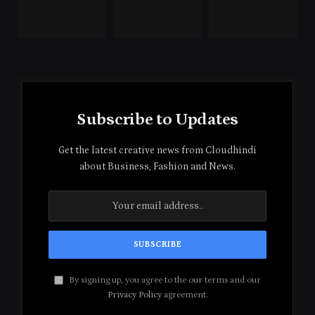
Subscribe to Updates
Get the latest creative news from Cloudhindi
about Business, Fashion and News.
By signing up, you agree to the our terms and our
Privacy Policy
agreement.