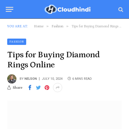
»
»
YOU ARE AT:
Home
Fashion
Tips for Buying Diamond Rings Online
FASHION
Tips for Buying Diamond
Rings Online
BY
NELSON
JULY 10, 2024
6 MINS READ
Share