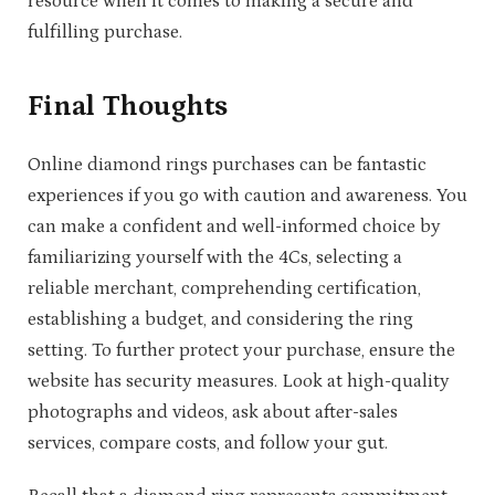
resource when it comes to making a secure and
fulfilling purchase.
Final Thoughts
Online diamond rings purchases can be fantastic
experiences if you go with caution and awareness. You
can make a confident and well-informed choice by
familiarizing yourself with the 4Cs, selecting a
reliable merchant, comprehending certification,
establishing a budget, and considering the ring
setting. To further protect your purchase, ensure the
website has security measures. Look at high-quality
photographs and videos, ask about after-sales
services, compare costs, and follow your gut.