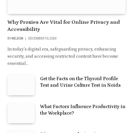
Why Proxies Are Vital for Online Privacy and
Accessibility
BY
NELSON
DECEMBER 10, 2024
In today’s digital era, safeguarding privacy, enhancing
security, and accessing restricted content have become
essential…
Get the Facts on the Thyroid Profile
Test and Urine Culture Test in Noida
What Factors Influence Productivity in
the Workplace?