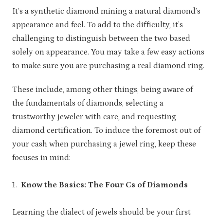
It’s a synthetic diamond mining a natural diamond’s
appearance and feel. To add to the difficulty, it’s
challenging to distinguish between the two based
solely on appearance. You may take a few easy actions
to make sure you are purchasing a real diamond ring.
These include, among other things, being aware of
the fundamentals of diamonds, selecting a
trustworthy jeweler with care, and requesting
diamond certification. To induce the foremost out of
your cash when purchasing a jewel ring, keep these
focuses in mind:
Know the Basics: The Four Cs of Diamonds
Learning the dialect of jewels should be your first