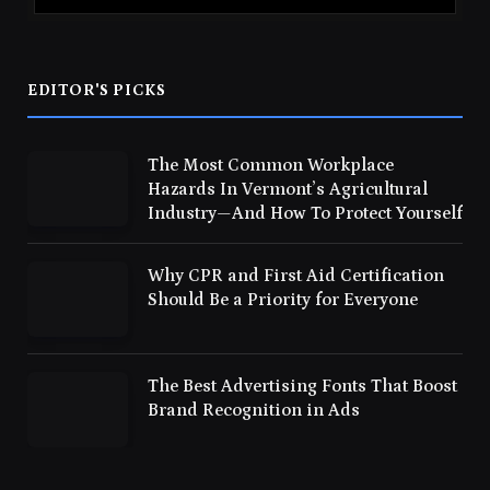
EDITOR'S PICKS
The Most Common Workplace
Hazards In Vermont’s Agricultural
Industry—And How To Protect Yourself
Why CPR and First Aid Certification
Should Be a Priority for Everyone
The Best Advertising Fonts That Boost
Brand Recognition in Ads