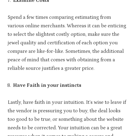
Examine Costs
Spend a few times comparing estimating from
various online merchants. Whereas it can be enticing
to select the slightest costly option, make sure the
jewel quality and certification of each option you
compare are like-for-like. Sometimes, the additional
peace of mind that comes with obtaining from a
reliable source justifies a greater price.
Have Faith in your instincts
Lastly, have faith in your intuition. It’s wise to leave if
the vendor is pressuring you to buy, the deal looks
too good to be true, or something about the website
needs to be corrected. Your intuition can be a great