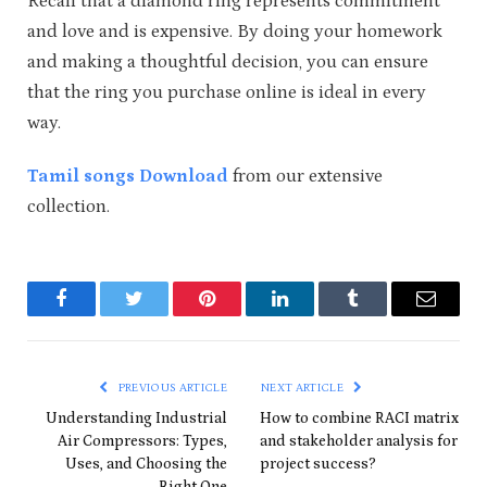
Recall that a diamond ring represents commitment
and love and is expensive. By doing your homework
and making a thoughtful decision, you can ensure
that the ring you purchase online is ideal in every
way.
Tamil songs Download
from our extensive
collection.
Facebook
Twitter
Pinterest
LinkedIn
Tumblr
Email
PREVIOUS ARTICLE
NEXT ARTICLE
Understanding Industrial
How to combine RACI matrix
Air Compressors: Types,
and stakeholder analysis for
Uses, and Choosing the
project success?
Right One