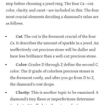
step before choosing a jewel ring. The four Cs—cut,
color, clarity, and carat—are included in this. The four
most crucial elements deciding a diamond’s value are
as follows.
Cut
: The cut is the foremost crucial of the four
Cs. It describes the amount of sparkle in a jewel. An
ineffectively cut precious stone will be duller and
have less brilliance than a well-cut precious stone.
Color:
Grades D through Z define the second C,
color. The D grade of colorless precious stones is
the foremost costly, and after you go from D to Z,
the diamond’s cost drops.
Clarity:
This is another topic to be examined. A
diamond’s tiny flaws or imperfections determine