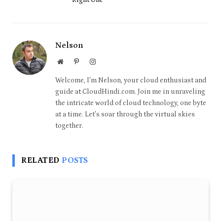
Nelson
Website
Pinterest
Instagram
Welcome, I'm Nelson, your cloud enthusiast and
guide at CloudHindi.com. Join me in unraveling
the intricate world of cloud technology, one byte
at a time. Let's soar through the virtual skies
together.
RELATED
POSTS