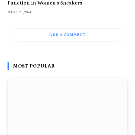
Function in Women’s Sneakers
MARCH 21, 2024
ADD A COMMENT
MOST POPULAR