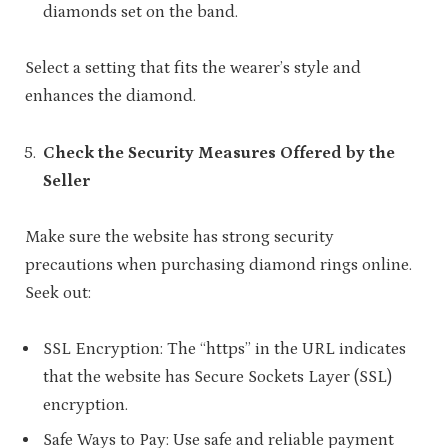
diamonds set on the band.
Select a setting that fits the wearer’s style and
enhances the diamond.
Check the Security Measures Offered by the
Seller
Make sure the website has strong security
precautions when purchasing diamond rings online.
Seek out:
SSL Encryption: The “https” in the URL indicates
that the website has Secure Sockets Layer (SSL)
encryption.
Safe Ways to Pay: Use safe and reliable payment