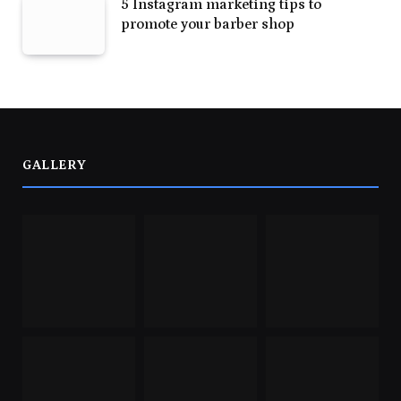
5 Instagram marketing tips to
promote your barber shop
GALLERY