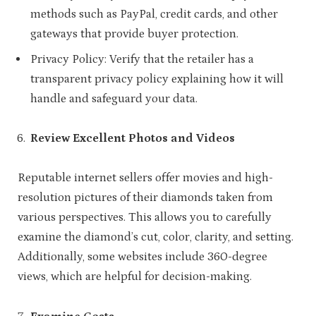
methods such as PayPal, credit cards, and other
gateways that provide buyer protection.
Privacy Policy: Verify that the retailer has a
transparent privacy policy explaining how it will
handle and safeguard your data.
Review Excellent Photos and Videos
Reputable internet sellers offer movies and high-
resolution pictures of their diamonds taken from
various perspectives. This allows you to carefully
examine the diamond’s cut, color, clarity, and setting.
Additionally, some websites include 360-degree
views, which are helpful for decision-making.