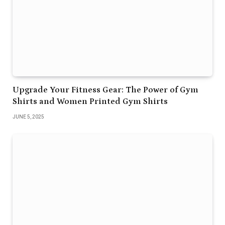
Upgrade Your Fitness Gear: The Power of Gym
Shirts and Women Printed Gym Shirts
JUNE 5, 2025