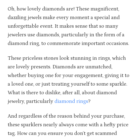
Oh, how lovely diamonds are! These magnificent,
dazzling jewels make every moment a special and
unforgettable event. It makes sense that so many
jewelers use diamonds, particularly in the form of a
diamond ring, to commemorate important occasions.
These priceless stones look stunning in rings, which
are lovely presents. Diamonds are unmatched,
whether buying one for your engagement, giving it to
a loved one, or just treating yourself to some sparkle.
What is there to dislike, after all, about diamond
jewelry, particularly
diamond rings
?
And regardless of the reason behind your purchase,
these sparklers nearly always come with a hefty price
tag. How can you ensure you don’t get scammed