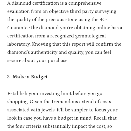
A diamond certification is a comprehensive
evaluation from an objective third party surveying
the quality of the precious stone using the 4Cs.
Guarantee the diamond you’re obtaining online has a
certification from a recognized gemmological
laboratory. Knowing that this report will confirm the
diamond’s authenticity and quality, you can feel
secure about your purchase.
Make a Budget
Establish your investing limit before you go
shopping. Given the tremendous extend of costs
associated with jewels, it’ll be simpler to focus your
look in case you have a budget in mind. Recall that
the four criteria substantially impact the cost, so