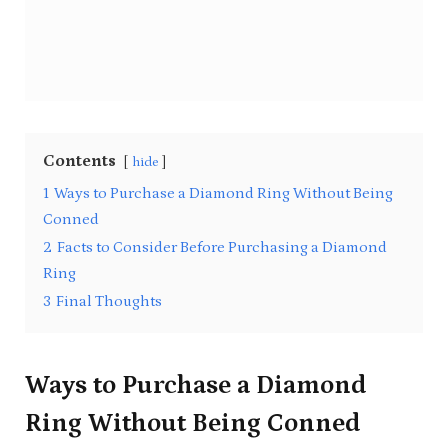
Contents
hide
1
Ways to Purchase a Diamond Ring Without Being
Conned
2
Facts to Consider Before Purchasing a Diamond
Ring
3
Final Thoughts
Ways to Purchase a Diamond
Ring Without Being Conned