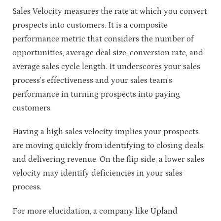
Sales Velocity measures the rate at which you convert
prospects into customers. It is a composite
performance metric that considers the number of
opportunities, average deal size, conversion rate, and
average sales cycle length. It underscores your sales
process’s effectiveness and your sales team’s
performance in turning prospects into paying
customers.
Having a high sales velocity implies your prospects
are moving quickly from identifying to closing deals
and delivering revenue. On the flip side, a lower sales
velocity may identify deficiencies in your sales
process.
For more elucidation, a company like Upland