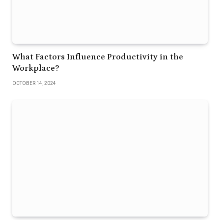
What Factors Influence Productivity in the
Workplace?
OCTOBER 14, 2024