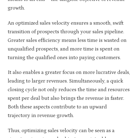
growth.
An optimized sales velocity ensures a smooth, swift
transition of prospects through your sales pipeline.
Greater
sales efficiency
means less time is wasted on
unqualified prospects, and more time is spent on
turning the qualified ones into paying customers.
It also enables a greater focus on more lucrative deals,
leading to larger revenues. Simultaneously, a quick
closing cycle not only reduces the time and resources
spent per deal but also brings the revenue in faster.
Both these aspects contribute to an upward
trajectory in revenue growth.
Thus, optimizing sales velocity can be seen as a