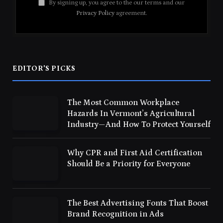
By signing up, you agree to the our terms and our
Privacy Policy
agreement.
EDITOR'S PICKS
The Most Common Workplace
Hazards In Vermont’s Agricultural
Industry—And How To Protect Yourself
Why CPR and First Aid Certification
Should Be a Priority for Everyone
The Best Advertising Fonts That Boost
Brand Recognition in Ads