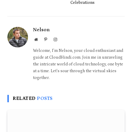
Celebrations
Nelson
Website
Pinterest
Instagram
Welcome, I'm Nelson, your cloud enthusiast and
guide at CloudHindi.com. Join me in unraveling
the intricate world of cloud technology, one byte
at a time. Let's soar through the virtual skies
together.
RELATED
POSTS