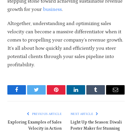
stepping stone toward achieving sustainable revenue
growth for your
business
.
Altogether, understanding and optimizing sales
velocity can become a massive differentiator when it
comes to propelling your company’s revenue growth.
It’s all about how quickly and efficiently you steer
potential clients through your sales pipeline into
profitability.
Facebook
Twitter
Pinterest
LinkedIn
Tumblr
Email
PREVIOUS ARTICLE
NEXT ARTICLE
Exploring Examples of Sales
Light Up the Season: Diwali
Velocity in Action
Poster Maker for Stunning