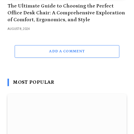
The Ultimate Guide to Choosing the Perfect
Office Desk Chair: A Comprehensive Exploration
of Comfort, Ergonomics, and Style
AUGUST 8, 2024
ADD A COMMENT
MOST POPULAR