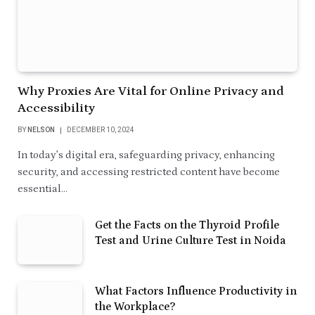
Why Proxies Are Vital for Online Privacy and
Accessibility
BY
NELSON
DECEMBER 10, 2024
In today’s digital era, safeguarding privacy, enhancing
security, and accessing restricted content have become
essential…
Get the Facts on the Thyroid Profile
Test and Urine Culture Test in Noida
What Factors Influence Productivity in
the Workplace?