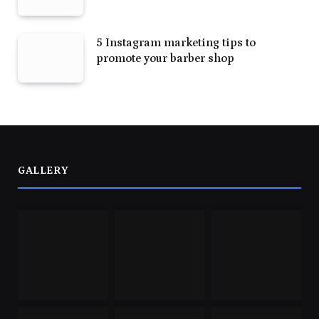
5 Instagram marketing tips to
promote your barber shop
GALLERY