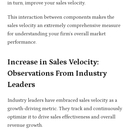
in turn, improve your sales velocity.
This interaction between components makes the
sales velocity an extremely comprehensive measure
for understanding your firm’s overall market
performance.
Increase in Sales Velocity:
Observations From Industry
Leaders
Industry leaders have embraced sales velocity as a
growth-driving metric. They track and continuously
optimize it to drive sales effectiveness and overall
revenue growth
.