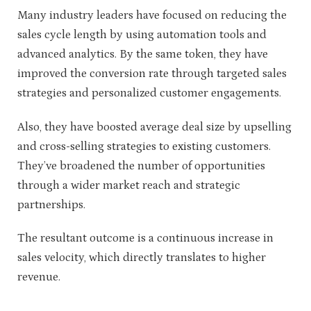
Many industry leaders have focused on reducing the
sales cycle length by using automation tools and
advanced analytics. By the same token, they have
improved the conversion rate through targeted sales
strategies and personalized customer engagements.
Also, they have boosted average deal size by upselling
and cross-selling strategies to existing customers.
They’ve broadened the number of opportunities
through a wider market reach and strategic
partnerships.
The resultant outcome is a continuous increase in
sales velocity, which directly translates to higher
revenue.