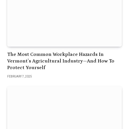
The Most Common Workplace Hazards In
Vermont’s Agricultural Industry—And How To
Protect Yourself
FEBRUARY 7, 2025