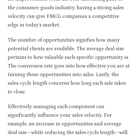
the consumer goods industry, having a strong sales
velocity can give FMCG companies a competitive
edge in today’s market.
The number of opportunities signifies how many
potential clients are available. The average deal size
pertains to how valuable each specific opportunity is.
The conversion rate goes into how effective you are at
turning these opportunities into sales. Lastly, the
sales cycle length concerns how long each sale takes
to close.
Effectively managing each component can
significantly influence your sales velocity. For
example, an increase in opportunities and average
deal size—while reducing the sales cycle length—will,