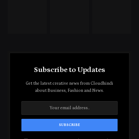
Subscribe to Updates
Get the latest creative news from Cloudhindi
about Business, Fashion and News.