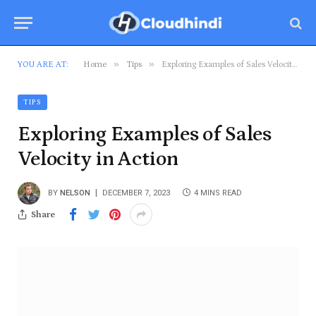
»
»
YOU ARE AT:
Home
Tips
Exploring Examples of Sales Velocity in Action
TIPS
Exploring Examples of Sales
Velocity in Action
BY
NELSON
DECEMBER 7, 2023
4 MINS READ
Share