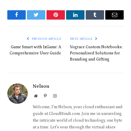
Facebook
Twitter
Pinterest
LinkedIn
Tumblr
Email
PREVIOUS ARTICLE
NEXT ARTICLE
Game Smart with 1xGame: A
Vograce Custom Notebooks:
Comprehensive User Guide
Personalised Solutions for
Branding and Gifting
Nelson
Website
Pinterest
Instagram
Welcome, I'm Nelson, your cloud enthusiast and
guide at CloudHindi.com. Join me in unraveling
the intricate world of cloud technology, one byte
at a time. Let's soar through the virtual skies