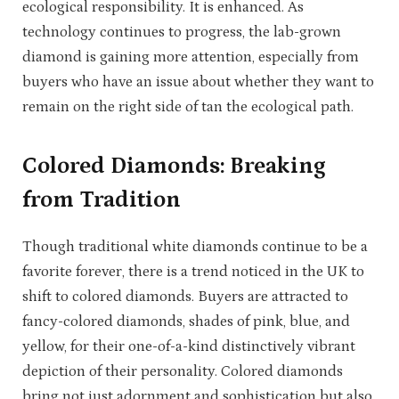
ecological responsibility. It is enhanced. As
technology continues to progress, the lab-grown
diamond is gaining more attention, especially from
buyers who have an issue about whether they want to
remain on the right side of tan the ecological path.
Colored Diamonds: Breaking
from Tradition
Though traditional white diamonds continue to be a
favorite forever, there is a trend noticed in the UK to
shift to colored diamonds. Buyers are attracted to
fancy-colored diamonds, shades of pink, blue, and
yellow, for their one-of-a-kind distinctively vibrant
depiction of their personality. Colored diamonds
bring not just adornment and sophistication but also