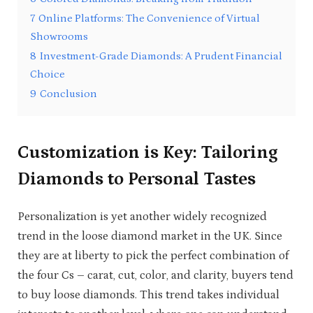
7
Online Platforms: The Convenience of Virtual
Showrooms
8
Investment-Grade Diamonds: A Prudent Financial
Choice
9
Conclusion
Customization is Key: Tailoring
Diamonds to Personal Tastes
Personalization is yet another widely recognized
trend in the loose diamond market in the UK. Since
they are at liberty to pick the perfect combination of
the four Cs – carat, cut, color, and clarity, buyers tend
to buy loose diamonds. This trend takes individual