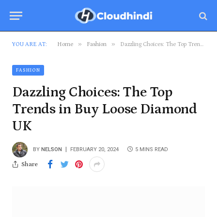
»
»
YOU ARE AT:
Home
Fashion
Dazzling Choices: The Top Trends in Buy Loose Diamond UK
FASHION
Dazzling Choices: The Top
Trends in Buy Loose Diamond
UK
BY
NELSON
FEBRUARY 20, 2024
5 MINS READ
Share