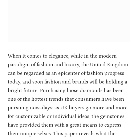
When it comes to elegance, while in the modern
paradigm of fashion and luxury, the United Kingdom
can be regarded as an epicenter of fashion progress
today, and soon fashion and brands will be holding a
bright future. Purchasing loose diamonds has been
one of the hottest trends that consumers have been
pursuing nowadays; as UK buyers go more and more
for customizable or individual ideas, the gemstones
have provided them with a great means to express
their unique selves. This paper reveals what the