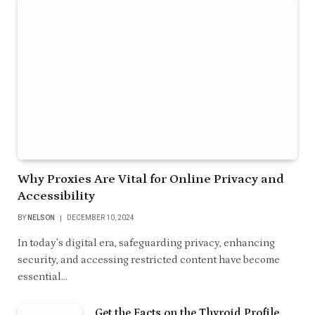
Why Proxies Are Vital for Online Privacy and
Accessibility
BY
NELSON
DECEMBER 10, 2024
In today’s digital era, safeguarding privacy, enhancing
security, and accessing restricted content have become
essential…
Get the Facts on the Thyroid Profile