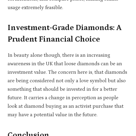
usage extremely feasible.
Investment-Grade Diamonds: A
Prudent Financial Choice
In beauty alone though, there is an increasing
awareness in the UK that loose diamonds can be an
investment value. The concern here is, that diamonds
are being considered not only a love symbol but also
something that should be invested in for a better
future. It carries a change in perception as people
look at diamond buying as an activist purchase that
may have a potential value in the future.
Conclusion