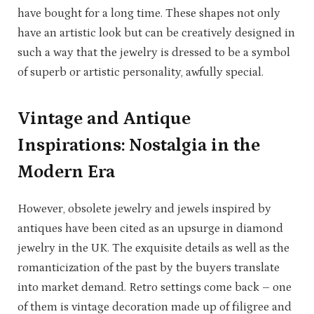
have bought for a long time. These shapes not only
have an artistic look but can be creatively designed in
such a way that the jewelry is dressed to be a symbol
of superb or artistic personality, awfully special.
Vintage and Antique
Inspirations: Nostalgia in the
Modern Era
However, obsolete jewelry and jewels inspired by
antiques have been cited as an upsurge in diamond
jewelry in the UK. The exquisite details as well as the
romanticization of the past by the buyers translate
into market demand. Retro settings come back – one
of them is vintage decoration made up of filigree and