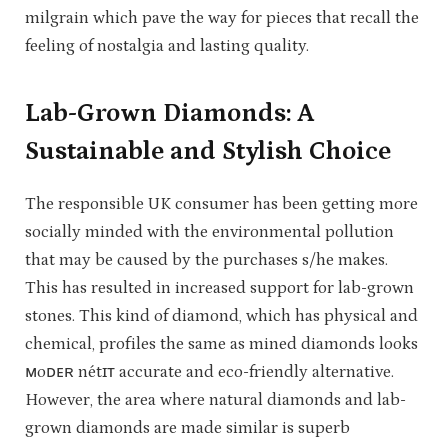
milgrain which pave the way for pieces that recall the
feeling of nostalgia and lasting quality.
Lab-Grown Diamonds: A
Sustainable and Stylish Choice
The responsible UK consumer has been getting more
socially minded with the environmental pollution
that may be caused by the purchases s/he makes.
This has resulted in increased support for lab-grown
stones. This kind of diamond, which has physical and
chemical, profiles the same as mined diamonds looks
ᴍoᴅᴇʀ nétɪᴛ accurate and eco-friendly alternative.
However, the area where natural diamonds and lab-
grown diamonds are made similar is superb