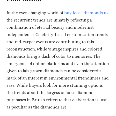
In the ever-changing world of
buy loose diamonds uk
the recurrent trends are innately reflecting a
combination of eternal beauty and modernist
independence. Celebrity-based customization trends
and red-carpet events are contributing to this
reconstruction, while vintage inspires and colored
diamonds bring a dash of color to memories. The
emergence of online platforms and even the attention
given to lab-grown diamonds can be considered a
mark of an interest in environmental friendliness and
ease. While buyers look for more stunning options,
the trends about the largess of loose diamond
purchases in British reiterate that elaboration is just
as peculiar as the diamonds are.