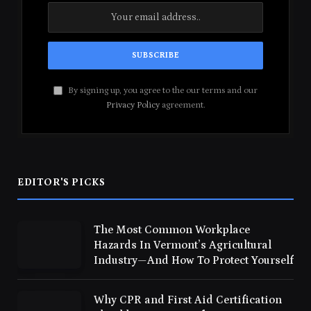
By signing up, you agree to the our terms and our
Privacy Policy
agreement.
EDITOR'S PICKS
The Most Common Workplace
Hazards In Vermont’s Agricultural
Industry—And How To Protect Yourself
Why CPR and First Aid Certification