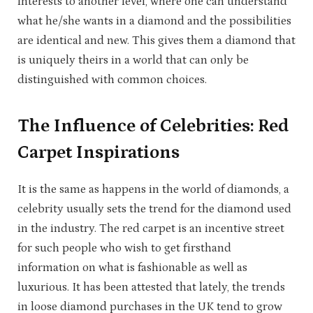
interests to another level, where one can understand
what he/she wants in a diamond and the possibilities
are identical and new. This gives them a diamond that
is uniquely theirs in a world that can only be
distinguished with common choices.
The Influence of Celebrities: Red
Carpet Inspirations
It is the same as happens in the world of diamonds, a
celebrity usually sets the trend for the diamond used
in the industry. The red carpet is an incentive street
for such people who wish to get firsthand
information on what is fashionable as well as
luxurious. It has been attested that lately, the trends
in loose diamond purchases in the UK tend to grow