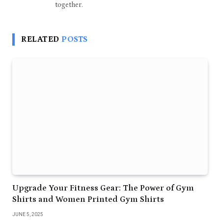
together.
RELATED
POSTS
Upgrade Your Fitness Gear: The Power of Gym
Shirts and Women Printed Gym Shirts
JUNE 5, 2025