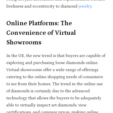
liveliness and eccentricity to diamond
jewelry
.
Online Platforms: The
Convenience of Virtual
Showrooms
In the UK, the new trend is that buyers are capable of
exploring and purchasing loose diamonds online.
Virtual showrooms offer a wide range of offerings
catering to the online shopping needs of consumers
to see from their homes. The trend in the online use
of diamonds is certainly due to the advanced
technology that allows the buyers to be adequately
able to virtually inspect set diamonds, view
certifications, and compare prices, making online