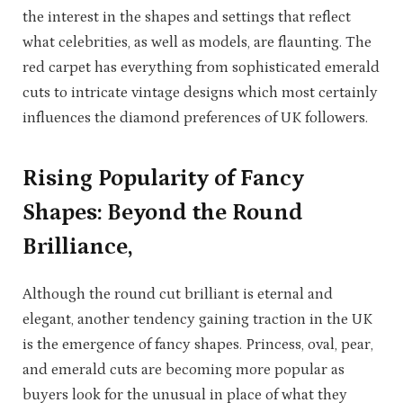
the interest in the shapes and settings that reflect
what celebrities, as well as models, are flaunting. The
red carpet has everything from sophisticated emerald
cuts to intricate vintage designs which most certainly
influences the diamond preferences of UK followers.
Rising Popularity of Fancy
Shapes: Beyond the Round
Brilliance,
Although the round cut brilliant is eternal and
elegant, another tendency gaining traction in the UK
is the emergence of fancy shapes. Princess, oval, pear,
and emerald cuts are becoming more popular as
buyers look for the unusual in place of what they