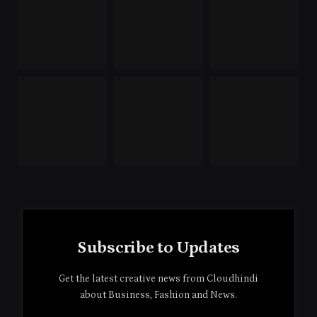
Subscribe to Updates
Get the latest creative news from Cloudhindi
about Business, Fashion and News.