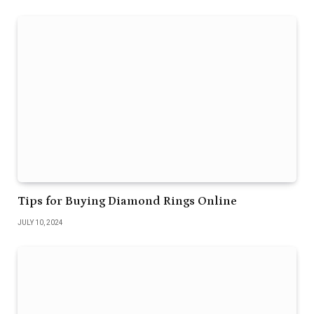
Tips for Buying Diamond Rings Online
JULY 10, 2024