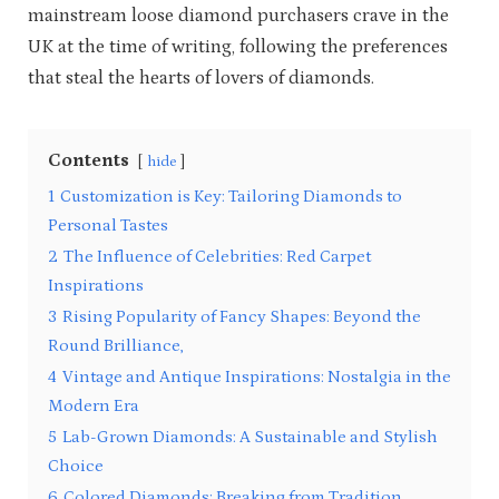
mainstream loose diamond purchasers crave in the
UK at the time of writing, following the preferences
that steal the hearts of lovers of diamonds.
Contents
hide
1
Customization is Key: Tailoring Diamonds to
Personal Tastes
2
The Influence of Celebrities: Red Carpet
Inspirations
3
Rising Popularity of Fancy Shapes: Beyond the
Round Brilliance,
4
Vintage and Antique Inspirations: Nostalgia in the
Modern Era
5
Lab-Grown Diamonds: A Sustainable and Stylish
Choice
6
Colored Diamonds: Breaking from Tradition