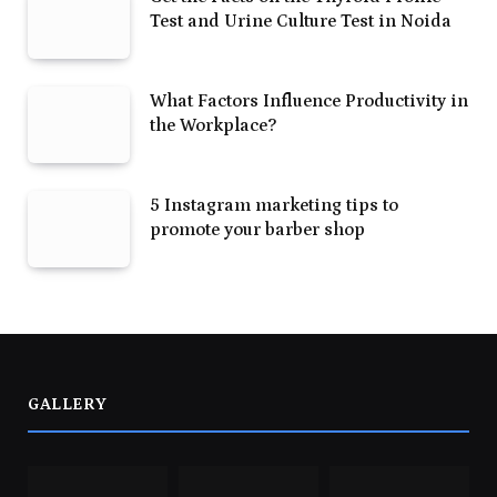
Test and Urine Culture Test in Noida
What Factors Influence Productivity in
the Workplace?
5 Instagram marketing tips to
promote your barber shop
GALLERY