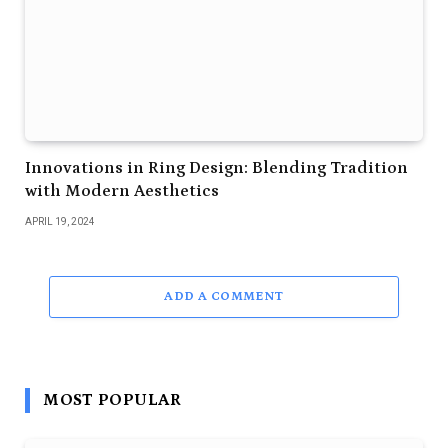
Innovations in Ring Design: Blending Tradition
with Modern Aesthetics
APRIL 19, 2024
ADD A COMMENT
MOST POPULAR