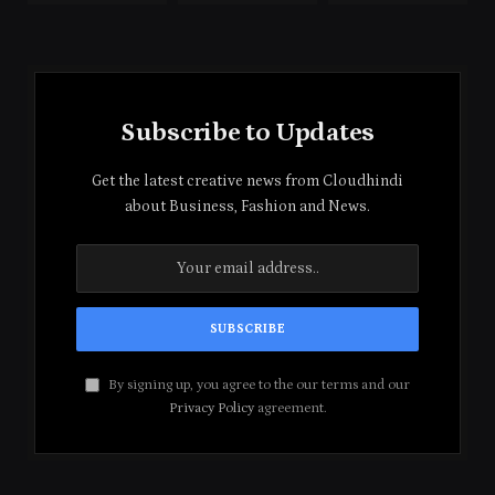
Subscribe to Updates
Get the latest creative news from Cloudhindi
about Business, Fashion and News.
By signing up, you agree to the our terms and our
Privacy Policy
agreement.