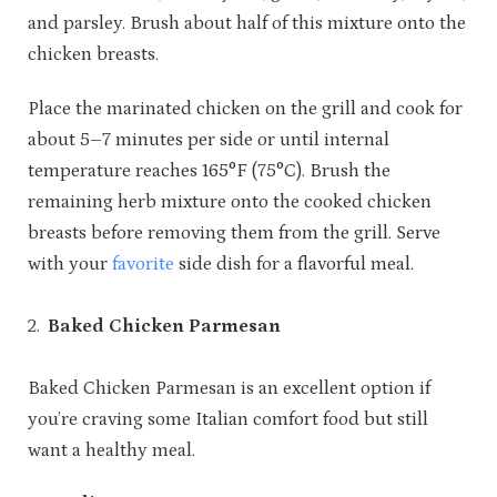
and parsley. Brush about half of this mixture onto the
chicken breasts.
Place the marinated chicken on the grill and cook for
about 5–7 minutes per side or until internal
temperature reaches 165°F (75°C). Brush the
remaining herb mixture onto the cooked chicken
breasts before removing them from the grill. Serve
with your
favorite
side dish for a flavorful meal.
Baked Chicken Parmesan
Baked Chicken Parmesan is an excellent option if
you’re craving some Italian comfort food but still
want a healthy meal.