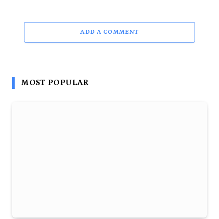
ADD A COMMENT
MOST POPULAR