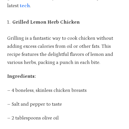
latest
tech
.
Grilled Lemon Herb Chicken
Grilling is a fantastic way to cook chicken without
adding excess calories from oil or other fats. This
recipe features the delightful flavors of lemon and
various herbs, packing a punch in each bite.
Ingredients:
– 4 boneless, skinless chicken breasts
– Salt and pepper to taste
– 2 tablespoons olive oil