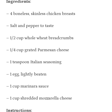
Ingredients:
– 4 boneless, skinless chicken breasts
– Salt and pepper to taste
– 1/2 cup whole wheat breadcrumbs
– 1/4 cup grated Parmesan cheese
– 1 teaspoon Italian seasoning
– 1 egg, lightly beaten
– 1 cup marinara sauce
– 1 cup shredded mozzarella cheese
Instructions: