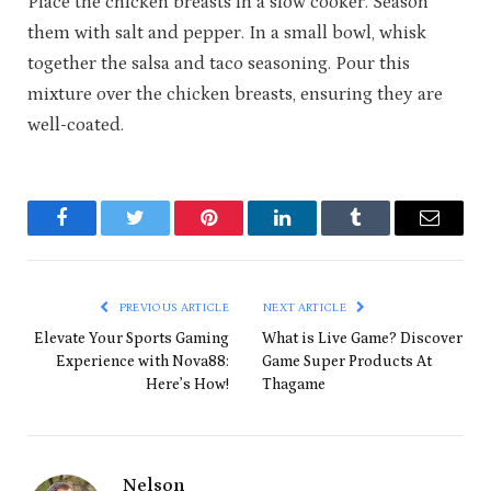
Place the chicken breasts in a slow cooker. Season
them with salt and pepper. In a small bowl, whisk
together the salsa and taco seasoning. Pour this
mixture over the chicken breasts, ensuring they are
well-coated.
Facebook
Twitter
Pinterest
LinkedIn
Tumblr
Email
PREVIOUS ARTICLE
NEXT ARTICLE
Elevate Your Sports Gaming
What is Live Game? Discover
Experience with Nova88:
Game Super Products At
Here’s How!
Thagame
Nelson