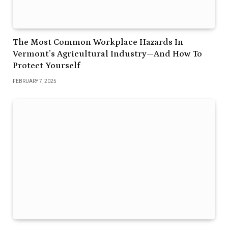
The Most Common Workplace Hazards In
Vermont’s Agricultural Industry—And How To
Protect Yourself
FEBRUARY 7, 2025