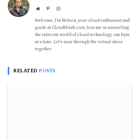
Website
Pinterest
Instagram
Welcome, I'm Nelson, your cloud enthusiast and
guide at CloudHindi.com. Join me in unraveling
the intricate world of cloud technology, one byte
at a time. Let's soar through the virtual skies
together.
RELATED
POSTS