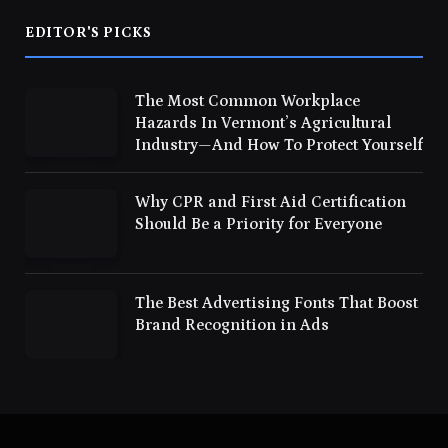
EDITOR'S PICKS
The Most Common Workplace
Hazards In Vermont’s Agricultural
Industry—And How To Protect Yourself
Why CPR and First Aid Certification
Should Be a Priority for Everyone
The Best Advertising Fonts That Boost
Brand Recognition in Ads