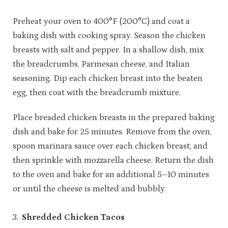
Preheat your oven to 400°F (200°C) and coat a
baking dish with cooking spray. Season the chicken
breasts with salt and pepper. In a shallow dish, mix
the breadcrumbs, Parmesan cheese, and Italian
seasoning. Dip each chicken breast into the beaten
egg, then coat with the breadcrumb mixture.
Place breaded chicken breasts in the prepared baking
dish and bake for 25 minutes. Remove from the oven,
spoon marinara sauce over each chicken breast, and
then sprinkle with mozzarella cheese. Return the dish
to the oven and bake for an additional 5–10 minutes
or until the cheese is melted and bubbly.
Shredded Chicken Tacos