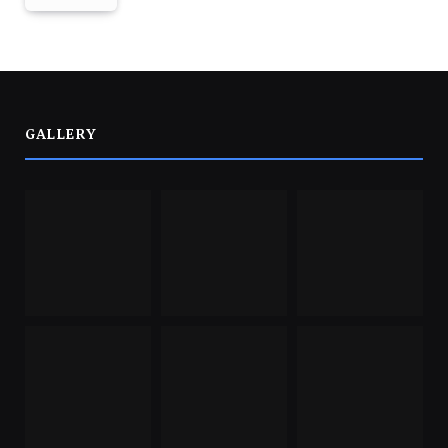
GALLERY