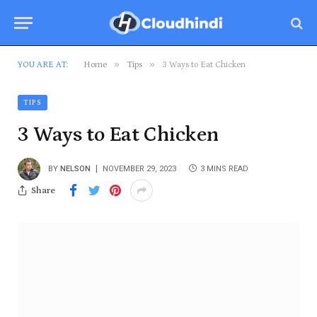
»
»
YOU ARE AT:
Home
Tips
3 Ways to Eat Chicken
TIPS
3 Ways to Eat Chicken
BY
NELSON
NOVEMBER 29, 2023
3 MINS READ
Share