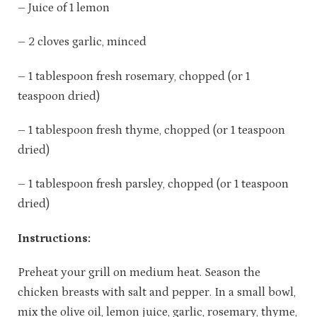
– Juice of 1 lemon
– 2 cloves garlic, minced
– 1 tablespoon fresh rosemary, chopped (or 1
teaspoon dried)
– 1 tablespoon fresh thyme, chopped (or 1 teaspoon
dried)
– 1 tablespoon fresh parsley, chopped (or 1 teaspoon
dried)
Instructions:
Preheat your grill on medium heat. Season the
chicken breasts with salt and pepper. In a small bowl,
mix the olive oil, lemon juice, garlic, rosemary, thyme,