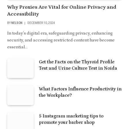
Why Proxies Are Vital for Online Privacy and
Accessibility
BY
NELSON
DECEMBER 10, 2024
In today’s digital era, safeguarding privacy, enhancing
security, and accessing restricted content have become
essential…
Get the Facts on the Thyroid Profile
Test and Urine Culture Test in Noida
What Factors Influence Productivity in
the Workplace?
5 Instagram marketing tips to
promote your barber shop