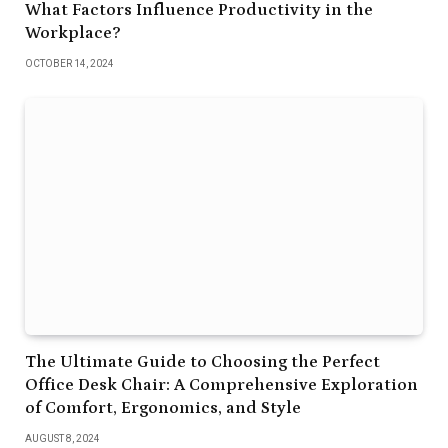
What Factors Influence Productivity in the
Workplace?
OCTOBER 14, 2024
The Ultimate Guide to Choosing the Perfect
Office Desk Chair: A Comprehensive Exploration
of Comfort, Ergonomics, and Style
AUGUST 8, 2024