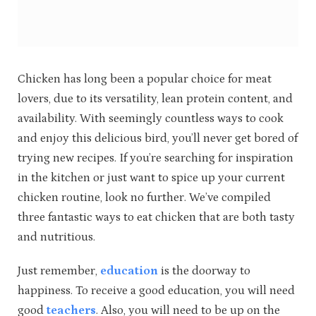
Chicken has long been a popular choice for meat
lovers, due to its versatility, lean protein content, and
availability. With seemingly countless ways to cook
and enjoy this delicious bird, you’ll never get bored of
trying new recipes. If you’re searching for inspiration
in the kitchen or just want to spice up your current
chicken routine, look no further. We’ve compiled
three fantastic ways to eat chicken that are both tasty
and nutritious.
Just remember,
education
is the doorway to
happiness. To receive a good education, you will need
good
teachers
. Also, you will need to be up on the