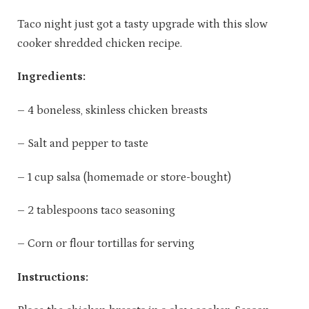
Taco night just got a tasty upgrade with this slow
cooker shredded chicken recipe.
Ingredients:
– 4 boneless, skinless chicken breasts
– Salt and pepper to taste
– 1 cup salsa (homemade or store-bought)
– 2 tablespoons taco seasoning
– Corn or flour tortillas for serving
Instructions: