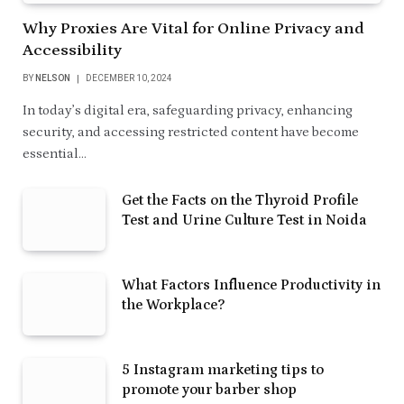
Why Proxies Are Vital for Online Privacy and
Accessibility
BY
NELSON
DECEMBER 10, 2024
In today’s digital era, safeguarding privacy, enhancing
security, and accessing restricted content have become
essential…
Get the Facts on the Thyroid Profile
Test and Urine Culture Test in Noida
What Factors Influence Productivity in
the Workplace?
5 Instagram marketing tips to
promote your barber shop