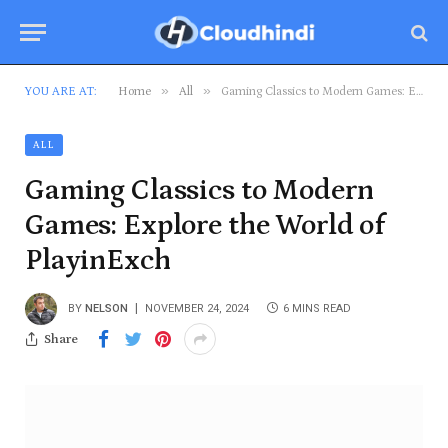
»
»
YOU ARE AT:
Home
All
Gaming Classics to Modern Games: Explore the World of PlayinExch
ALL
Gaming Classics to Modern
Games: Explore the World of
PlayinExch
BY
NELSON
NOVEMBER 24, 2024
6 MINS READ
Share