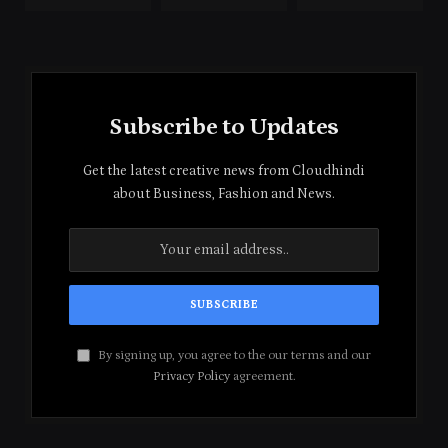
Subscribe to Updates
Get the latest creative news from Cloudhindi
about Business, Fashion and News.
By signing up, you agree to the our terms and our
Privacy Policy
agreement.