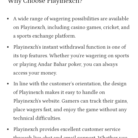
Why Choose Playinexch?
A wide range of wagering possibilities are available
on Playinexch, including casino games, cricket, and
a sports exchange platform.
Playinexch’s instant withdrawal function is one of
its top features. Whether you’re wagering on sports
or playing Andar Bahar poker, you can always
access your money.
In line with the customer’s orientation, the design
of Playinexch makes it easy to handle on
Playinexch’s website. Gamers can track their gains,
place wagers fast, and enjoy the game without any
technical difficulties.
Playinexch provides excellent customer service
through live chat and email support. Whether you