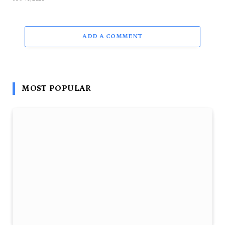
ADD A COMMENT
MOST POPULAR