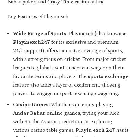
Bahar poker, and Crazy Time casino online.
Key Features of Playinexch
Wide Range of Sports:
Playinexch (also known as
Playinexch247
for its exclusive and premium
24/7 support) offers extensive coverage of sports,
with a strong focus on cricket. From major cricket
leagues to global events, users can wager on their
favourite teams and players. The
sports exchange
feature also adds a layer of excitement, allowing
players to engage in sports exchange wagering.
Casino Games:
Whether you enjoy playing
Andar Bahar online games
, trying your luck
with Spribe Aviator prediction, or exploring
various casino table games,
Playin exch 247
has it