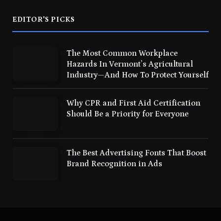
EDITOR'S PICKS
The Most Common Workplace
Hazards In Vermont’s Agricultural
Industry—And How To Protect Yourself
Why CPR and First Aid Certification
Should Be a Priority for Everyone
The Best Advertising Fonts That Boost
Brand Recognition in Ads