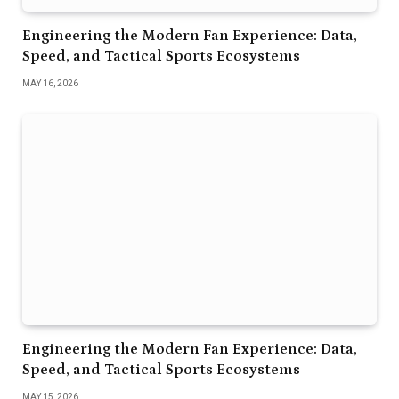
Engineering the Modern Fan Experience: Data,
Speed, and Tactical Sports Ecosystems
MAY 16, 2026
Engineering the Modern Fan Experience: Data,
Speed, and Tactical Sports Ecosystems
MAY 15, 2026