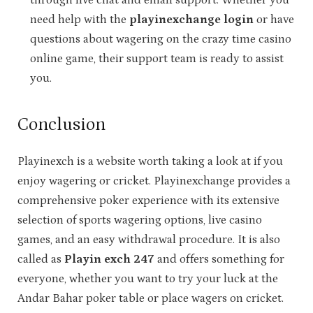
need help with the
playinexchange login
or have
questions about wagering on the crazy time casino
online game, their support team is ready to assist
you.
Conclusion
Playinexch is a website worth taking a look at if you
enjoy wagering or cricket. Playinexchange provides a
comprehensive poker experience with its extensive
selection of sports wagering options, live casino
games, and an easy withdrawal procedure. It is also
called as
Playin exch 247
and offers something for
everyone, whether you want to try your luck at the
Andar Bahar poker table or place wagers on cricket.