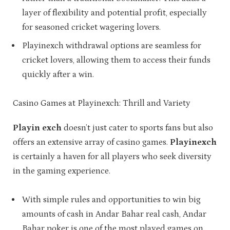
layer of flexibility and potential profit, especially
for seasoned cricket wagering lovers.
Playinexch withdrawal options are seamless for
cricket lovers, allowing them to access their funds
quickly after a win.
Casino Games at Playinexch: Thrill and Variety
Playin exch
doesn’t just cater to sports fans but also
offers an extensive array of casino games.
Playinexch
is certainly a haven for all players who seek diversity
in the gaming experience.
With simple rules and opportunities to win big
amounts of cash in Andar Bahar real cash, Andar
Bahar poker is one of the most played games on