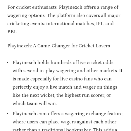
For cricket enthusiasts, Playinexch offers a range of
wagering options. The platform also covers all major
cricketing events: international matches, IPL, and
BBL.
Playinexch: A Game-Changer for Cricket Lovers
Playinexch holds hundreds of live cricket odds
with several in-play wagering and other markets. It
is made especially for live casino fans who can
perfectly enjoy a live match and wager on things
like the next wicket, the highest run scorer, or
which team will win.
Playinexch com offers a wagering exchange feature,
where users can place wagers against each other
rather than a traditional bookmaker. This adds a