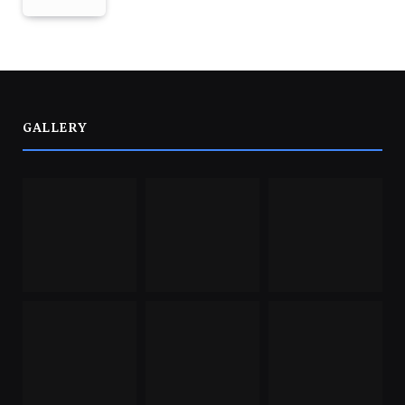
GALLERY