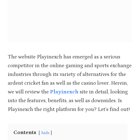
The website Playinexch has emerged as a serious
competitor in the online gaming and sports exchange
industries through its variety of alternatives for the
ardent cricket fan as well as the casino lover. Herein,
we will review the
Playinexch
site in detail, looking
into the features, benefits, as well as downsides. Is
Playinexch the right platform for you? Let’s find out!
Contents
hide