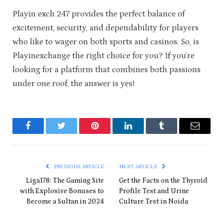
Playin exch 247 provides the perfect balance of
excitement, security, and dependability for players
who like to wager on both sports and casinos. So, is
Playinexchange the right choice for you? If you’re
looking for a platform that combines both passions
under one roof, the answer is yes!
Facebook
Twitter
Pinterest
LinkedIn
Tumblr
Email
PREVIOUS ARTICLE
NEXT ARTICLE
Liga178: The Gaming Site
Get the Facts on the Thyroid
with Explosive Bonuses to
Profile Test and Urine
Become a Sultan in 2024
Culture Test in Noida