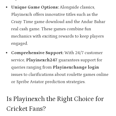
Unique Game Options:
Alongside classics,
Playinexch offers innovative titles such as the
Crazy Time game download and the Andar Bahar
real cash game. These games combine fun
mechanics with exciting rewards to keep players
engaged.
Comprehensive Support:
With 24/7 customer
service,
Playinexch247
guarantees support for
queries ranging from
Playinexchange login
issues to clarifications about roulette games online
or Spribe Aviator prediction strategies.
Is Playinexch the Right Choice for
Cricket Fans?