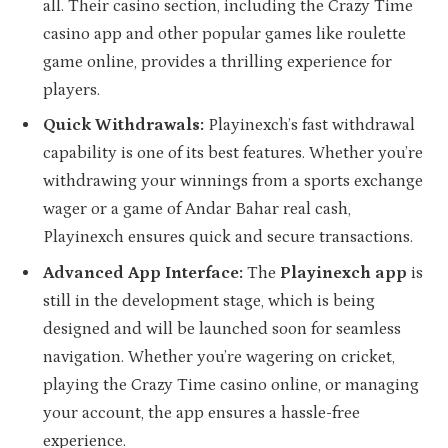
all. Their casino section, including the Crazy Time
casino app and other popular games like roulette
game online, provides a thrilling experience for
players.
Quick Withdrawals:
Playinexch’s fast withdrawal
capability is one of its best features. Whether you’re
withdrawing your winnings from a sports exchange
wager or a game of Andar Bahar real cash,
Playinexch ensures quick and secure transactions.
Advanced App Interface:
The
Playinexch app
is
still in the development stage, which is being
designed and will be launched soon for seamless
navigation. Whether you’re wagering on cricket,
playing the Crazy Time casino online, or managing
your account, the app ensures a hassle-free
experience.