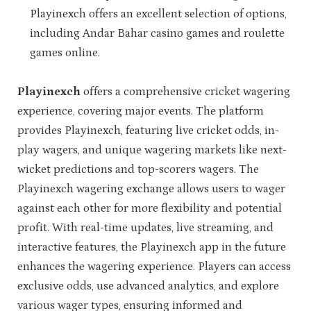
Playinexch offers an excellent selection of options,
including Andar Bahar casino games and roulette
games online.
Playinexch
offers a comprehensive cricket wagering
experience, covering major events. The platform
provides Playinexch, featuring live cricket odds, in-
play wagers, and unique wagering markets like next-
wicket predictions and top-scorers wagers. The
Playinexch wagering exchange allows users to wager
against each other for more flexibility and potential
profit. With real-time updates, live streaming, and
interactive features, the Playinexch app in the future
enhances the wagering experience. Players can access
exclusive odds, use advanced analytics, and explore
various wager types, ensuring informed and