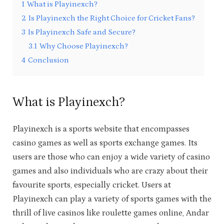
1
What is Playinexch?
2
Is Playinexch the Right Choice for Cricket Fans?
3
Is Playinexch Safe and Secure?
3.1
Why Choose Playinexch?
4
Conclusion
What is Playinexch?
Playinexch is a sports website that encompasses
casino games as well as sports exchange games. Its
users are those who can enjoy a wide variety of casino
games and also individuals who are crazy about their
favourite sports, especially cricket. Users at
Playinexch can play a variety of sports games with the
thrill of live casinos like roulette games online, Andar