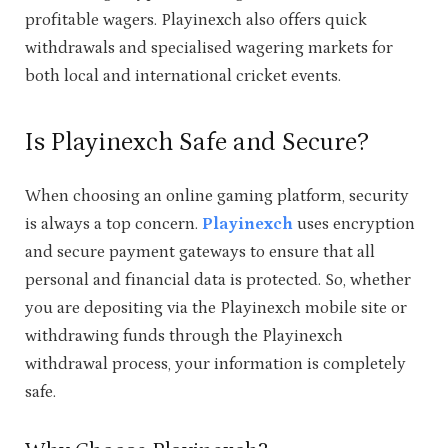
profitable wagers. Playinexch also offers quick
withdrawals and specialised wagering markets for
both local and international cricket events.
Is Playinexch Safe and Secure?
When choosing an online gaming platform, security
is always a top concern.
Playinexch
uses encryption
and secure payment gateways to ensure that all
personal and financial data is protected. So, whether
you are depositing via the Playinexch mobile site or
withdrawing funds through the Playinexch
withdrawal process, your information is completely
safe.