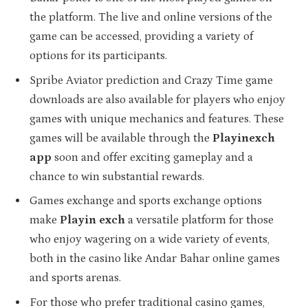
the platform. The live and online versions of the
game can be accessed, providing a variety of
options for its participants.
Spribe Aviator prediction and Crazy Time game
downloads are also available for players who enjoy
games with unique mechanics and features. These
games will be available through the
Playinexch
app
soon and offer exciting gameplay and a
chance to win substantial rewards.
Games exchange and sports exchange options
make
Playin exch
a versatile platform for those
who enjoy wagering on a wide variety of events,
both in the casino like Andar Bahar online games
and sports arenas.
For those who prefer traditional casino games,