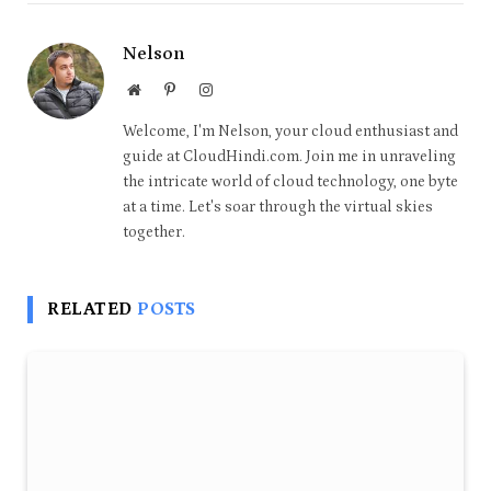
Nelson
Website
Pinterest
Instagram
Welcome, I'm Nelson, your cloud enthusiast and
guide at CloudHindi.com. Join me in unraveling
the intricate world of cloud technology, one byte
at a time. Let's soar through the virtual skies
together.
RELATED
POSTS