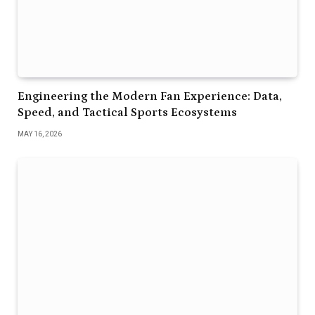
Engineering the Modern Fan Experience: Data,
Speed, and Tactical Sports Ecosystems
MAY 16, 2026