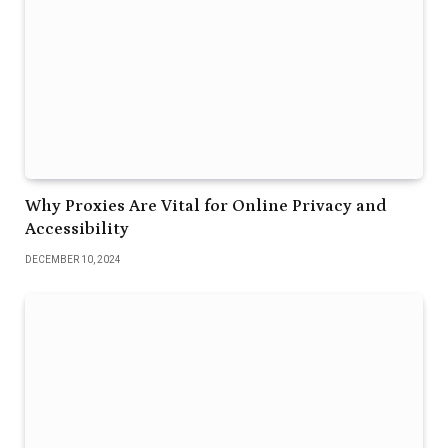
Why Proxies Are Vital for Online Privacy and
Accessibility
DECEMBER 10, 2024