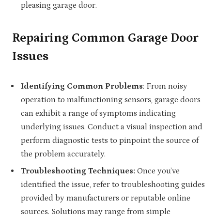
pleasing garage door.
Repairing Common Garage Door
Issues
Identifying Common Problems
: From noisy
operation to malfunctioning sensors, garage doors
can exhibit a range of symptoms indicating
underlying issues. Conduct a visual inspection and
perform diagnostic tests to pinpoint the source of
the problem accurately.
Troubleshooting Techniques:
Once you’ve
identified the issue, refer to troubleshooting guides
provided by manufacturers or reputable online
sources. Solutions may range from simple