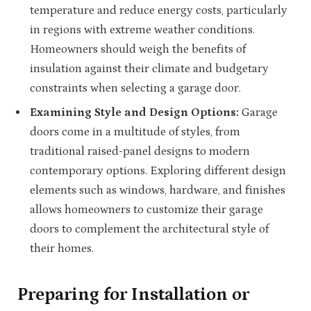
temperature and reduce energy costs, particularly
in regions with extreme weather conditions.
Homeowners should weigh the benefits of
insulation against their climate and budgetary
constraints when selecting a garage door.
Examining Style and Design Options:
Garage
doors come in a multitude of styles, from
traditional raised-panel designs to modern
contemporary options. Exploring different design
elements such as windows, hardware, and finishes
allows homeowners to customize their garage
doors to complement the architectural style of
their homes.
Preparing for Installation or