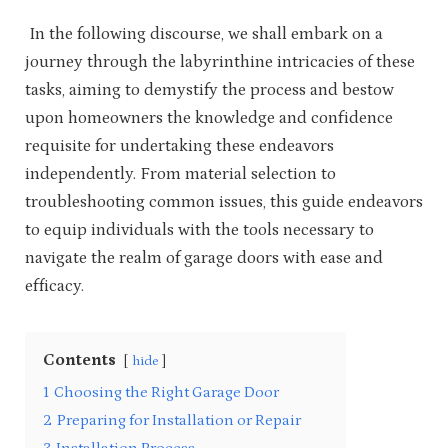
In the following discourse, we shall embark on a
journey through the labyrinthine intricacies of these
tasks, aiming to demystify the process and bestow
upon homeowners the knowledge and confidence
requisite for undertaking these endeavors
independently. From material selection to
troubleshooting common issues, this guide endeavors
to equip individuals with the tools necessary to
navigate the realm of garage doors with ease and
efficacy.
Contents
hide
1
Choosing the Right Garage Door
2
Preparing for Installation or Repair