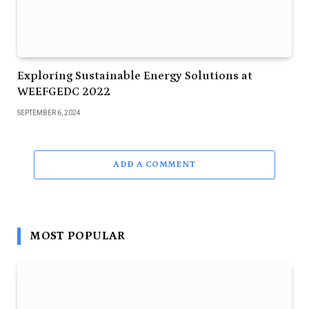
Exploring Sustainable Energy Solutions at
WEEFGEDC 2022
SEPTEMBER 6, 2024
ADD A COMMENT
MOST POPULAR