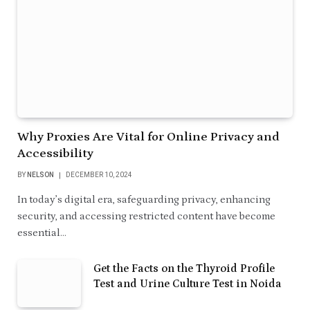
Why Proxies Are Vital for Online Privacy and
Accessibility
BY
NELSON
DECEMBER 10, 2024
In today’s digital era, safeguarding privacy, enhancing
security, and accessing restricted content have become
essential…
Get the Facts on the Thyroid Profile
Test and Urine Culture Test in Noida