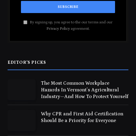
By signing up, you agree to the our terms and our
Privacy Policy
agreement.
EDITOR'S PICKS
The Most Common Workplace
Hazards In Vermont’s Agricultural
Industry—And How To Protect Yourself
Why CPR and First Aid Certification
Should Be a Priority for Everyone