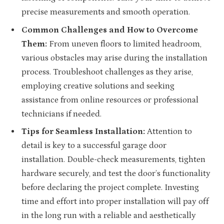
precise measurements and smooth operation.
Common Challenges and How to Overcome
Them:
From uneven floors to limited headroom,
various obstacles may arise during the installation
process. Troubleshoot challenges as they arise,
employing creative solutions and seeking
assistance from online resources or professional
technicians if needed.
Tips for Seamless Installation:
Attention to
detail is key to a successful garage door
installation. Double-check measurements, tighten
hardware securely, and test the door’s functionality
before declaring the project complete. Investing
time and effort into proper installation will pay off
in the long run with a reliable and aesthetically