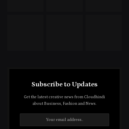
Subscribe to Updates
Get the latest creative news from Cloudhindi
about Business, Fashion and News.