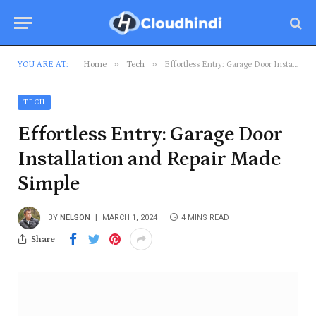
»
»
YOU ARE AT:
Home
Tech
Effortless Entry: Garage Door Installation and Repair Made Simple
TECH
Effortless Entry: Garage Door
Installation and Repair Made
Simple
BY
NELSON
MARCH 1, 2024
4 MINS READ
Share