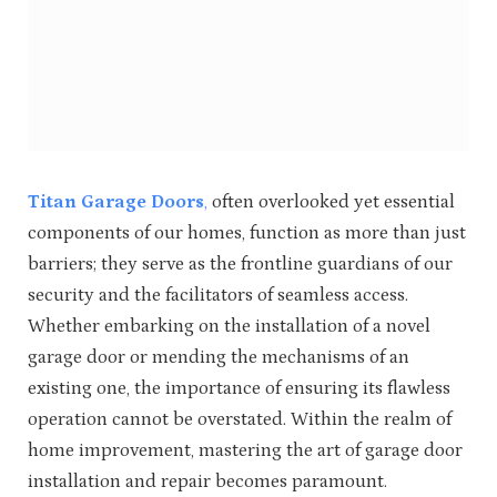
Titan Garage Doors
,
often overlooked yet essential
components of our homes, function as more than just
barriers; they serve as the frontline guardians of our
security and the facilitators of seamless access.
Whether embarking on the installation of a novel
garage door or mending the mechanisms of an
existing one, the importance of ensuring its flawless
operation cannot be overstated. Within the realm of
home improvement, mastering the art of garage door
installation and repair becomes paramount.