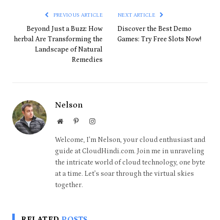
PREVIOUS ARTICLE
NEXT ARTICLE
Beyond Just a Buzz: How
Discover the Best Demo
herbal Are Transforming the
Games: Try Free Slots Now!
Landscape of Natural
Remedies
Nelson
Website
Pinterest
Instagram
Welcome, I'm Nelson, your cloud enthusiast and
guide at CloudHindi.com. Join me in unraveling
the intricate world of cloud technology, one byte
at a time. Let's soar through the virtual skies
together.
RELATED
POSTS