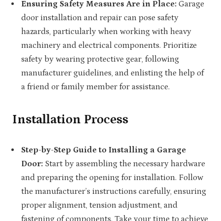
Ensuring Safety Measures Are in Place:
Garage
door installation and repair can pose safety
hazards, particularly when working with heavy
machinery and electrical components. Prioritize
safety by wearing protective gear, following
manufacturer guidelines, and enlisting the help of
a friend or family member for assistance.
Installation Process
Step-by-Step Guide to Installing a Garage
Door:
Start by assembling the necessary hardware
and preparing the opening for installation. Follow
the manufacturer’s instructions carefully, ensuring
proper alignment, tension adjustment, and
fastening of components. Take your time to achieve