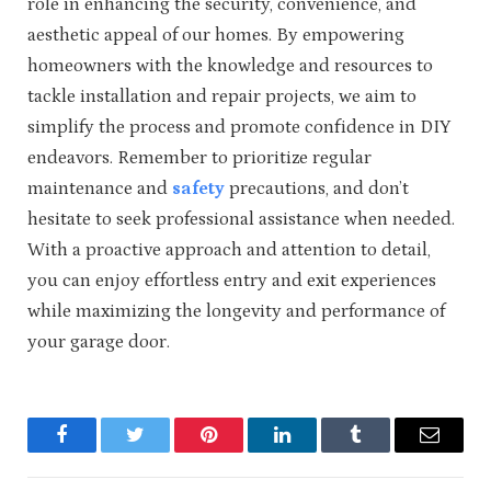
role in enhancing the security, convenience, and
aesthetic appeal of our homes. By empowering
homeowners with the knowledge and resources to
tackle installation and repair projects, we aim to
simplify the process and promote confidence in DIY
endeavors. Remember to prioritize regular
maintenance and
safety
precautions, and don’t
hesitate to seek professional assistance when needed.
With a proactive approach and attention to detail,
you can enjoy effortless entry and exit experiences
while maximizing the longevity and performance of
your garage door.
Facebook
Twitter
Pinterest
LinkedIn
Tumblr
Email