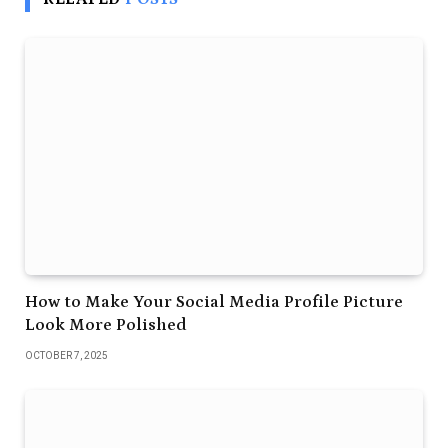
How to Make Your Social Media Profile Picture
Look More Polished
OCTOBER 7, 2025