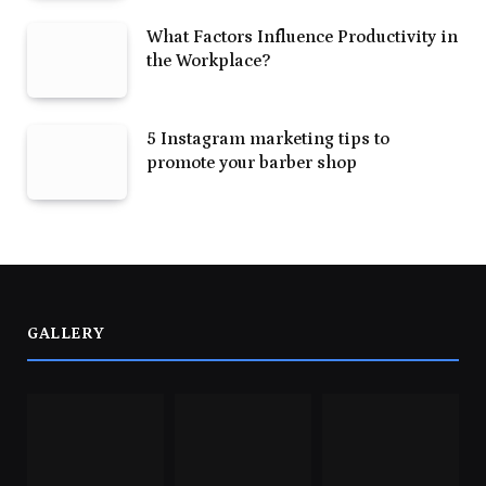
What Factors Influence Productivity in
the Workplace?
5 Instagram marketing tips to
promote your barber shop
GALLERY