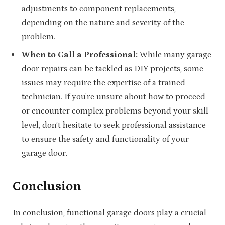
adjustments to component replacements,
depending on the nature and severity of the
problem.
When to Call a Professional:
While many garage
door repairs can be tackled as DIY projects, some
issues may require the expertise of a trained
technician. If you’re unsure about how to proceed
or encounter complex problems beyond your skill
level, don’t hesitate to seek professional assistance
to ensure the safety and functionality of your
garage door.
Conclusion
In conclusion, functional garage doors play a crucial