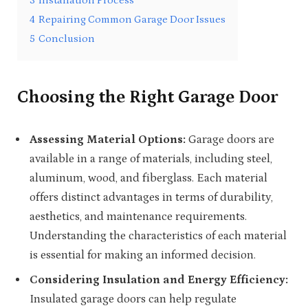
3
Installation Process
4
Repairing Common Garage Door Issues
5
Conclusion
Choosing the Right Garage Door
Assessing Material Options:
Garage doors are
available in a range of materials, including steel,
aluminum, wood, and fiberglass. Each material
offers distinct advantages in terms of durability,
aesthetics, and maintenance requirements.
Understanding the characteristics of each material
is essential for making an informed decision.
Considering Insulation and Energy Efficiency:
Insulated garage doors can help regulate