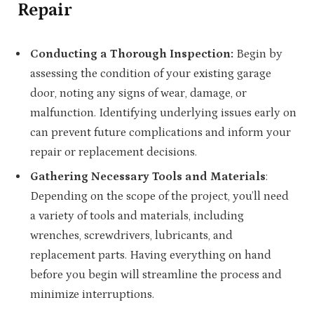
Repair
Conducting a Thorough Inspection:
Begin by
assessing the condition of your existing garage
door, noting any signs of wear, damage, or
malfunction. Identifying underlying issues early on
can prevent future complications and inform your
repair or replacement decisions.
Gathering Necessary Tools and Materials
:
Depending on the scope of the project, you’ll need
a variety of tools and materials, including
wrenches, screwdrivers, lubricants, and
replacement parts. Having everything on hand
before you begin will streamline the process and
minimize interruptions.